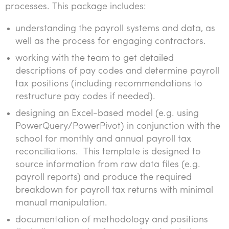
processes. This package includes:
understanding the payroll systems and data, as
well as the process for engaging contractors.
working with the team to get detailed
descriptions of pay codes and determine payroll
tax positions (including recommendations to
restructure pay codes if needed).
designing an Excel-based model (e.g. using
PowerQuery/PowerPivot) in conjunction with the
school for monthly and annual payroll tax
reconciliations. This template is designed to
source information from raw data files (e.g.
payroll reports) and produce the required
breakdown for payroll tax returns with minimal
manual manipulation.
documentation of methodology and positions