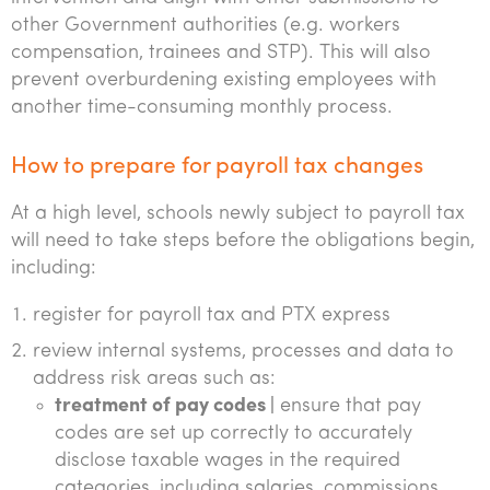
other Government authorities (e.g. workers
compensation, trainees and STP). This will also
prevent overburdening existing employees with
another time-consuming monthly process.
How to prepare for payroll tax changes
At a high level, schools newly subject to payroll tax
will need to take steps before the obligations begin,
including:
register for payroll tax and PTX express
review internal systems, processes and data to
address risk areas such as:
treatment of pay codes |
ensure that pay
codes are set up correctly to accurately
disclose taxable wages in the required
categories, including salaries, commissions,