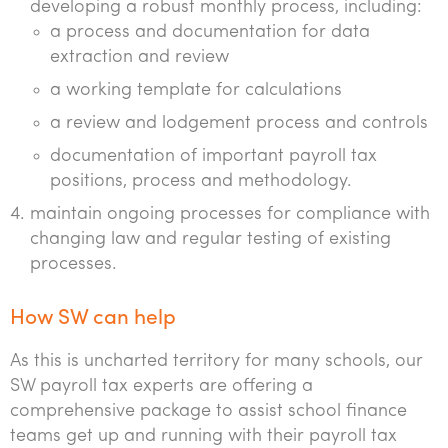
developing a robust monthly process, including:
a process and documentation for data
extraction and review
a working template for calculations
a review and lodgement process and controls
documentation of important payroll tax
positions, process and methodology.
maintain ongoing processes for compliance with
changing law and regular testing of existing
processes.
How SW can help
As this is uncharted territory for many schools, our
SW payroll tax experts are offering a
comprehensive package to assist school finance
teams get up and running with their payroll tax