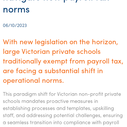
Startups & entrepreneurs
Corporate finance & valuations
Tax for Corporates
Outsourced services
Internal audit & risk advisory
Firm news
Celebrating 90 Years of SW – A legacy of growth &
norms
Our benefits & rewards
Franchise
Contact us
International support
Tax for Private Business
Probity & governance
Business advisory
innovation
Federal & state budgets
Our culture
Government & regulators
Request for proposal
Niche expertise
Tax & advisory
R&D and grant incentives
Export & trade
Our people
06/10/2023
Pillar Two
Students & graduates
Health
Subscribe
Technology solutions
Corporate finance
Market entry
Clean energy assurance
Culture & community
CEO Sleepout
With new legislation on the horizon,
Business Private Client Advisory
Manufacturing
Office locations
Services overview
Tax for Internationals
Indigenous business advisory
Complete Tax Solutions
Policies & compliance
large Victorian private schools
Submissions
Assurance and Advisory
Not-for-profit
traditionally exempt from payroll tax,
Deceased Estates
CTSplus FBT
Transparency report
Tax
are facing a substantial shift in
Professional services
Cloud accounting
operational norms.
Corporate Finance
Property & infrastructure
Calculators & evaluators
This paradigm shift for Victorian non-profit private
Retail & distribution
schools mandates proactive measures in
Sustainability & ESG
establishing processes and templates, upskilling
staff, and addressing potential challenges, ensuring
Technology
a seamless transition into compliance with payroll