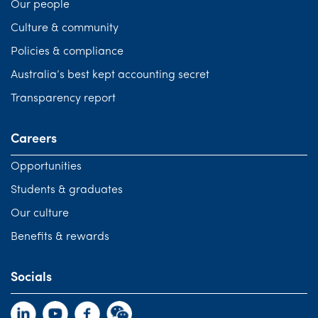
Our people
Culture & community
Policies & compliance
Australia’s best kept accounting secret
Transparency report
Careers
Opportunities
Students & graduates
Our culture
Benefits & rewards
Socials