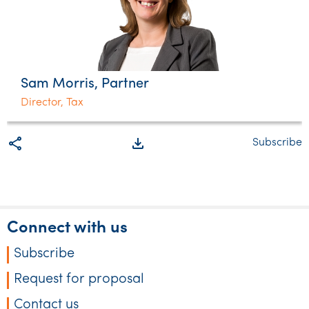
Sam Morris, Partner
Director, Tax
share
file_download
Subscribe
Connect with us
Subscribe
Request for proposal
Contact us