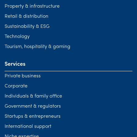
Property & infrastructure
Retail & distribution
Sustainability & ESG
Technology
Tourism, hospitality & gaming
Services
Private business
Corporate
Individuals & family office
Government & regulators
Startups & entrepreneurs
International support
Niche expertise