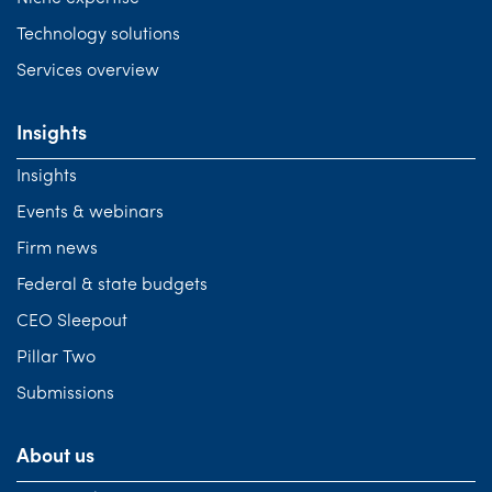
Technology solutions
Services overview
Insights
Insights
Events & webinars
Firm news
Federal & state budgets
CEO Sleepout
Pillar Two
Submissions
About us