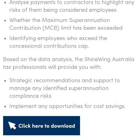
Analyse payments to contractors to highlight any
risks of them being considered employees
Whether the Maximum Superannuation
Contribution (MCB) limit has been exceeded
Identifying employees who exceed the
concessional contributions cap.
Based on the data analysis, the ShineWing Australia
tax professionals will provide you with:
Strategic recommendations and support to
manage any identified superannuation
compliance risks
Implement any opportunities for cost savings.