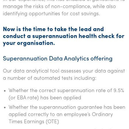
manage the risks of non-compliance, while also
identifying opportunities for cost savings.
Now is the time to take the lead and
conduct a superannuation health check for
your organisation.
Superannuation Data Analytics offering
Our data analytical tool assesses your data against
a number of automated tests including:
Whether the correct superannuation rate of 9.5%
(or EBA rate) has been applied
Whether the superannuation guarantee has been
applied correctly to an employee’s Ordinary
Times Earnings (OTE)