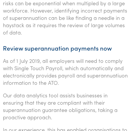
risks can be exponential when multipled by a large
Tourism, hospitality & gaming
workforce. However, identifying incorrect payments
of superannuation can be like finding a needle in a
haystack as it requires the review of large volumes
of data.
Review superannuation payments now
As of 1 July 2019, all employers will need to comply
with Single Touch Payroll, which automatically and
electronically provides payroll and superannuatiuon
information to the ATO.
Our data analytics tool assists businesses in
ensuring that they are compliant with their
superannuation guarantee obligations, taking a
proactive approach.
In our experience, this has enabled organisations to