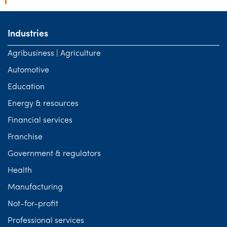
Industries
Agribusiness | Agriculture
Automotive
Education
Energy & resources
Financial services
Franchise
Government & regulators
Health
Manufacturing
Not-for-profit
Professional services