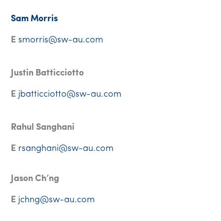
Sam Morris
E
smorris@sw-au.com
Justin Batticciotto
E
jbatticciotto@sw-au.com
Rahul Sanghani
E
rsanghani@sw-au.com
Jason Ch’ng
E
jchng@sw-au.com