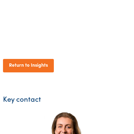
Return to Insights
Key contact