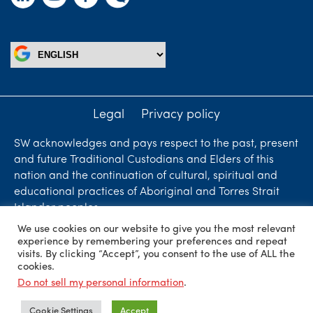
Legal
Privacy policy
SW acknowledges and pays respect to the past, present
and future Traditional Custodians and Elders of this
nation and the continuation of cultural, spiritual and
educational practices of Aboriginal and Torres Strait
Islander peoples.
We use cookies on our website to give you the most relevant
Liability limited by a scheme approved under
experience by remembering your preferences and repeat
Professional Standards Legislation. SW Accountants &
visits. By clicking “Accept”, you consent to the use of ALL the
cookies.
Advisors is an independent firm who are independent
Do not sell my personal information
.
members of ShineWing International Limited - member
firms in principal cities throughout the world.
Cookie Settings
Accept