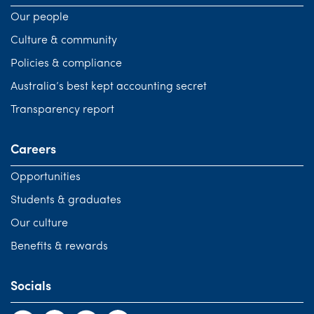
Our people
Culture & community
Policies & compliance
Australia’s best kept accounting secret
Transparency report
Careers
Opportunities
Students & graduates
Our culture
Benefits & rewards
Socials