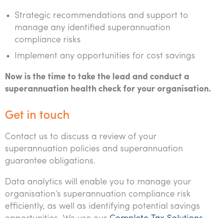
Strategic recommendations and support to
manage any identified superannuation
compliance risks
Implement any opportunities for cost savings
Now is the time to take the lead and conduct a
superannuation health check for your organisation.
Get in touch
Contact us to discuss a review of your
superannuation policies and superannuation
guarantee obligations.
Data analytics will enable you to manage your
organisation’s superannuation compliance risk
efficiently, as well as identifying potential savings