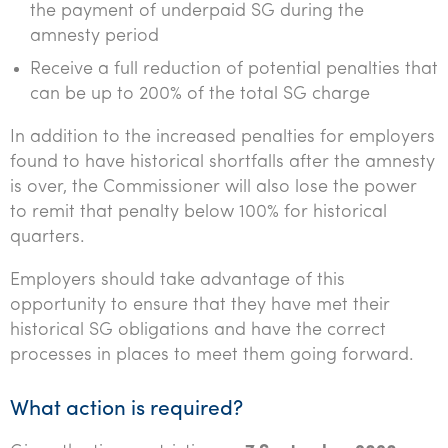
the payment of underpaid SG during the
amnesty period
Receive a full reduction of potential penalties that
can be up to 200% of the total SG charge
In addition to the increased penalties for employers
found to have historical shortfalls after the amnesty
is over, the Commissioner will also lose the power
to remit that penalty below 100% for historical
quarters.
Employers should take advantage of this
opportunity to ensure that they have met their
historical SG obligations and have the correct
processes in places to meet them going forward.
What action is required?