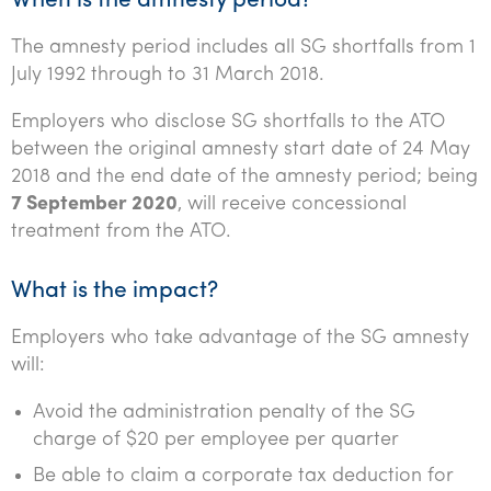
When is the amnesty period?
Tourism, hospitality & gaming
The amnesty period includes all SG shortfalls from 1
July 1992 through to 31 March 2018.
Employers who disclose SG shortfalls to the ATO
between the original amnesty start date of 24 May
2018 and the end date of the amnesty period; being
7 September 2020
, will receive concessional
treatment from the ATO.
What is the impact?
Employers who take advantage of the SG amnesty
will:
Avoid the administration penalty of the SG
charge of $20 per employee per quarter
Be able to claim a corporate tax deduction for