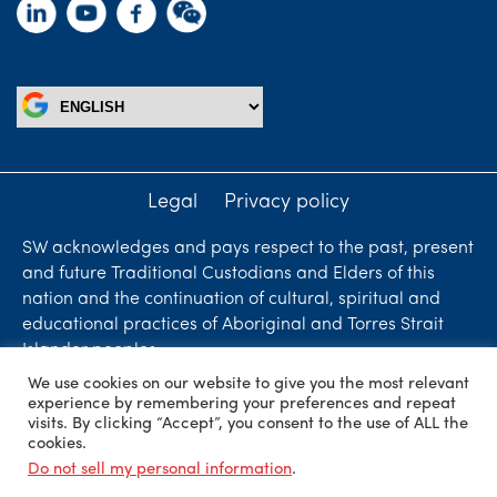
Legal
Privacy policy
SW acknowledges and pays respect to the past, present
and future Traditional Custodians and Elders of this
nation and the continuation of cultural, spiritual and
educational practices of Aboriginal and Torres Strait
Islander peoples.
We use cookies on our website to give you the most relevant
Liability limited by a scheme approved under
experience by remembering your preferences and repeat
Professional Standards Legislation. SW Accountants &
visits. By clicking “Accept”, you consent to the use of ALL the
cookies.
Advisors is an independent firm who are independent
Do not sell my personal information
.
members of ShineWing International Limited - member