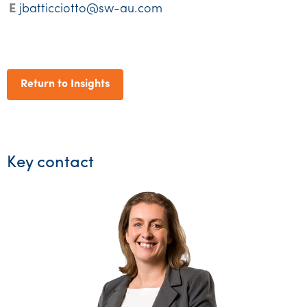
E
jbatticciotto@sw-au.com
Return to Insights
Key contact