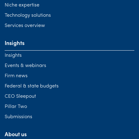
Niche expertise
Technology solutions
Services overview
Insights
Insights
Events & webinars
Firm news
Federal & state budgets
CEO Sleepout
Pillar Two
Submissions
About us