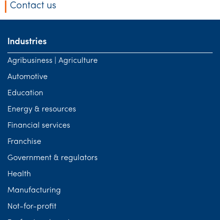
Contact us
Industries
Agribusiness | Agriculture
Automotive
Education
Energy & resources
Financial services
Franchise
Government & regulators
Health
Manufacturing
Not-for-profit