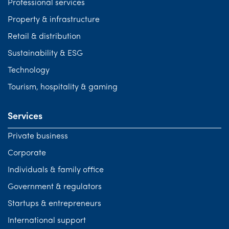
Professional services
Property & infrastructure
Retail & distribution
Sustainability & ESG
Technology
Tourism, hospitality & gaming
Services
Private business
Corporate
Individuals & family office
Government & regulators
Startups & entrepreneurs
International support