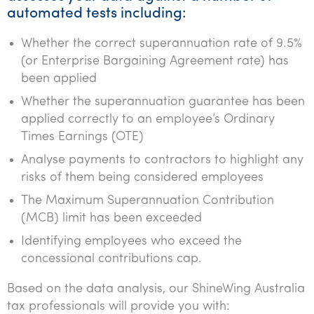
automated tests including:
Whether the correct superannuation rate of 9.5%
(or Enterprise Bargaining Agreement rate) has
been applied
Whether the superannuation guarantee has been
applied correctly to an employee’s Ordinary
Times Earnings (OTE)
Analyse payments to contractors to highlight any
risks of them being considered employees
The Maximum Superannuation Contribution
(MCB) limit has been exceeded
Identifying employees who exceed the
concessional contributions cap.
Based on the data analysis, our ShineWing Australia
tax professionals will provide you with: