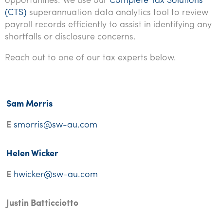
opportunities. We use our
Complete Tax Solutions
(CTS)
superannuation data analytics tool to review
payroll records efficiently to assist in identifying any
shortfalls or disclosure concerns.
Reach out to one of our tax experts below.
Sam Morris
E
smorris@sw-au.com
Helen Wicker
E
hwicker@sw-au.com
Justin Batticciotto