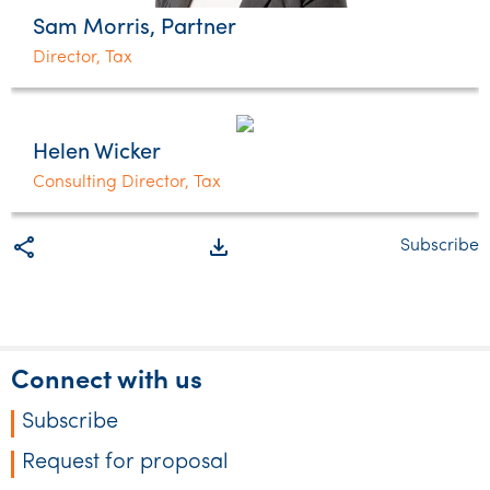
Sam Morris, Partner
Director, Tax
Helen Wicker
Consulting Director, Tax
share
file_download
Subscribe
Connect with us
Subscribe
Request for proposal