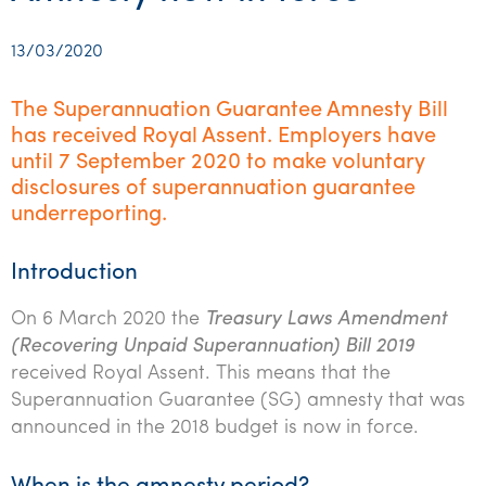
Startups & entrepreneurs
Corporate finance & valuations
Tax for Corporates
Outsourced services
Internal audit & risk advisory
Firm news
Celebrating 90 Years of SW – A legacy of growth &
Our benefits & rewards
Franchise
Contact us
International support
Tax for Private Business
Probity & governance
Business advisory
innovation
13/03/2020
Federal & state budgets
Our culture
Government & regulators
Request for proposal
Niche expertise
Tax & advisory
R&D and grant incentives
Export & trade
Our people
Pillar Two
The Superannuation Guarantee Amnesty Bill
Students & graduates
Health
has received Royal Assent. Employers have
Subscribe
Technology solutions
Corporate finance
Market entry
Clean energy assurance
Culture & community
CEO Sleepout
until 7 September 2020 to make voluntary
Business Private Client Advisory
Manufacturing
Office locations
Services overview
disclosures of superannuation guarantee
Tax for Internationals
Indigenous business advisory
Complete Tax Solutions
Policies & compliance
Submissions
underreporting.
Assurance and Advisory
Not-for-profit
Deceased Estates
CTSplus FBT
Transparency report
Tax
Professional services
Introduction
Cloud accounting
Corporate Finance
Property & infrastructure
On 6 March 2020 the
Treasury Laws Amendment
Calculators & evaluators
(Recovering Unpaid Superannuation) Bill 2019
Retail & distribution
received Royal Assent. This means that the
Superannuation Guarantee (SG) amnesty that was
Sustainability & ESG
announced in the 2018 budget is now in force.
Technology