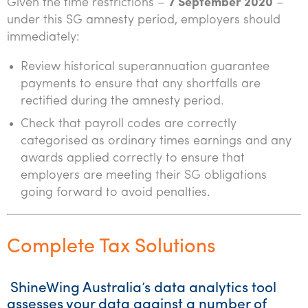
Given the time restrictions –
7 September 2020
–
under this SG amnesty period, employers should
immediately:
Review historical superannuation guarantee
payments to ensure that any shortfalls are
rectified during the amnesty period.
Check that payroll codes are correctly
categorised as ordinary times earnings and any
awards applied correctly to ensure that
employers are meeting their SG obligations
going forward to avoid penalties.
Complete Tax Solutions
ShineWing Australia’s data analytics tool
assesses your data against a number of