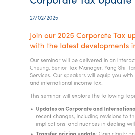
Corporate Tax Update
27/02/2025
Join our 2025 Corporate Tax u
with the latest developments i
Our seminar will be delivered in an intera
Cheung, Senior Tax Manager, Yang Shi, Tax
Services. Our speakers will equip you with 
and international income tax.
This seminar will explore the following topi
Updates on Corporate and Internationa
recent changes, including revisions to the
implications, and nuances in dealing wit
Transfer pricing update
: Gain clarity 