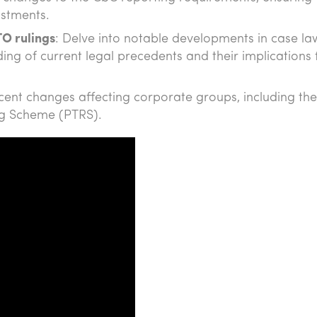
ustments.
TO rulings
: Delve into notable developments in case l
ng of current legal precedents and their implications 
recent changes affecting corporate groups, including the
ng Scheme (PTRS).