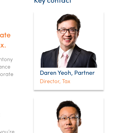
Key contact
date
x.
Antony
rance
Daren Yeoh, Partner
porate
Director, Tax
2
you’re