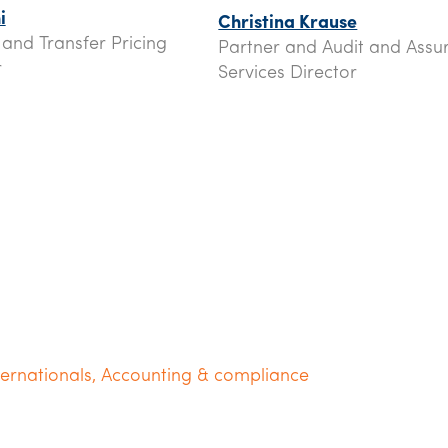
i
Christina Krause
 and Transfer Pricing
Partner and Audit and Assu
r
Services Director
ternationals
,
Accounting & compliance