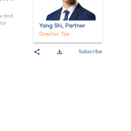
aw and
for
Yang Shi, Partner
Director, Tax
share
file_download
Subscribe