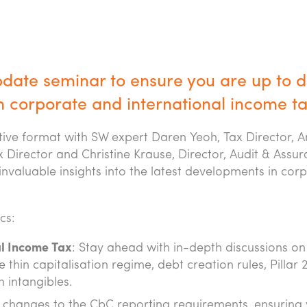
pdate seminar to ensure you are up to 
n corporate and international income ta
ctive format with SW expert Daren Yeoh, Tax Director, 
 Director and Christine Krause, Director, Audit & Assu
invaluable insights into the latest developments in cor
cs:
l Income Tax
: Stay ahead with in-depth discussions on
 thin capitalisation regime, debt creation rules, Pillar 
h intangibles.
on changes to the CbC reporting requirements, ensuring 