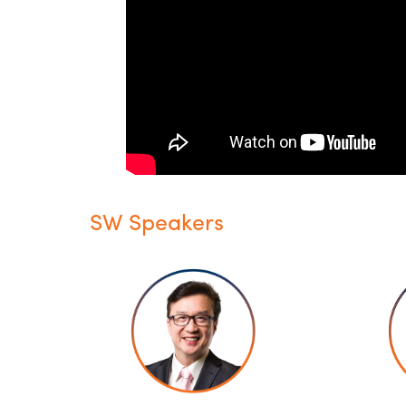
SW Speakers