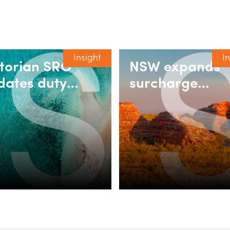
Insight
I
ctorian SRO
NSW expands
dates duty
surcharge
ing for
purchaser dut
corporated
relief for build
sociations
rent and
retirement
villages