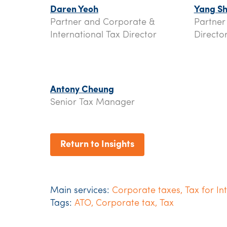
Daren Yeoh
Yang Sh
Partner and Corporate &
Partner
International Tax Director
Directo
Antony Cheung
Senior Tax Manager
Return to Insights
Main services:
Corporate taxes
,
Tax for In
Tags:
ATO
,
Corporate tax
,
Tax