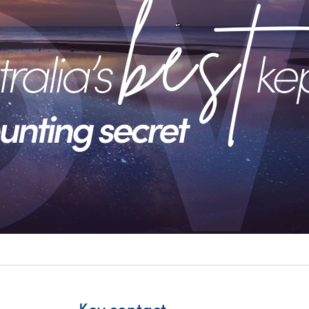
itality &