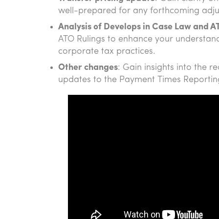
well-prepared for any forthcoming adj
Analysis of Develops in Case Law and A
ATO Rulings to enhance your understandi
corporate tax practices.
Other changes
: Gain insights into the 
updates to the Payment Times Reporti