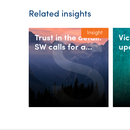
Related insights
Insight
Trust in the detail:
Vi
SW calls for a
up
fairer 30%
rul
minimum tax on
in
discretionary
as
trusts