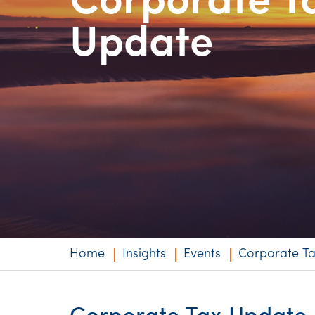
Corporate T
Niche expertise
Update
Technology solut
Services overvi
Home
Insights
Events
Corporate T