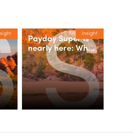
nsight
Insight
Payday Super is
nearly here: What
y
employers need
-to-
to do