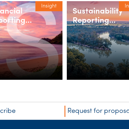
Insight
I
nancial
Sustainability
porting
Reporting
binar series
webinar series
2026
cribe
Request for proposa