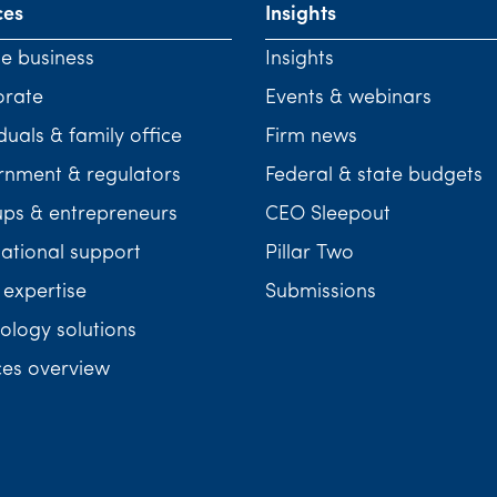
ces
Insights
te business
Insights
orate
Events & webinars
duals & family office
Firm news
nment & regulators
Federal & state budgets
ups & entrepreneurs
CEO Sleepout
national support
Pillar Two
 expertise
Submissions
ology solutions
ces overview