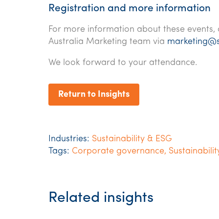
Registration and more information
For more information about these events, 
Australia Marketing team via
marketing@
We look forward to your attendance.
Return to Insights
Industries:
Sustainability & ESG
Tags:
Corporate governance
,
Sustainabilit
Related insights