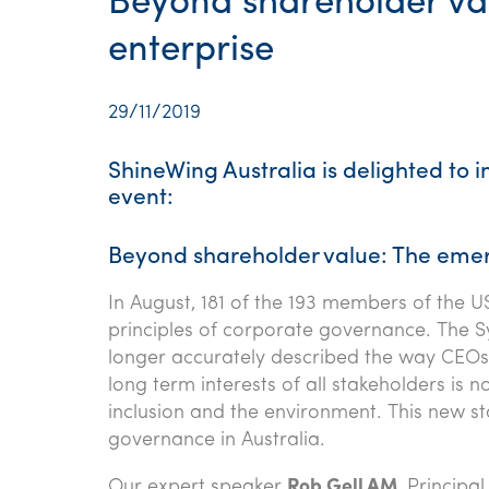
Beyond shareholder va
enterprise
29/11/2019
ShineWing Australia is delighted to 
event:
Beyond shareholder value: The emer
In August, 181 of the 193 members of the U
principles of corporate governance. The S
longer accurately described the way CEOs s
long term interests of all stakeholders is n
inclusion and the environment. This new st
governance in Australia.
Our expert speaker
Rob Gell AM
, Principa