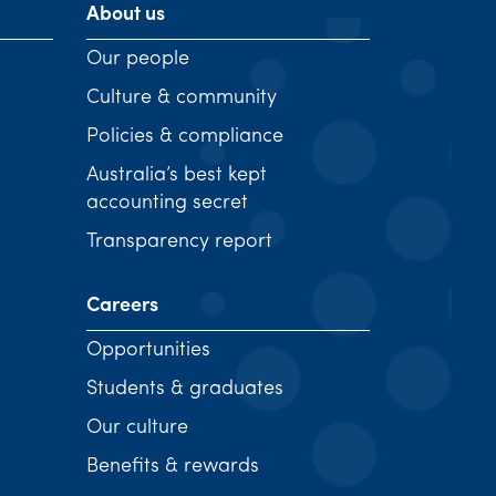
About us
Our people
Culture & community
Policies & compliance
Australia’s best kept
accounting secret
Transparency report
Careers
Opportunities
Students & graduates
Our culture
Benefits & rewards