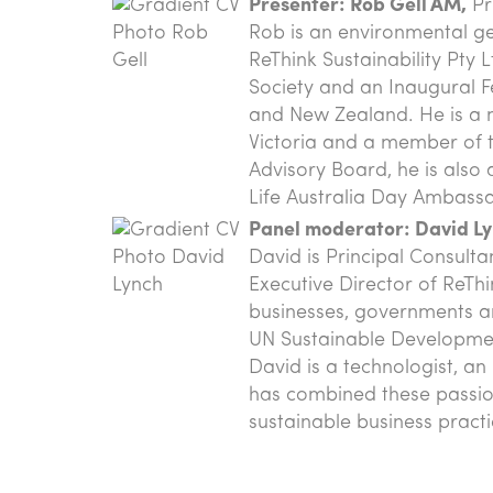
Presenter: Rob Gell AM,
Pr
Rob is an environmental g
ReThink Sustainability Pty 
Society and an Inaugural Fe
and New Zealand. He is a m
Victoria and a member of t
Advisory Board, he is als
Life Australia Day Ambass
Panel moderator: David Ly
David is Principal Consult
Executive Director of ReThi
businesses, governments a
UN Sustainable Development
David is a technologist, a
has combined these passio
sustainable business practic