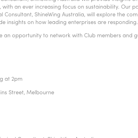
with an ever increasing focus on sustainability. Our p
pal Consultant, ShineWing Australia, will explore the com
de insights on how leading enterprises are responding.
l be an opportunity to network with Club members and g
ng at 2pm
lins Street, Melbourne