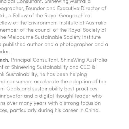
incipal Consultant, ShineWing Australia
eographer, Founder and Executive Director of
Ltd., a Fellow of the Royal Geographical
llow of the Environment Institute of Australia
ember of the council of the Royal Society of
he Melbourne Sustainable Society Institute
o a published author and a photographer and a
ador.
nch,
Principal Consultant, ShineWing Australia
ant at ShineWing Sustainability and CEO &
nk Sustainability, he has been helping
nd consumers accelerate the adoption of the
 Goals and sustainability best practices.
n innovator and a digital thought leader who
ns over many years with a strong focus on
es, particularly during his career in China.