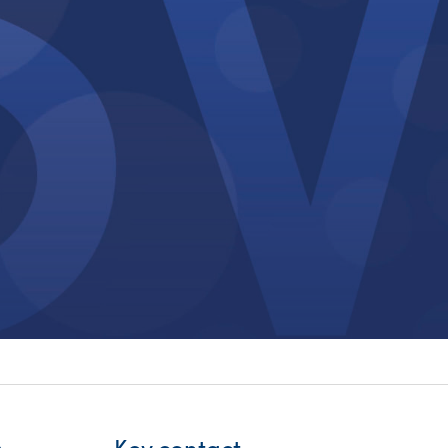
itality &