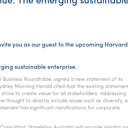
lue: The emerging sustainabl
invite you as our guest to the upcoming Harvard
ging sustainable enterprise.
S Business Roundtable, signed a new statement of its
ydney Morning Herald cited that the existing statemen
trive to create value for all stakeholders. Addressing 
ow thought to directly include issues such as diversity, s
atement has significant ramifications for corporate
l Consultant, ShineWing Australia will provide insights o