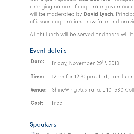
changing nature of corporate governance, 
will be moderated by
David Lynch
, Princi
of issues corporations now face and provi
A light lunch will be served and there wil
Event details
Date:
th
Friday, November 29
, 2019
Time:
12pm for 12:30pm start, concludi
Venue:
ShineWing Australia, L 10, 530 Col
Cost:
Free
Speakers