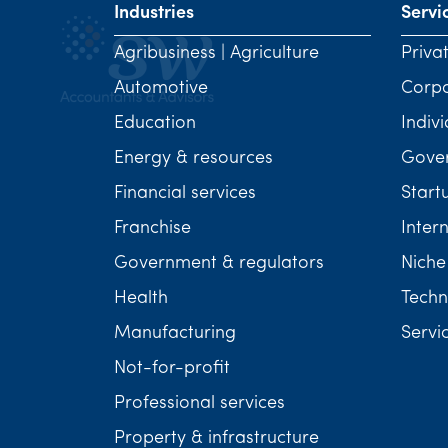
Industries
Servi
Agribusiness | Agriculture
Priva
Automotive
Corp
Education
Indivi
Energy & resources
Gover
Financial services
Start
Franchise
Inter
Government & regulators
Niche
Health
Techn
Manufacturing
Servi
Not-for-profit
Professional services
Property & infrastructure