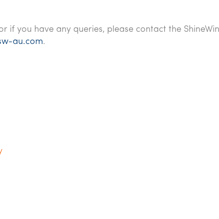
or if you have any queries, please contact the ShineWi
sw-au.com
.
y