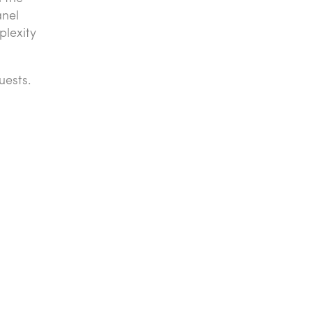
anel
plexity
uests.