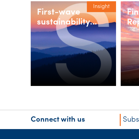
Insight
First-wave
Fi
sustainability
Re
reporting in
we
Australia:
Practical lessons
from ASIC and
SW’s team of
experts
Connect with us
Subs