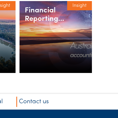
nsight
Insight
Financial
Reporting
webinar series
l
Contact us