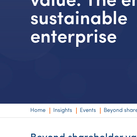
value: The 
Niche expertise
sustainable
Technology solut
enterprise
Services overvi
Home
Insights
Events
Beyond share