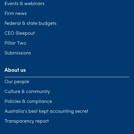
Events & webinars
Firm news
Federal & state budgets
CEO Sleepout
Pillar Two
Submissions
About us
Our people
Culture & community
Policies & compliance
Australia’s best kept accounting secret
Transparency report