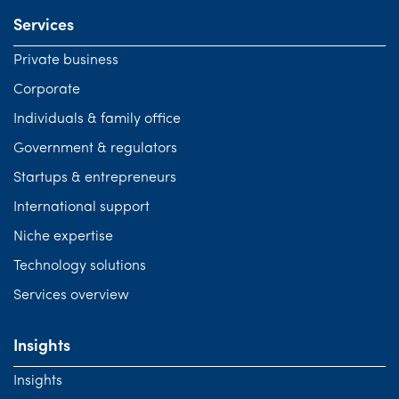
Services
Private business
Corporate
Individuals & family office
Government & regulators
Startups & entrepreneurs
International support
Niche expertise
Technology solutions
Services overview
Insights
Insights