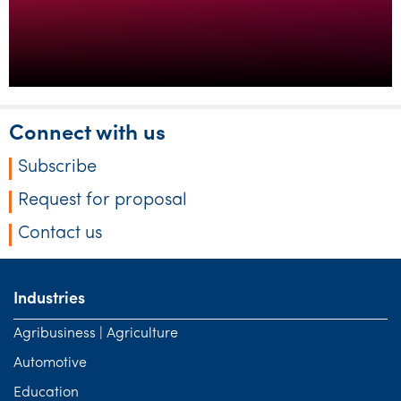
Connect with us
Subscribe
Request for proposal
Contact us
Industries
Agribusiness | Agriculture
Automotive
Education