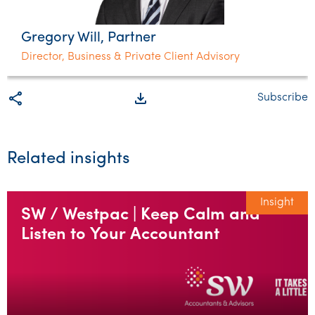
Gregory Will, Partner
Director, Business & Private Client Advisory
share
file_download
Subscribe
Related insights
Insight
SW / Westpac | Keep Calm and
Listen to Your Accountant