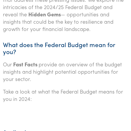
that address these pressing issues. We explore the
Tourism, hospitality & gaming
intricacies of the 2024/25 Federal Budget and
reveal the
Hidden Gems
— opportunities and
insights that could be the key to resilience and
growth for your financial landscape.
What does the Federal Budget mean for
you?
Our
Fast Facts
provide an overview of the budget
insights and highlight potential opportunities for
your sector.
Take a look at what the Federal Budget means for
you in 2024: