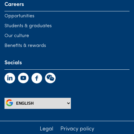
Careers
Opportunities
Students & graduates
Our culture
Benefits & rewards
Socials
Legal
Privacy policy