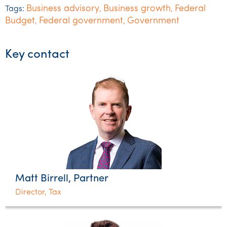
Business advisory
Business growth
Federal
Tags:
,
,
Budget
Federal government
Government
,
,
Key contact
Matt Birrell, Partner
Director, Tax