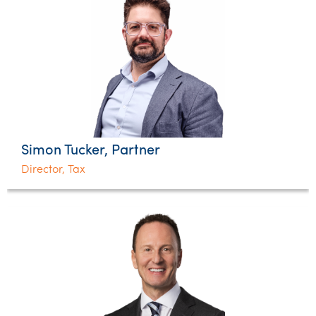
Simon Tucker, Partner
Director, Tax