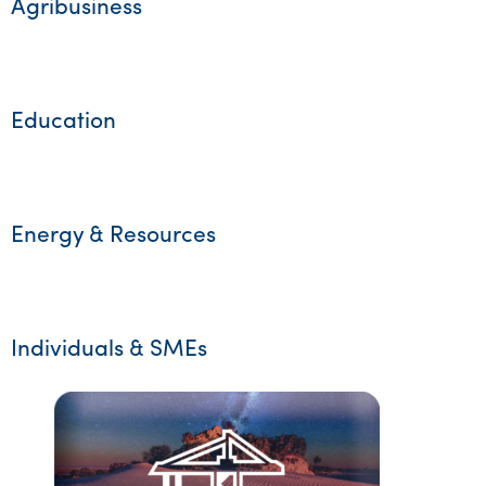
Agribusiness
Education
Energy & Resources
Individuals & SMEs