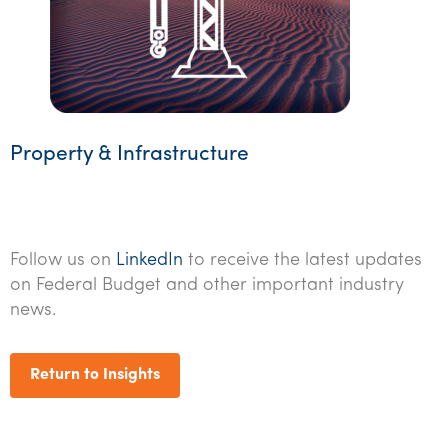
Property & Infrastructure
Follow us on
LinkedIn
to receive the latest updates
on Federal Budget and other important industry
news.
Return to Insights