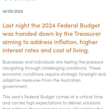
Startups & entrepreneurs
Corporate finance & valuations
Tax for Corporates
Outsourced services
Internal audit & risk advisory
Firm news
Celebrating 90 Years of SW – A legacy of growth &
Our benefits & rewards
Franchise
Contact us
International support
Tax for Private Business
Probity & governance
Business advisory
innovation
14/05/2024
Federal & state budgets
Our culture
Government & regulators
Request for proposal
Niche expertise
Tax & advisory
R&D and grant incentives
Export & trade
Our people
Pillar Two
Last night the 2024 Federal Budget
Students & graduates
Health
Subscribe
Technology solutions
Corporate finance
Market entry
Clean energy assurance
Culture & community
was handed down by the Treasurer
CEO Sleepout
Business Private Client Advisory
Manufacturing
Office locations
aiming to address inflation, higher
Services overview
Tax for Internationals
Indigenous business advisory
Complete Tax Solutions
Policies & compliance
Submissions
Assurance and Advisory
interest rates and cost of living.
Not-for-profit
Deceased Estates
CTSplus FBT
Transparency report
Tax
Professional services
Businesses and individuals are feeling the pressure
Cloud accounting
navigating through challenging conditions. These
Corporate Finance
Property & infrastructure
Calculators & evaluators
economic conditions require strategic foresight and
adaptive measures from the Australian
Retail & distribution
government.
Sustainability & ESG
This year’s Federal Budget comes at a critical time
Technology
and carries high expectations to deliver solutions