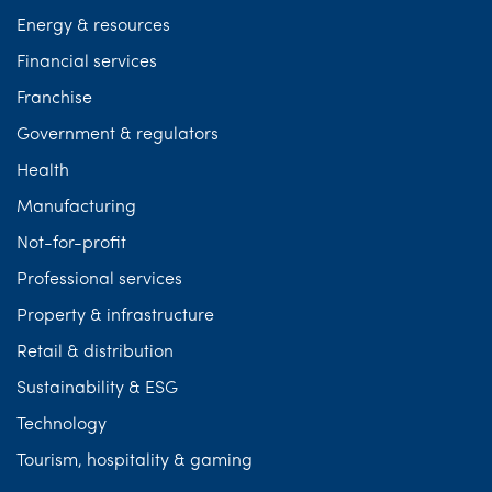
Energy & resources
Financial services
Franchise
Government & regulators
Health
Manufacturing
Not-for-profit
Professional services
Property & infrastructure
Retail & distribution
Sustainability & ESG
Technology
Tourism, hospitality & gaming