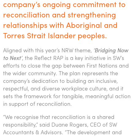
company’s ongoing commitment to
Tourism, hospitality & gaming
reconciliation and strengthening
relationships with Aboriginal and
Torres Strait Islander peoples.
Aligned with this year’s NRW theme,
‘Bridging Now
to Next’
, the Reflect RAP is a key initiative in SW’s
efforts to close the gap between First Nations and
the wider community. The plan represents the
company’s dedication to building an inclusive,
respectful, and diverse workplace culture, and it
sets the framework for tangible, meaningful action
in support of reconciliation.
“We recognise that reconciliation is a shared
responsibility,” said Duane Rogers, CEO of SW
Accountants & Advisors. “The development and