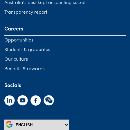
Australia’s best kept accounting secret
Transparency report
Careers
Opportunities
Students & graduates
Our culture
Benefits & rewards
Socials