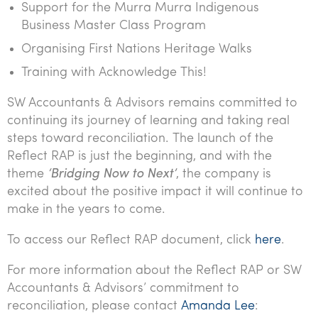
Support for the Murra Murra Indigenous
Business Master Class Program
Organising First Nations Heritage Walks
Training with Acknowledge This!
SW Accountants & Advisors remains committed to
continuing its journey of learning and taking real
steps toward reconciliation. The launch of the
Reflect RAP is just the beginning, and with the
theme
‘Bridging Now to Next’
, the company is
excited about the positive impact it will continue to
make in the years to come.
To access our Reflect RAP document, click
here
.
For more information about the Reflect RAP or SW
Accountants & Advisors’ commitment to
reconciliation, please contact
Amanda Lee
: