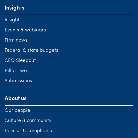
Insights
Insights
Events & webinars
Firm news
Federal & state budgets
CEO Sleepout
Pillar Two
Submissions
About us
Our people
Culture & community
Policies & compliance