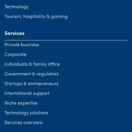
Technology
Tourism, hospitality & gaming
Services
Private business
Corporate
Individuals & family office
Government & regulators
Startups & entrepreneurs
International support
Niche expertise
Technology solutions
Services overview