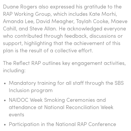
Duane Rogers also expressed his gratitude to the
RAP Working Group, which includes Kate Morhi,
Amanda Lee, David Meagher, Taylah Cooke, Maeve
Cahill, and Steve Allan. He acknowledged everyone
who contributed through feedback, discussions or
support, highlighting that the achievement of this
plan is the result of a collective effort.
The Reflect RAP outlines key engagement activities,
including:
Mandatory training for all staff through the SBS
Inclusion program
NAIDOC Week Smoking Ceremonies and
attendance at National Reconciliation Week
events
Participation in the National RAP Conference