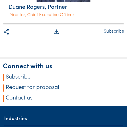
Duane Rogers, Partner
Director, Chief Executive Officer
share
file_download
Subscribe
Connect with us
Subscribe
Request for proposal
Contact us
Industries