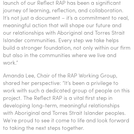
launch of our Reflect RAP has been a significant
journey of learning, reflection, and collaboration.
It’s not just a document – it’s a commitment to real,
meaningful action that will shape our future and
our relationships with Aboriginal and Torres Strait
Islander communities. Every step we take helps
build a stronger foundation, not only within our firm
but also in the communities where we live and
work.”
Amanda Lee, Chair of the RAP Working Group,
shared her perspective: “It’s been a privilege to
work with such a dedicated group of people on this
project. The Reflect RAP is a vital first step in
developing long-term, meaningful relationships
with Aboriginal and Torres Strait Islander peoples.
We’re proud to see it come to life and look forward
to taking the next steps together.