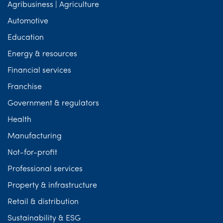
Agribusiness | Agriculture
Automotive
Education
Energy & resources
Financial services
Franchise
Government & regulators
Health
Manufacturing
Not-for-profit
Professional services
Property & infrastructure
Retail & distribution
Sustainability & ESG