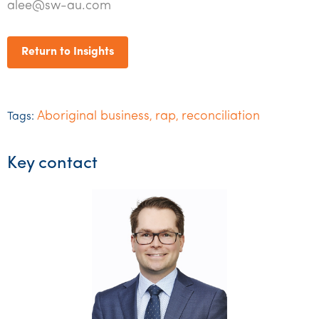
alee@sw-au.com
Return to Insights
Aboriginal business
rap
reconciliation
Tags:
,
,
Key contact