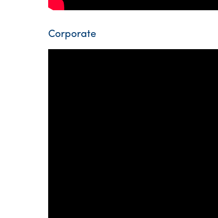
Corporate