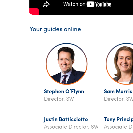
Your guides online
Stephen O’Flynn
Sam Morris
Director, SW
Director, S
Justin Batticciotto
Tony Princi
Associate Director, SW
Associate D