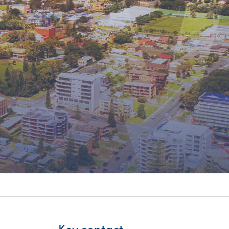
itality &