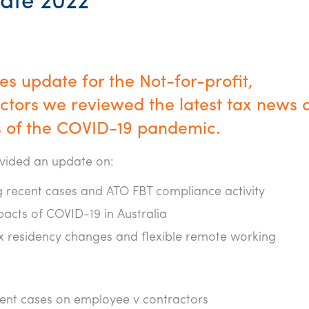
ate 2022
s update for the Not-for-profit,
tors we reviewed the latest tax news 
 of the COVID-19 pandemic.
ovided an update on:
 recent cases and ATO FBT compliance activity
pacts of COVID-19 in Australia
ax residency changes and flexible remote working
ecent cases on employee v contractors