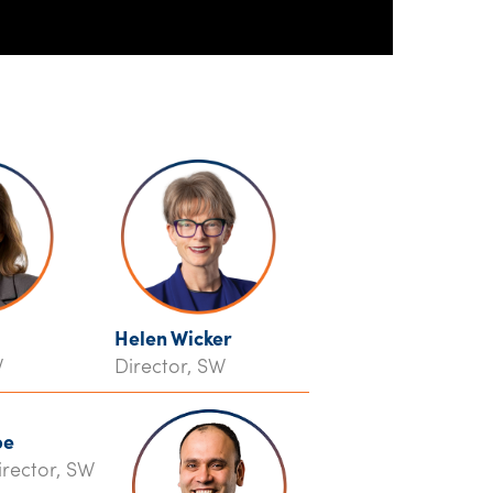
Helen Wicker
W
Director, SW
pe
irector, SW