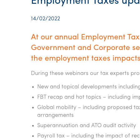
Employment Taxes upd
14/02/2022
At our annual Employment Taxe
Government and Corporate sec
the employment taxes impacts
During these webinars our tax experts pr
New and topical developments including
FBT recap and hot topics – including im
Global mobility – including proposed t
arrangements
Superannuation and ATO audit activity
Payroll tax – including the impact of r