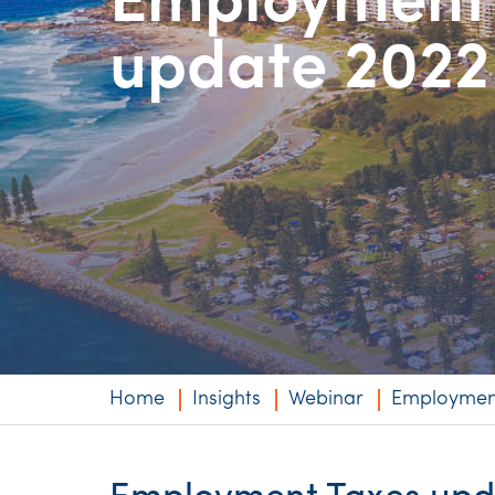
Employment
Niche expertise
update 2022
Technology solut
Services overvi
Home
Insights
Webinar
Employment