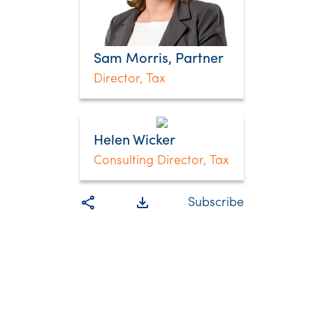
Sam Morris, Partner
Director, Tax
Helen Wicker
Consulting Director, Tax
share
file_download
Subscribe