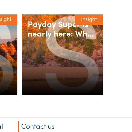
nsight
Insight
Payday Super is
nearly here: What
y
employers need
-to-
to do
l
Contact us