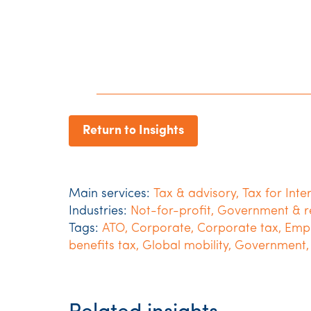
Return to Insights
Main services:
Tax & advisory
,
Tax for Inte
Industries:
Not-for-profit
,
Government & r
Tags:
ATO
,
Corporate
,
Corporate tax
,
Empl
benefits tax
,
Global mobility
,
Government