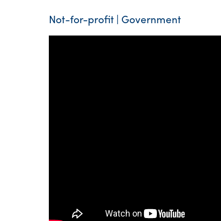
Not-for-profit | Government