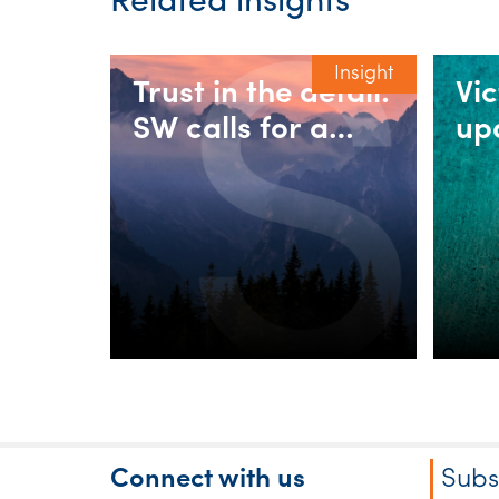
Related insights
Insight
Trust in the detail:
Vi
SW calls for a
up
fairer 30%
rul
minimum tax on
in
discretionary
as
trusts
Connect with us
Subs