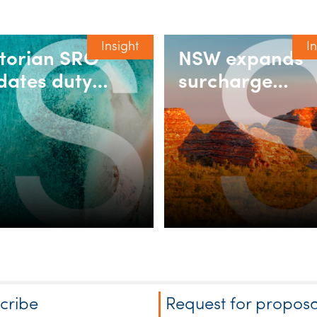
Insight
I
ctorian SRO
NSW expands
dates duty
surcharge
ing for
purchaser dut
corporated
relief for build
sociations
rent and
retirement
villages
cribe
Request for proposa