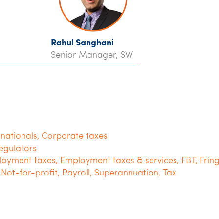
Rahul Sanghani
Senior Manager, SW
rnationals
,
Corporate taxes
egulators
oyment taxes
,
Employment taxes & services
,
FBT
,
Frin
,
Not-for-profit
,
Payroll
,
Superannuation
,
Tax