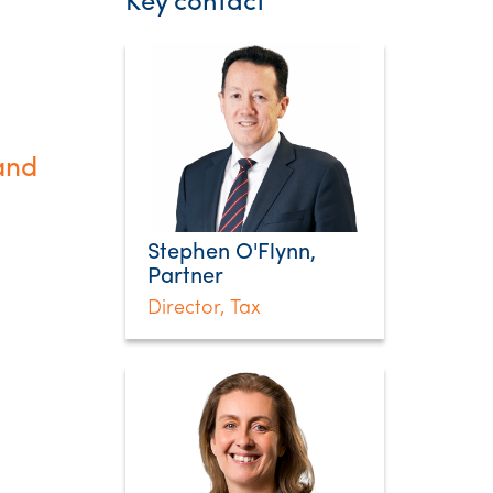
Key contact
and
Stephen O'Flynn,
Partner
Director, Tax