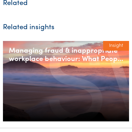
Related
Related insights
Insight
Managing fraud & inappropriate
workplace behaviour: What People
& Culture teams need to get right