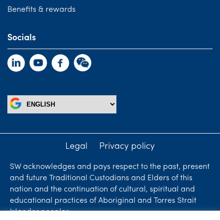
Benefits & rewards
Socials
Legal
Privacy policy
SW acknowledges and pays respect to the past, present
and future Traditional Custodians and Elders of this
nation and the continuation of cultural, spiritual and
educational practices of Aboriginal and Torres Strait
Islander peoples.