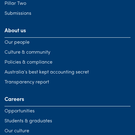
Pillar Two
Submissions
About us
Our people
Culture & community
Policies & compliance
Australia’s best kept accounting secret
Transparency report
Careers
Opportunities
Students & graduates
Our culture