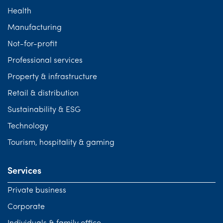
Health
Manufacturing
Not-for-profit
Professional services
Property & infrastructure
Retail & distribution
Sustainability & ESG
Technology
Tourism, hospitality & gaming
Services
Private business
Corporate