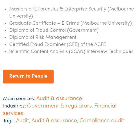
Masters of E Forensics & Enterprise Security (Melbourne
University)
Graduate Certificate – E Crime (Melbourne University)
Diploma of Fraud Control (Government)
Diploma of Risk Management
Certified Fraud Examiner (CFE) of the ACFE
Scientific Content Analysis (SCAN) Interview Techniques
Return to People
Audit & assurance
Main services:
Government & regulators
Financial
Industries:
,
services
Audit
Audit & assurance
Compliance audit
Tags:
,
,