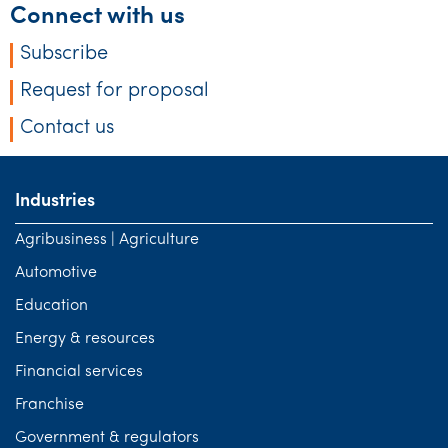
Connect with us
Subscribe
Request for proposal
Contact us
Industries
Agribusiness | Agriculture
Automotive
Education
Energy & resources
Financial services
Franchise
Government & regulators