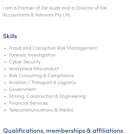
I am a Partner of SW Audit and a Director of SW
Accountants & Advisors Pty Ltd.
Skills
Fraud and Corruption Risk Management
Forensic Investigation
Cyber Security
Workplace Misconduct
Risk Consulting & Compliance
Aviation / Transport & Logistics
Government
Mining, Construction & Engineering
Financial Services
Telecommunications & Media
Qualifications, memberships & affiliations