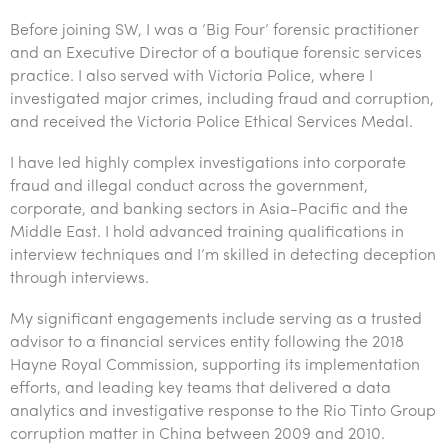
Tourism, hospitality & gaming
Before joining SW, I was a ‘Big Four’ forensic practitioner
and an Executive Director of a boutique forensic services
practice. I also served with Victoria Police, where I
investigated major crimes, including fraud and corruption,
and received the Victoria Police Ethical Services Medal.
I have led highly complex investigations into corporate
fraud and illegal conduct across the government,
corporate, and banking sectors in Asia-Pacific and the
Middle East. I hold advanced training qualifications in
interview techniques and I’m skilled in detecting deception
through interviews.
My significant engagements include serving as a trusted
advisor to a financial services entity following the 2018
Hayne Royal Commission, supporting its implementation
efforts, and leading key teams that delivered a data
analytics and investigative response to the Rio Tinto Group
corruption matter in China between 2009 and 2010.