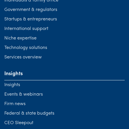
Individuals & family office
Government & regulators
Startups & entrepreneurs
International support
Niche expertise
Technology solutions
Services overview
Insights
Insights
Events & webinars
Firm news
Federal & state budgets
CEO Sleepout