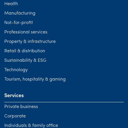
Health
Tourism, hospitality & gaming
Manufacturing
Not-for-profit
Professional services
Property & infrastructure
Retail & distribution
Sustainability & ESG
Technology
Tourism, hospitality & gaming
Services
Private business
Corporate
Individuals & family office