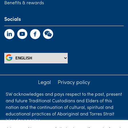
Benefits & rewards
Socials
Legal
Privacy policy
SW acknowledges and pays respect to the past, present
and future Traditional Custodians and Elders of this
nation and the continuation of cultural, spiritual and
educational practices of Aboriginal and Torres Strait
Islander peoples.