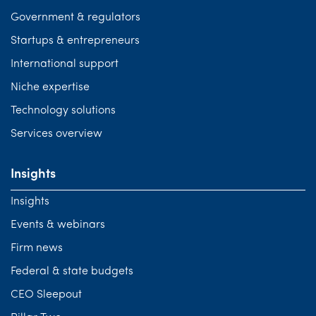
Government & regulators
Startups & entrepreneurs
International support
Niche expertise
Technology solutions
Services overview
Insights
Insights
Events & webinars
Firm news
Federal & state budgets
CEO Sleepout