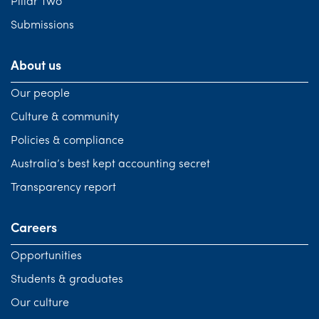
Pillar Two
Submissions
About us
Our people
Culture & community
Policies & compliance
Australia’s best kept accounting secret
Transparency report
Careers
Opportunities
Students & graduates
Our culture