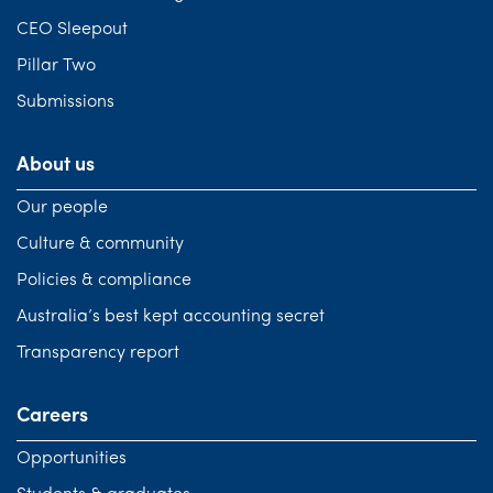
CEO Sleepout
Pillar Two
Submissions
About us
Our people
Culture & community
Policies & compliance
Australia’s best kept accounting secret
Transparency report
Careers
Opportunities