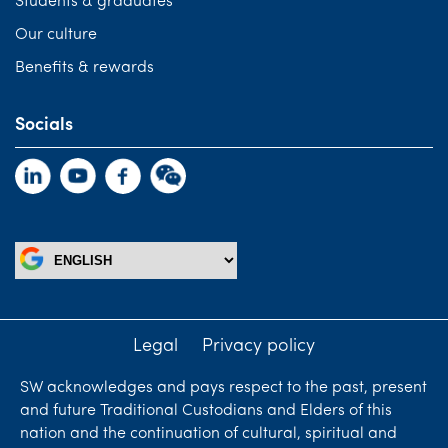
Students & graduates
Our culture
Benefits & rewards
Socials
Legal
Privacy policy
SW acknowledges and pays respect to the past, present
and future Traditional Custodians and Elders of this
nation and the continuation of cultural, spiritual and