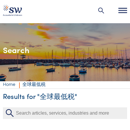
Search
Industries
Industries
Services
Agribusiness | Agriculture
Private business
Insights
Home
全球最低税
Automotive
Corporate
Accounting & compliance
Insights
Results for "全球最低税"
About us
Education
Individuals & family office
Audit & assurance
Audit & assurance
Insights
About us
Careers
Energy & resources
Government & regulators
Business advisory
Corporate finance & valuations
Wealth management
Events & webinars
Australia’s best kept accounting secret
Careers
Contact us
Financial services