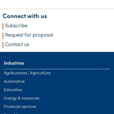
Tourism, hospitality & gaming
Connect with us
Subscribe
Request for proposal
Contact us
Industries
Agribusiness | Agriculture
Automotive
Education
Energy & resources
Financial services