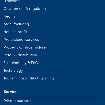
Franchise
Government & regulators
Health
Manufacturing
Not-for-profit
Professional services
Property & infrastructure
Retail & distribution
Sustainability & ESG
Technology
Tourism, hospitality & gaming
Services
Private business