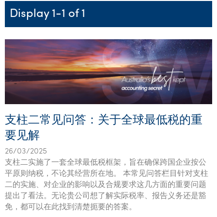
Startups & entrepreneurs
Corporate finance & valuations
Tax for Corporates
Outsourced services
Internal audit & risk advisory
Firm news
Celebrating 90 Years of SW – A legacy of growth &
Display 1-1 of 1
Our benefits & rewards
Franchise
Contact us
International support
Tax for Private Business
Probity & governance
Business advisory
innovation
Federal & state budgets
Our culture
Government & regulators
Request for proposal
Niche expertise
Tax & advisory
R&D and grant incentives
Export & trade
Our people
Pillar Two
Students & graduates
Health
Subscribe
Technology solutions
Corporate finance
Market entry
Clean energy assurance
Culture & community
CEO Sleepout
Business Private Client Advisory
Manufacturing
Office locations
Services overview
Tax for Internationals
Indigenous business advisory
Complete Tax Solutions
Policies & compliance
Submissions
Assurance and Advisory
Not-for-profit
Deceased Estates
CTSplus FBT
Transparency report
支柱二常见问答：关于全球最低税的重
Tax
Professional services
Cloud accounting
要见解
Corporate Finance
Property & infrastructure
Calculators & evaluators
26/03/2025
Retail & distribution
支柱二实施了一套全球最低税框架，旨在确保跨国企业按公
平原则纳税，不论其经营所在地。 本常见问答栏目针对支柱
Sustainability & ESG
二的实施、对企业的影响以及合规要求这几方面的重要问题
提出了看法。无论贵公司想了解实际税率、报告义务还是豁
Technology
免，都可以在此找到清楚扼要的答案。