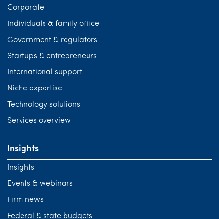
Corporate
Individuals & family office
Government & regulators
Startups & entrepreneurs
International support
Niche expertise
Technology solutions
Services overview
Insights
Insights
Events & webinars
Firm news
Federal & state budgets