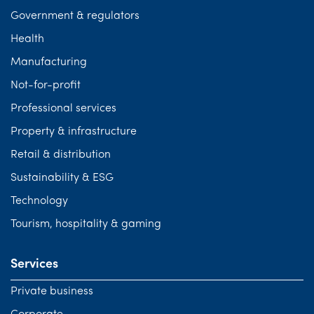
Government & regulators
Health
Manufacturing
Not-for-profit
Professional services
Property & infrastructure
Retail & distribution
Sustainability & ESG
Technology
Tourism, hospitality & gaming
Services
Private business