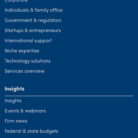
Corporate
Individuals & family office
Government & regulators
Startups & entrepreneurs
International support
Niche expertise
Technology solutions
Services overview
Insights
Insights
Events & webinars
Firm news
Federal & state budgets