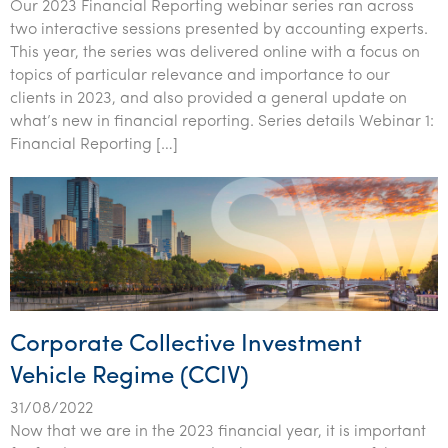
Our 2023 Financial Reporting webinar series ran across
two interactive sessions presented by accounting experts.
This year, the series was delivered online with a focus on
topics of particular relevance and importance to our
clients in 2023, and also provided a general update on
what’s new in financial reporting. Series details Webinar 1:
Financial Reporting […]
Corporate Collective Investment
Vehicle Regime (CCIV)
31/08/2022
Now that we are in the 2023 financial year, it is important