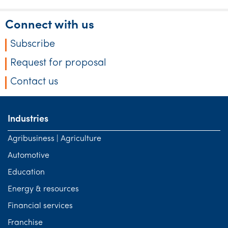
Connect with us
Subscribe
Request for proposal
Contact us
Industries
Agribusiness | Agriculture
Automotive
Education
Energy & resources
Financial services
Franchise