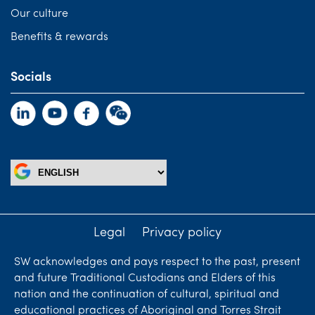
Our culture
Benefits & rewards
Socials
Legal
Privacy policy
SW acknowledges and pays respect to the past, present
and future Traditional Custodians and Elders of this
nation and the continuation of cultural, spiritual and
educational practices of Aboriginal and Torres Strait