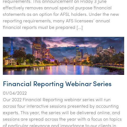
requirements. This announcement on Friday 3 June
effectively removes annual special purpose financial
statements as an option for AFSL holders. Under the new
reporting requirements, many AFS licensees’ annual
financial reports must be prepared […]
Financial Reporting Webinar Series
01/04/2022
Our 2022 Financial Reporting webinar series will run
across four interactive sessions presented by accounting
experts. This year, the series will be delivered online, and
sessions are spread across the year with a focus on topics
of particular relevance and importance to our clients in