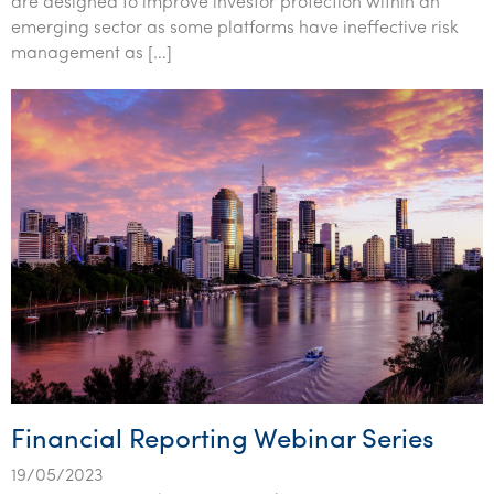
are designed to improve investor protection within an
Tourism, hospitality & gaming
emerging sector as some platforms have ineffective risk
management as […]
Financial Reporting Webinar Series
19/05/2023