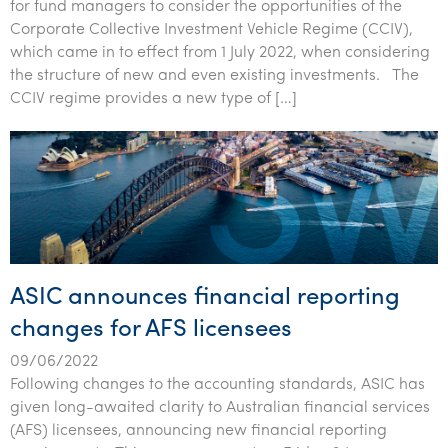
for fund managers to consider the opportunities of the
Corporate Collective Investment Vehicle Regime (CCIV),
which came in to effect from 1 July 2022, when considering
the structure of new and even existing investments. The
CCIV regime provides a new type of […]
ASIC announces financial reporting
changes for AFS licensees
09/06/2022
Following changes to the accounting standards, ASIC has
given long-awaited clarity to Australian financial services
(AFS) licensees, announcing new financial reporting