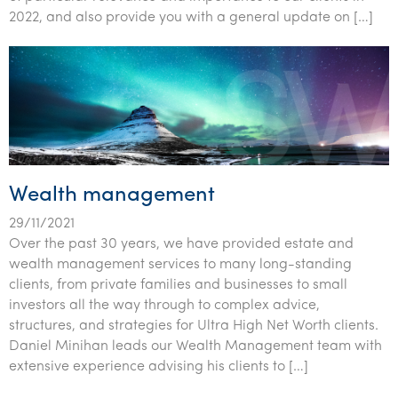
2022, and also provide you with a general update on […]
Wealth management
29/11/2021
Over the past 30 years, we have provided estate and
wealth management services to many long-standing
clients, from private families and businesses to small
investors all the way through to complex advice,
structures, and strategies for Ultra High Net Worth clients.
Daniel Minihan leads our Wealth Management team with
extensive experience advising his clients to […]