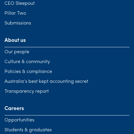
CEO Sleepout
Pillar Two
Submissions
About us
Our people
Culture & community
Policies & compliance
Australia’s best kept accounting secret
Transparency report
Careers
Opportunities
Students & graduates