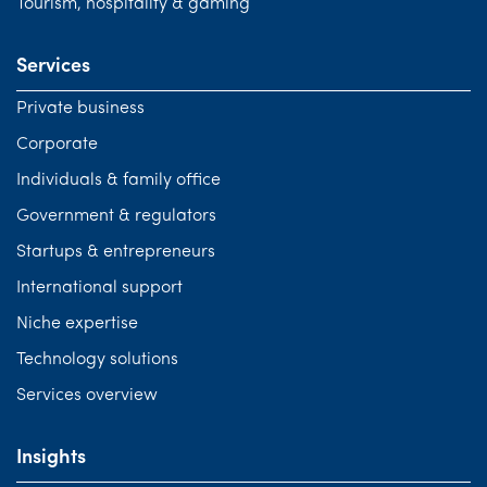
Tourism, hospitality & gaming
Services
Private business
Corporate
Individuals & family office
Government & regulators
Startups & entrepreneurs
International support
Niche expertise
Technology solutions
Services overview
Insights