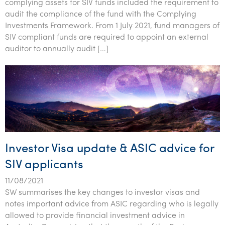
complying assets for SIV funds included the requirement to
audit the compliance of the fund with the Complying
Investments Framework. From 1 July 2021, fund managers of
SIV compliant funds are required to appoint an external
auditor to annually audit […]
Investor Visa update & ASIC advice for
SIV applicants
11/08/2021
SW summarises the key changes to investor visas and
notes important advice from ASIC regarding who is legally
allowed to provide financial investment advice in