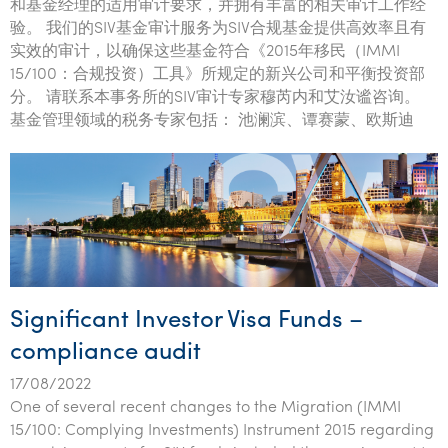
和基金经理的适用审计要求，并拥有丰富的相关审计工作经
验。 我们的SIV基金审计服务为SIV合规基金提供高效率且有
实效的审计，以确保这些基金符合《2015年移民（IMMI
15/100：合规投资）工具》所规定的新兴公司和平衡投资部
分。 请联系本事务所的SIV审计专家穆芮内和艾汝谧咨询。
基金管理领域的税务专家包括： 池澜滨、谭赛蒙、欧斯迪
Significant Investor Visa Funds –
compliance audit
17/08/2022
One of several recent changes to the Migration (IMMI
15/100: Complying Investments) Instrument 2015 regarding