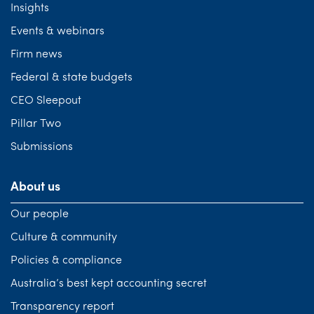
Insights
Events & webinars
Firm news
Federal & state budgets
CEO Sleepout
Pillar Two
Submissions
About us
Our people
Culture & community
Policies & compliance
Australia’s best kept accounting secret
Transparency report