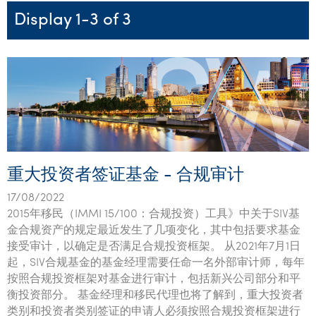
Startups & entrepreneurs
Corporate finance & valuations
Tax for Corporates
Outsourced services
Internal audit & risk advisory
Firm news
Celebrating 90 Years of SW – A legacy of growth &
Display 1-3 of 3
Our benefits & rewards
Franchise
Contact us
International support
Tax for Private Business
Probity & governance
Business advisory
innovation
Federal & state budgets
Our culture
Government & regulators
Request for proposal
Niche expertise
Tax & advisory
R&D and grant incentives
Export & trade
Our people
Pillar Two
Students & graduates
Health
Subscribe
Technology solutions
Corporate finance
Market entry
Clean energy assurance
Culture & community
CEO Sleepout
Business Private Client Advisory
Manufacturing
Office locations
Services overview
Tax for Internationals
Indigenous business advisory
Complete Tax Solutions
Policies & compliance
Submissions
Assurance and Advisory
Not-for-profit
Deceased Estates
CTSplus FBT
Transparency report
重大投资者签证基金 - 合规审计
Tax
Professional services
Cloud accounting
17/08/2022
Corporate Finance
Property & infrastructure
Calculators & evaluators
2015年移民（IMMI 15/100：合规投资）工具》中关于SIV基
金合规资产的规定最近发生了几项变化，其中包括要求基金
Retail & distribution
接受审计，以确定是否满足合规投资框架。 从2021年7月1日
起，SIV合规基金的基金经理需要任命一名外部审计师，每年
Sustainability & ESG
按照合规投资框架对基金进行审计，包括新兴公司部分和平
衡投资部分。 基金经理和移民代理也将了解到，重大投资者
Technology
类别和投资者类别签证的申请人必须按照合规投资框架进行