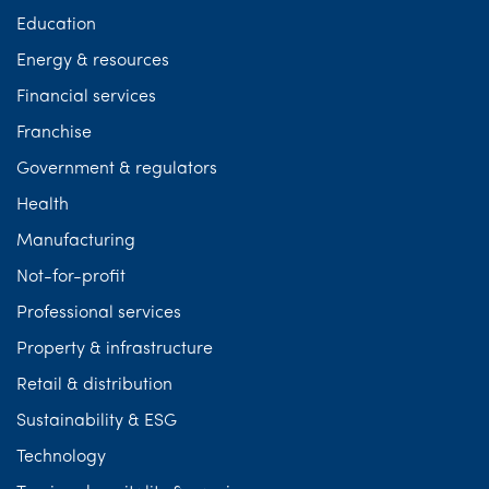
Education
Energy & resources
Financial services
Franchise
Government & regulators
Health
Manufacturing
Not-for-profit
Professional services
Property & infrastructure
Retail & distribution
Sustainability & ESG
Technology