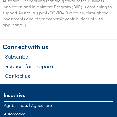
Australia. Recognising that the growth of the Business
Innovation and Investment Program (BIIP) is continuing to
support Australia’s post-COVID-19 recovery through the
investments and other economic contributions of visa
applicants, […]
Connect with us
Subscribe
Request for proposal
Contact us
Industries
Agribusiness | Agriculture
Automotive