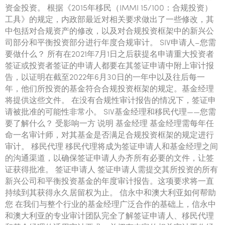
Tourism, hospitality & gaming
资金投资。 根据《2015年移民（IMMI 15/100：合规投资）
工具》的规定，内政部最近对相关要求做出了一些修改，其
中包括对合规资产的修改，以及对合规投资框架中的新兴公
司部分和平衡投资部分进行年度合规审计。 SIV申请人–您需
要做什么？ 所有在2021年7月1日之后获提名申请重大投资者
签证或投资者签证的申请人都要在其签证申请中附上审计报
告，以证明在截至2022年6月30日的一年中以及往后每一
年，他们所投资的基金符合合规投资框架的规定。基金经理
将提供这些文件。 在没有合规性审计报告的情况下，签证申
请被批准的可能性非常小。 SIV基金经理和移民代理——您需
要了解什么？ 受影响一方 说明 基金经理 基金经理需每年任
命一名审计师，对其基金是否满足合规投资框架的规定进行
审计。 移民代理 移民代理将成为签证申请人和基金经理之间
的沟通渠道，以确保签证申请人办齐所有必要的文件，让签
证获得批准。 签证申请人 签证申请人需提交其所投资的所有
新兴公司和平衡投资基金的年度审计报告。这项要求将一直
持续到其获得永久居留权为止。 信永中和澳大利亚如何帮助
您 在我们与整个行业的基金经理广泛合作的基础上，信永中
和澳大利亚的专业审计团队完全了解签证申请人、移民代理