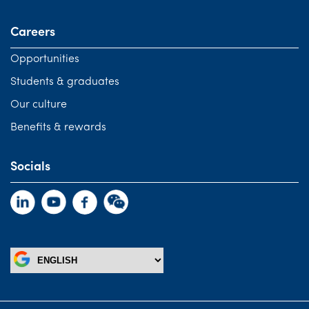
Careers
Opportunities
Students & graduates
Our culture
Benefits & rewards
Socials