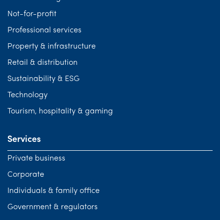
Not-for-profit
Professional services
Property & infrastructure
Retail & distribution
Sustainability & ESG
Technology
Tourism, hospitality & gaming
Services
Private business
Corporate
Individuals & family office
Government & regulators