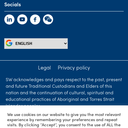
Socials
Legal
Privacy policy
SW acknowledges and pays respect to the past, present
and future Traditional Custodians and Elders of this
nation and the continuation of cultural, spiritual and
educational practices of Aboriginal and Torres Strait
Islander peoples.
We use cookies on our website to give you the most relevant
Liability limited by a scheme approved under
experience by remembering your preferences and repeat
Professional Standards Legislation. SW Accountants &
visits. By clicking “Accept”, you consent to the use of ALL the