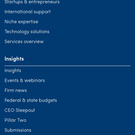
Startups & entrepreneurs
International support
Niche expertise
Technology solutions
Services overview
Insights
Insights
Events & webinars
Firm news
Federal & state budgets
CEO Sleepout
Pillar Two
Submissions