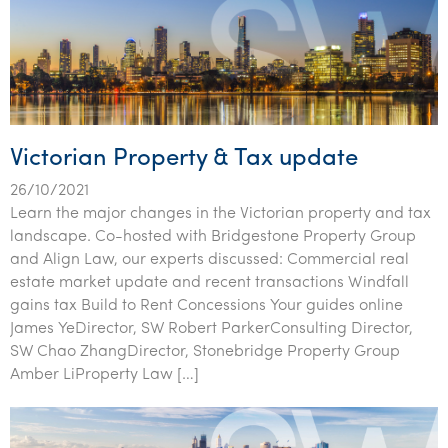
Victorian Property & Tax update
26/10/2021
Learn the major changes in the Victorian property and tax
landscape. Co-hosted with Bridgestone Property Group
and Align Law, our experts discussed: Commercial real
estate market update and recent transactions Windfall
gains tax Build to Rent Concessions Your guides online
James YeDirector, SW Robert ParkerConsulting Director,
SW Chao ZhangDirector, Stonebridge Property Group
Amber LiProperty Law […]