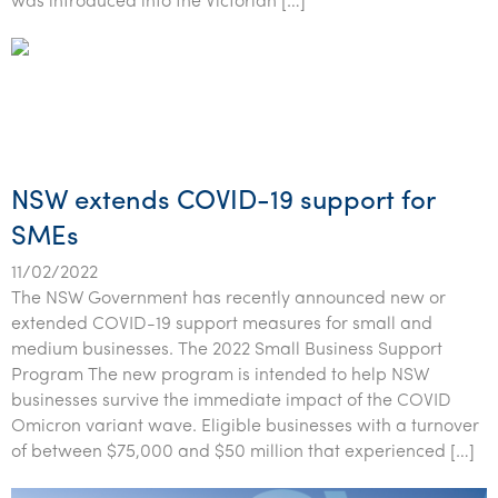
was introduced into the Victorian […]
NSW extends COVID-19 support for
SMEs
11/02/2022
The NSW Government has recently announced new or
extended COVID-19 support measures for small and
medium businesses. The 2022 Small Business Support
Program The new program is intended to help NSW
businesses survive the immediate impact of the COVID
Omicron variant wave. Eligible businesses with a turnover
of between $75,000 and $50 million that experienced […]