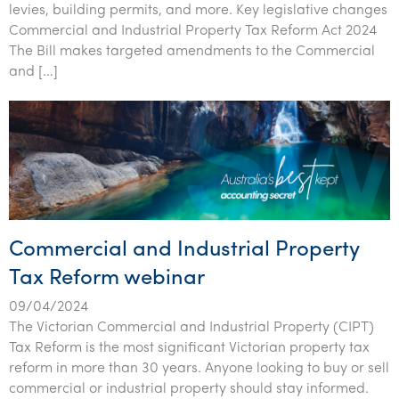
levies, building permits, and more. Key legislative changes
Tourism, hospitality & gaming
Commercial and Industrial Property Tax Reform Act 2024
The Bill makes targeted amendments to the Commercial
and […]
Commercial and Industrial Property
Tax Reform webinar
09/04/2024
The Victorian Commercial and Industrial Property (CIPT)
Tax Reform is the most significant Victorian property tax
reform in more than 30 years. Anyone looking to buy or sell
commercial or industrial property should stay informed.