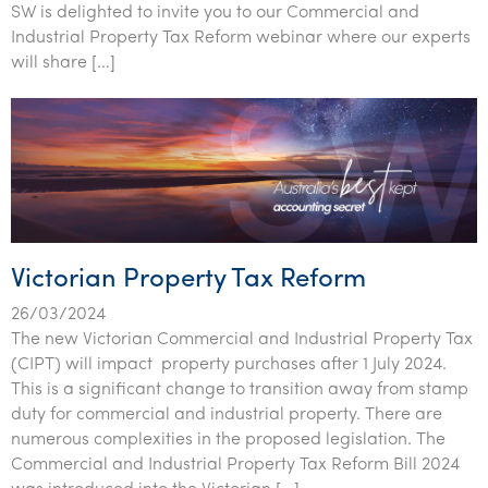
SW is delighted to invite you to our Commercial and
Industrial Property Tax Reform webinar where our experts
will share […]
Victorian Property Tax Reform
26/03/2024
The new Victorian Commercial and Industrial Property Tax
(CIPT) will impact property purchases after 1 July 2024.
This is a significant change to transition away from stamp
duty for commercial and industrial property. There are
numerous complexities in the proposed legislation. The
Commercial and Industrial Property Tax Reform Bill 2024