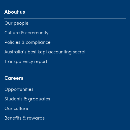
About us
Our people
Culture & community
Policies & compliance
Australia’s best kept accounting secret
Transparency report
Careers
Opportunities
Students & graduates
Our culture
Benefits & rewards