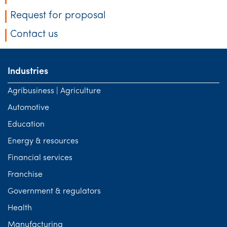
Request for proposal
Contact us
Industries
Agribusiness | Agriculture
Automotive
Education
Energy & resources
Financial services
Franchise
Government & regulators
Health
Manufacturing