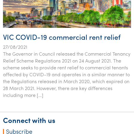
VIC COVID-19 commercial rent relief
27/08/2021
The Governor in Council released the Commercial Tenancy
Relief Scheme Regulations 2021 on 24 August 2021. The
scheme seeks to provide rent relief to commercial tenants
affected by COVID-19 and operates in a similar manner to
the Regulations released in March 2020, which expired on
28 March 2021. However, there are key differences
including more […]
Connect with us
Subscribe