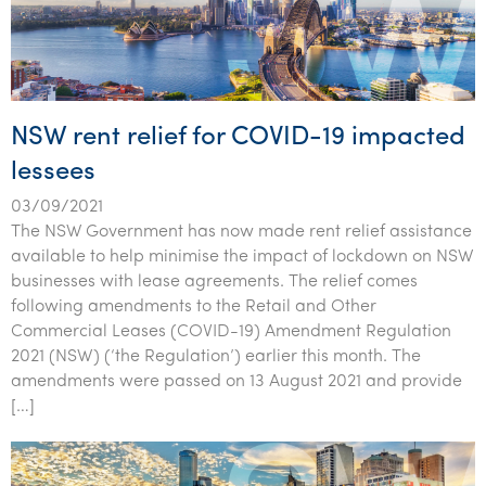
NSW rent relief for COVID-19 impacted
lessees
03/09/2021
The NSW Government has now made rent relief assistance
available to help minimise the impact of lockdown on NSW
businesses with lease agreements. The relief comes
following amendments to the Retail and Other
Commercial Leases (COVID-19) Amendment Regulation
2021 (NSW) (‘the Regulation’) earlier this month. The
amendments were passed on 13 August 2021 and provide
[…]