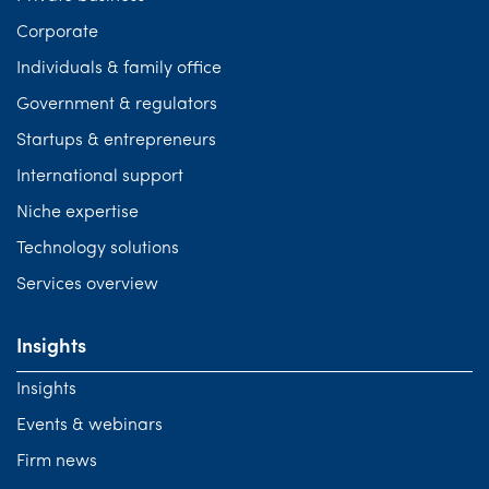
Corporate
Individuals & family office
Government & regulators
Startups & entrepreneurs
International support
Niche expertise
Technology solutions
Services overview
Insights
Insights
Events & webinars
Firm news