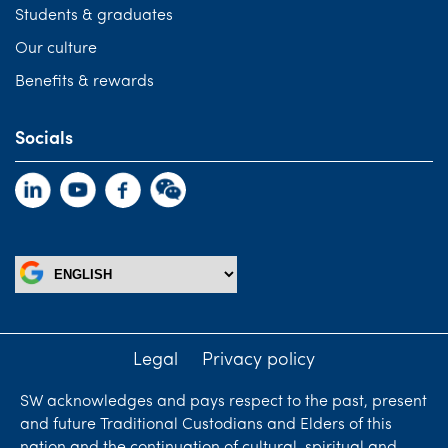
Students & graduates
Our culture
Benefits & rewards
Socials
Legal
Privacy policy
SW acknowledges and pays respect to the past, present
and future Traditional Custodians and Elders of this
nation and the continuation of cultural, spiritual and