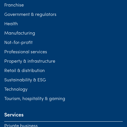
Franchise
Government & regulators
Health
Manufacturing
Not-for-profit
Professional services
Property & infrastructure
Retail & distribution
Sustainability & ESG
Technology
Tourism, hospitality & gaming
Services
Private business