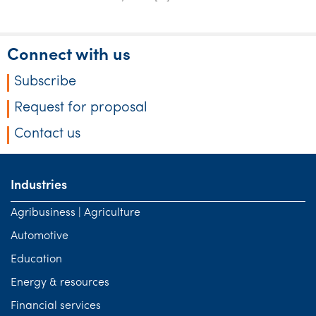
Tourism, hospitality & gaming
Connect with us
Subscribe
Request for proposal
Contact us
Industries
Agribusiness | Agriculture
Automotive
Education
Energy & resources
Financial services