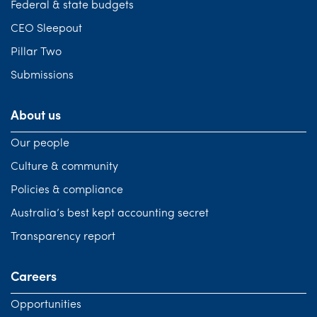
Federal & state budgets
CEO Sleepout
Pillar Two
Submissions
About us
Our people
Culture & community
Policies & compliance
Australia’s best kept accounting secret
Transparency report
Careers
Opportunities