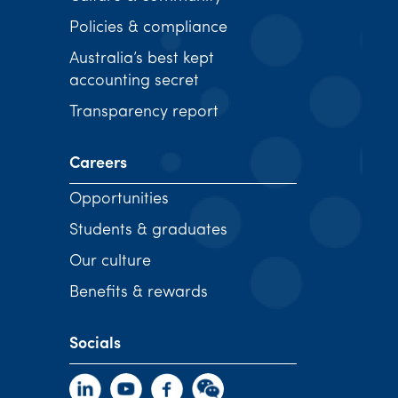
Policies & compliance
Australia’s best kept
accounting secret
Transparency report
Careers
Opportunities
Students & graduates
Our culture
Benefits & rewards
Socials