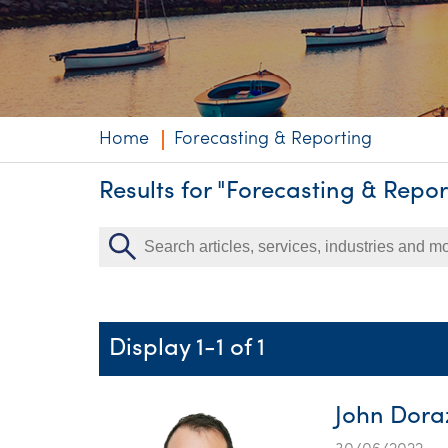
Niche expertise
Technology solut
Services overvi
Home
Forecasting & Reporting
Results for "Forecasting & Repor
Display 1-1 of 1
John Doraz