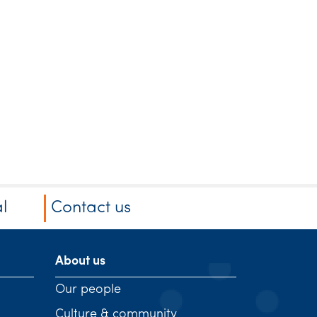
l
Contact us
About us
Our people
Culture & community