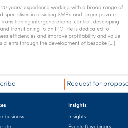
 20 years’ experience working with a broad range of
d specialises in assisting SME’s and larger private
 transitioning intergenerational control, developing
and transitioning to an IPO. He is dedicated to
ness efficiencies and improve profitability and value
is clients through the development of bespoke […]
cribe
Request for proposa
ces
Insights
te business
Insights
orate
Events & webinars