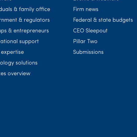
duals & family office
Firm news
nment & regulators
Federal & state budgets
ups & entrepreneurs
CEO Sleepout
national support
Pillar Two
 expertise
Submissions
ology solutions
ces overview