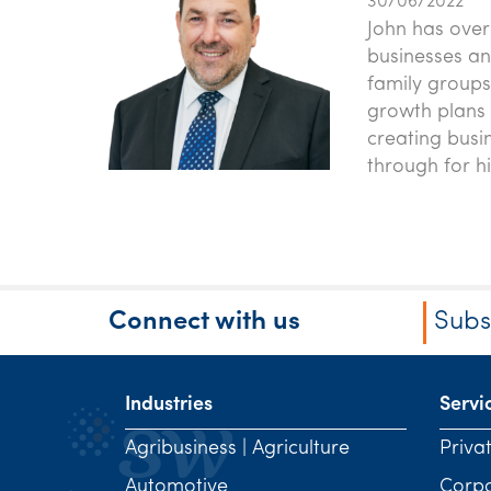
30/06/2022
John has over
businesses an
family groups
growth plans 
creating busi
through for h
Connect with us
Subs
Industries
Servi
Agribusiness | Agriculture
Priva
Automotive
Corp