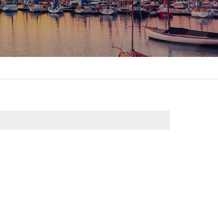
itality &