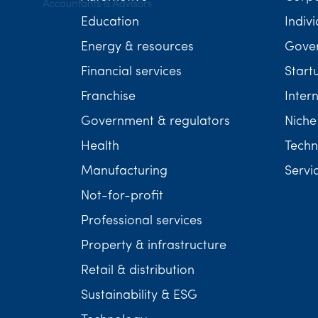
Education
Indivi
Energy & resources
Gover
Financial services
Start
Franchise
Inter
Government & regulators
Niche
Health
Techn
Manufacturing
Servi
Not-for-profit
Professional services
Property & infrastructure
Retail & distribution
Sustainability & ESG