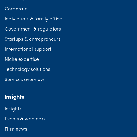
Corporate
Individuals & family office
Government & regulators
Startups & entrepreneurs
International support
Niche expertise
Technology solutions
Services overview
Insights
Insights
Events & webinars
Firm news