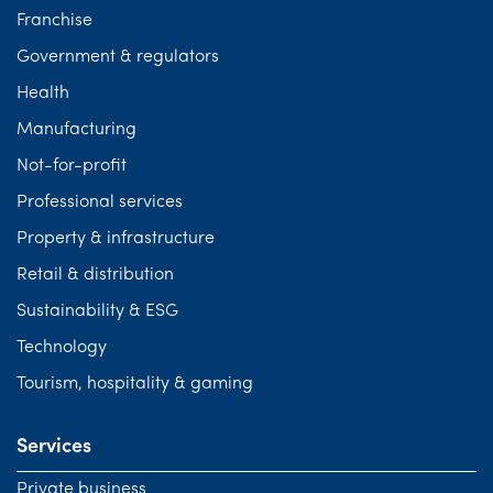
Franchise
Government & regulators
Health
Manufacturing
Not-for-profit
Professional services
Property & infrastructure
Retail & distribution
Sustainability & ESG
Technology
Tourism, hospitality & gaming
Services
Private business