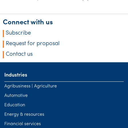
Connect with us
Subscribe
Request for proposal
Contact us
Industries
Agribusiness | Agriculture
Automotive
Education
Energy & resources
Financial services