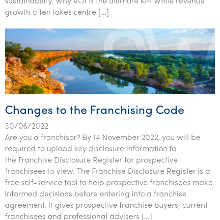
sustainability. Why ROI is the ultimate KPI While revenue
Tourism, hospitality & gaming
growth often takes centre […]
Changes to the Franchising Code
30/06/2022
Are you a franchisor? By 14 November 2022, you will be
required to upload key disclosure information to
the Franchise Disclosure Register for prospective
franchisees to view. The Franchise Disclosure Register is a
free self-service tool to help prospective franchisees make
informed decisions before entering into a franchise
agreement. It gives prospective franchise buyers, current
franchisees and professional advisers […]