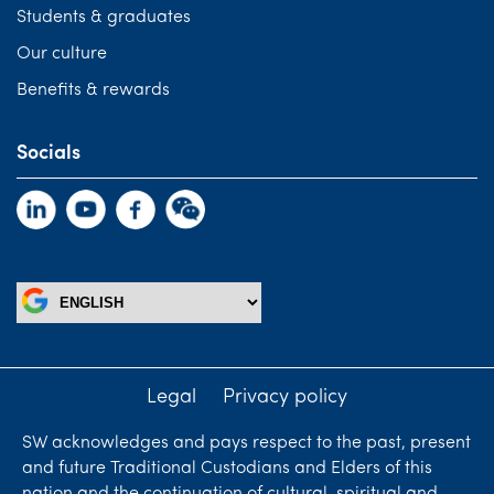
Students & graduates
Our culture
Benefits & rewards
Socials
Legal
Privacy policy
SW acknowledges and pays respect to the past, present
and future Traditional Custodians and Elders of this
nation and the continuation of cultural, spiritual and