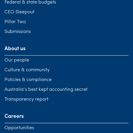
Federal & state budgets
CEO Sleepout
Pillar Two
Submissions
About us
Our people
Culture & community
Policies & compliance
Australia’s best kept accounting secret
Transparency report
Careers
Opportunities