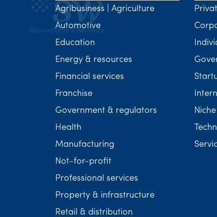
Agribusiness | Agriculture
Priva
Automotive
Corp
Education
Indivi
Energy & resources
Gover
Financial services
Start
Franchise
Inter
Government & regulators
Niche
Health
Techn
Manufacturing
Servi
Not-for-profit
Professional services
Property & infrastructure
Retail & distribution