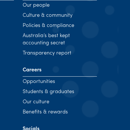
Our people
Culture & community
Policies & compliance
Australia’s best kept
accounting secret
Transparency report
Careers
Opportunities
Students & graduates
Our culture
Benefits & rewards
Socials