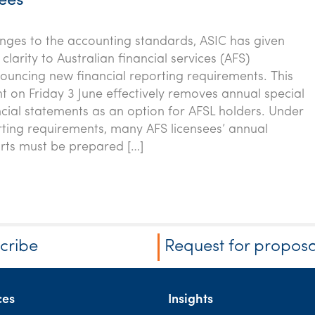
sees
nges to the accounting standards, ASIC has given
larity to Australian financial services (AFS)
nouncing new financial reporting requirements. This
on Friday 3 June effectively removes annual special
cial statements as an option for AFSL holders. Under
ting requirements, many AFS licensees’ annual
orts must be prepared […]
cribe
Request for proposa
ces
Insights