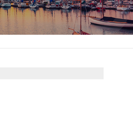
itality &