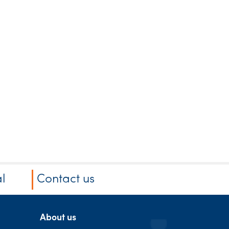
l
Contact us
About us