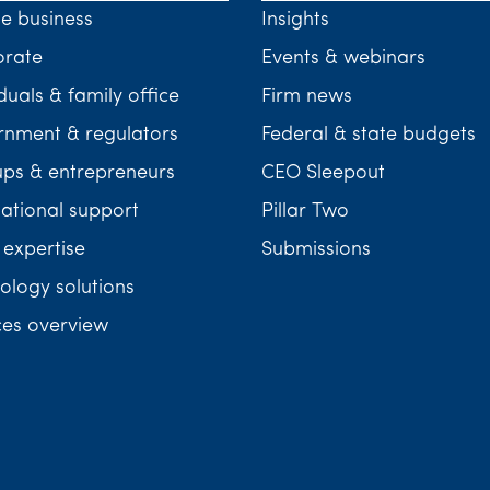
te business
Insights
orate
Events & webinars
duals & family office
Firm news
nment & regulators
Federal & state budgets
ups & entrepreneurs
CEO Sleepout
national support
Pillar Two
 expertise
Submissions
ology solutions
ces overview