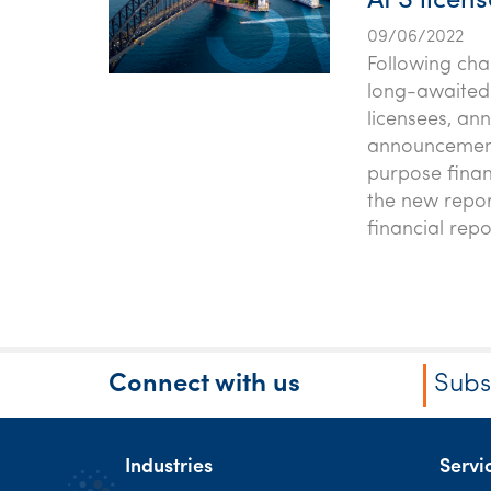
AFS licen
09/06/2022
Following cha
long-awaited c
licensees, an
announcement 
purpose finan
the new repor
financial rep
Connect with us
Subs
Industries
Servi