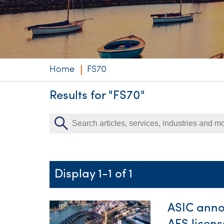
Niche expertise
Technology solut
Services overvi
Home
FS70
Results for "FS70"
Display 1-1 of 1
ASIC anno