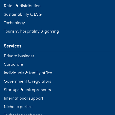
Retail & distribution
Sustainability & ESG
Technology
Tourism, hospitality & gaming
Services
Private business
Corporate
Individuals & family office
Government & regulators
Startups & entrepreneurs
International support
Niche expertise