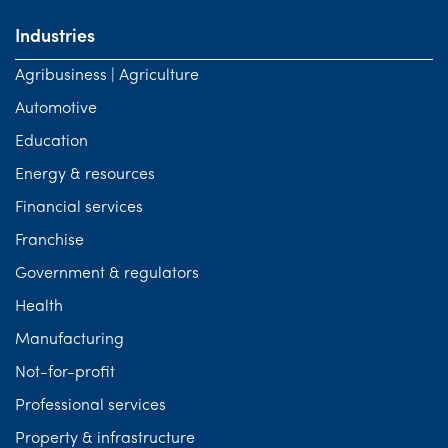
Industries
Agribusiness | Agriculture
Automotive
Education
Energy & resources
Financial services
Franchise
Government & regulators
Health
Manufacturing
Not-for-profit
Professional services
Property & infrastructure