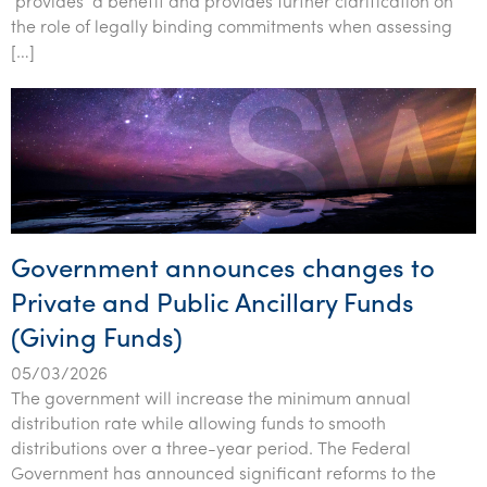
‘provides’ a benefit and provides further clarification on
Tourism, hospitality & gaming
the role of legally binding commitments when assessing
[…]
Government announces changes to
Private and Public Ancillary Funds
(Giving Funds)
05/03/2026
The government will increase the minimum annual
distribution rate while allowing funds to smooth
distributions over a three-year period. The Federal
Government has announced significant reforms to the