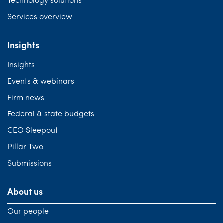
Technology solutions
Services overview
Insights
Insights
Events & webinars
Firm news
Federal & state budgets
CEO Sleepout
Pillar Two
Submissions
About us
Our people