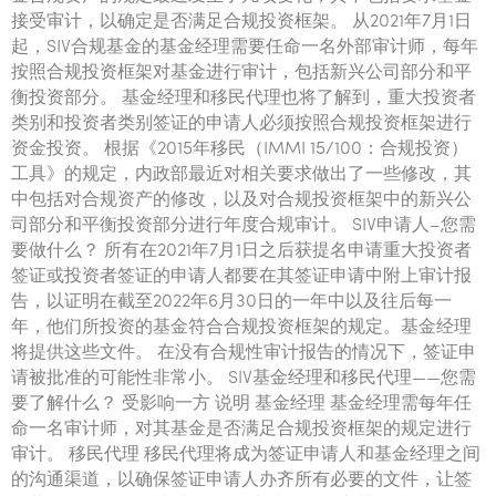
接受审计，以确定是否满足合规投资框架。 从2021年7月1日
起，SIV合规基金的基金经理需要任命一名外部审计师，每年
按照合规投资框架对基金进行审计，包括新兴公司部分和平
衡投资部分。 基金经理和移民代理也将了解到，重大投资者
类别和投资者类别签证的申请人必须按照合规投资框架进行
资金投资。 根据《2015年移民（IMMI 15/100：合规投资）
工具》的规定，内政部最近对相关要求做出了一些修改，其
中包括对合规资产的修改，以及对合规投资框架中的新兴公
司部分和平衡投资部分进行年度合规审计。 SIV申请人–您需
要做什么？ 所有在2021年7月1日之后获提名申请重大投资者
签证或投资者签证的申请人都要在其签证申请中附上审计报
告，以证明在截至2022年6月30日的一年中以及往后每一
年，他们所投资的基金符合合规投资框架的规定。基金经理
将提供这些文件。 在没有合规性审计报告的情况下，签证申
请被批准的可能性非常小。 SIV基金经理和移民代理——您需
要了解什么？ 受影响一方 说明 基金经理 基金经理需每年任
命一名审计师，对其基金是否满足合规投资框架的规定进行
审计。 移民代理 移民代理将成为签证申请人和基金经理之间
的沟通渠道，以确保签证申请人办齐所有必要的文件，让签