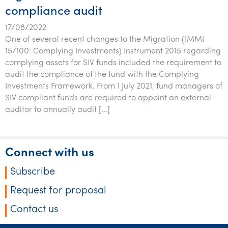
compliance audit
17/08/2022
One of several recent changes to the Migration (IMMI
15/100: Complying Investments) Instrument 2015 regarding
complying assets for SIV funds included the requirement to
audit the compliance of the fund with the Complying
Investments Framework. From 1 July 2021, fund managers of
SIV compliant funds are required to appoint an external
auditor to annually audit […]
Connect with us
Subscribe
Request for proposal
Contact us