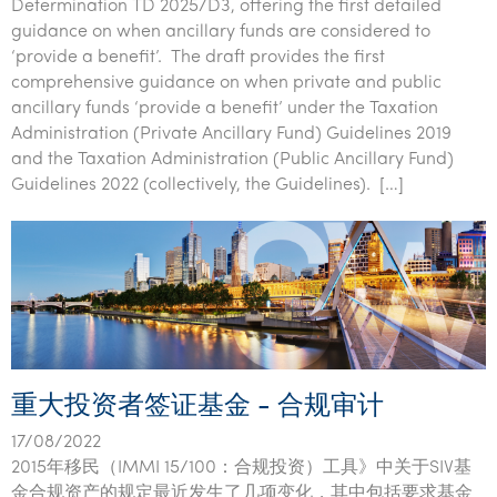
Determination TD 2025/D3, offering the first detailed
guidance on when ancillary funds are considered to
‘provide a benefit’. The draft provides the first
comprehensive guidance on when private and public
ancillary funds ‘provide a benefit’ under the Taxation
Administration (Private Ancillary Fund) Guidelines 2019
and the Taxation Administration (Public Ancillary Fund)
Guidelines 2022 (collectively, the Guidelines). […]
重大投资者签证基金 - 合规审计
17/08/2022
2015年移民（IMMI 15/100：合规投资）工具》中关于SIV基
金合规资产的规定最近发生了几项变化，其中包括要求基金