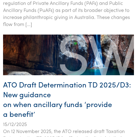
regulation of Private Ancillary Funds (PAFs) and Public
Ancillary Funds (PuAFs) as part of its broader objective to
increase philanthropic giving in Australia. These changes
flow from […]
ATO Draft Determination TD 2025/D3:
New guidance
on when ancillary funds ‘provide
a benefit’
15/12/2025
On 12 November 2025, the ATO released draft Taxation