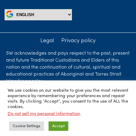
Legal
Privacy policy
SW acknowledges and pays respect to the past, present
and future Traditional Custodians and Elders of this
nation and the continuation of cultural, spiritual and
educational practices of Aboriginal and Torres Strait
Islander peoples.
We use cookies on our website to give you the most relevant
Liability limited by a scheme approved under
experience by remembering your preferences and repeat
Professional Standards Legislation. SW Accountants &
visits. By clicking “Accept”, you consent to the use of ALL the
cookies.
Advisors is an independent firm who are independent
Do not sell my personal information
.
members of ShineWing International Limited - member
firms in principal cities throughout the world.
Cookie Settings
Accept