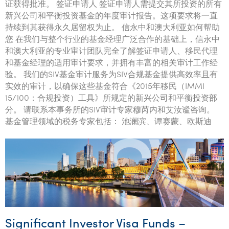
证获得批准。 签证申请人 签证申请人需提交其所投资的所有
新兴公司和平衡投资基金的年度审计报告。这项要求将一直
持续到其获得永久居留权为止。 信永中和澳大利亚如何帮助
您 在我们与整个行业的基金经理广泛合作的基础上，信永中
和澳大利亚的专业审计团队完全了解签证申请人、移民代理
和基金经理的适用审计要求，并拥有丰富的相关审计工作经
验。 我们的SIV基金审计服务为SIV合规基金提供高效率且有
实效的审计，以确保这些基金符合《2015年移民（IMMI
15/100：合规投资）工具》所规定的新兴公司和平衡投资部
分。 请联系本事务所的SIV审计专家穆芮内和艾汝谧咨询。
基金管理领域的税务专家包括： 池澜滨、谭赛蒙、欧斯迪
Significant Investor Visa Funds –