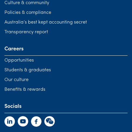
Culture & community
Policies & compliance
Australia’s best kept accounting secret
Transparency report
Careers
Opportunities
Students & graduates
Our culture
Benefits & rewards
Socials