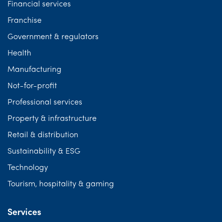
Financial services
Franchise
Government & regulators
Health
Manufacturing
Not-for-profit
Professional services
Property & infrastructure
Retail & distribution
Sustainability & ESG
Technology
Tourism, hospitality & gaming
Services