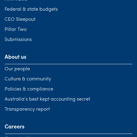
Federal & state budgets
CEO Sleepout
Pillar Two
Submissions
About us
Our people
Culture & community
Policies & compliance
Australia’s best kept accounting secret
Transparency report
Careers