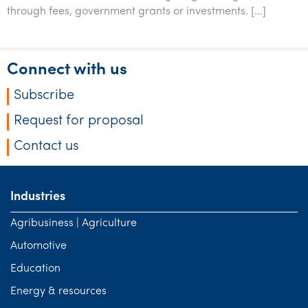
Tourism, hospitality & gaming
through fees, government grants or investments. […]
Connect with us
Subscribe
Request for proposal
Contact us
Industries
Agribusiness | Agriculture
Automotive
Education
Energy & resources