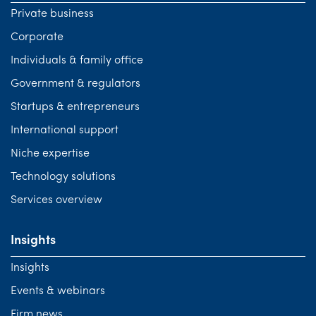
Private business
Corporate
Individuals & family office
Government & regulators
Startups & entrepreneurs
International support
Niche expertise
Technology solutions
Services overview
Insights
Insights
Events & webinars
Firm news