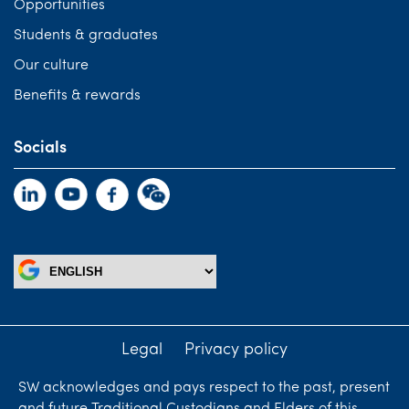
Opportunities
Students & graduates
Our culture
Benefits & rewards
Socials
Legal
Privacy policy
SW acknowledges and pays respect to the past, present
and future Traditional Custodians and Elders of this