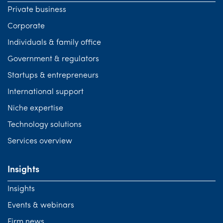
Private business
Corporate
Individuals & family office
Government & regulators
Startups & entrepreneurs
International support
Niche expertise
Technology solutions
Services overview
Insights
Insights
Events & webinars
Firm news