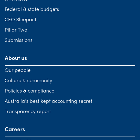
Federal & state budgets
CEO Sleepout
Pillar Two
Submissions
About us
Our people
Culture & community
Policies & compliance
Australia’s best kept accounting secret
Transparency report
Careers