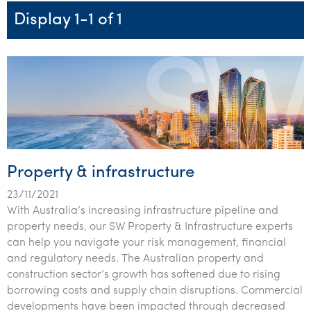
Startups & entrepreneurs
Corporate finance & valuations
Tax for Corporates
Outsourced services
Internal audit & risk advisory
Firm news
Celebrating 90 Years of SW – A legacy of growth &
Display 1-1 of 1
Our benefits & rewards
Franchise
Contact us
International support
Tax for Private Business
Probity & governance
Business advisory
innovation
Federal & state budgets
Our culture
Government & regulators
Request for proposal
Niche expertise
Tax & advisory
R&D and grant incentives
Export & trade
Our people
Pillar Two
Students & graduates
Health
Subscribe
Technology solutions
Corporate finance
Market entry
Clean energy assurance
Culture & community
CEO Sleepout
Business Private Client Advisory
Manufacturing
Office locations
Services overview
Tax for Internationals
Indigenous business advisory
Complete Tax Solutions
Policies & compliance
Submissions
Assurance and Advisory
Not-for-profit
Deceased Estates
CTSplus FBT
Transparency report
Property & infrastructure
Tax
Professional services
Cloud accounting
23/11/2021
Corporate Finance
Property & infrastructure
Calculators & evaluators
With Australia’s increasing infrastructure pipeline and
property needs, our SW Property & Infrastructure experts
Retail & distribution
can help you navigate your risk management, financial
and regulatory needs. The Australian property and
Sustainability & ESG
construction sector’s growth has softened due to rising
borrowing costs and supply chain disruptions. Commercial
Technology
developments have been impacted through decreased