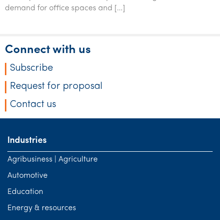
Tourism, hospitality & gaming
demand for office spaces and […]
Connect with us
Subscribe
Request for proposal
Contact us
Industries
Agribusiness | Agriculture
Automotive
Education
Energy & resources