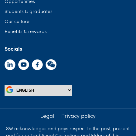
Opportunities
Students & graduates
Our culture
Benefits & rewards
Socials
Legal
Privacy policy
SW acknowledges and pays respect to the past, present
and future Traditional Custodians and Elders of this