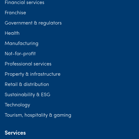
Financial services
Franchise
Government & regulators
Health
Manufacturing
Not-for-profit
Professional services
Property & infrastructure
Retail & distribution
Sustainability & ESG
Technology
Tourism, hospitality & gaming
Services