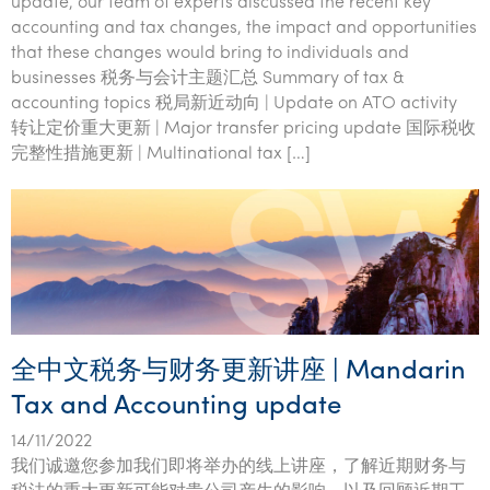
update, our team of experts discussed the recent key
accounting and tax changes, the impact and opportunities
that these changes would bring to individuals and
businesses 税务与会计主题汇总 Summary of tax &
accounting topics 税局新近动向 | Update on ATO activity
转让定价重大更新 | Major transfer pricing update 国际税收
完整性措施更新 | Multinational tax […]
全中文税务与财务更新讲座 | Mandarin
Tax and Accounting update
14/11/2022
我们诚邀您参加我们即将举办的线上讲座，了解近期财务与