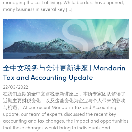
managing the cost of living. While borders have opened,
many business in several key […]
全中文税务与会计更新讲座 | Mandarin
Tax and Accounting Update
22/03/2022
在我们近期的全中文财税更新讲座上，本所专家团队解读了
近期主要财税变化，以及这些变化为企业与个人带来的影响
与机遇。 At our recent Mandarin Tax and Accounting
update, our team of experts discussed the recent key
accounting and tax changes, the impact and opportunities
that these changes would bring to individuals and