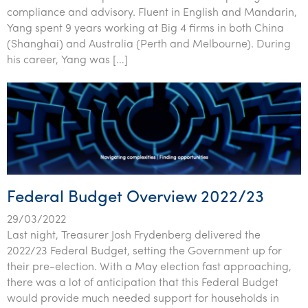
compliance and advisory. Fluent in English and Mandarin,
Yang spent 9 years working at Big 4 firms in both China
(Shanghai) and Australia (Perth and Melbourne). During
his career, Yang was […]
Federal Budget Overview 2022/23
29/03/2022
Last night, Treasurer Josh Frydenberg delivered the
2022/23 Federal Budget, setting the Government up for
their pre-election. With a May election fast approaching,
there was a lot of anticipation that this Federal Budget
would provide much needed support for households in