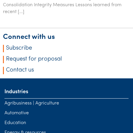
Consolidation Integrity Measures Lessons learned from
recent […]
Connect with us
Subscribe
Request for proposal
Contact us
Industries
Agribusiness | Agriculture
Automotive
Education
Energy & resources