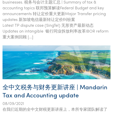
businesses. 税务与会计主题汇总 | Summary of tax &
accounting topics 联邦预算解读Federal Budget and key
announcements 转让定价重大更新Major Transfer pricing
updates 新加坡电信最新转让定价纠纷案
Latest TP dispute case (SingTel) 无形资产最新动态
Updates on intangible 银行同业拆放利率改革IBOR reform
重大案例回顾 […]
全中文税务与财务更新讲座 | Mandarin
Tax and Accounting update
08/09/2021
在我们近期的全中文财税更新讲座上，本所专家团队解读了