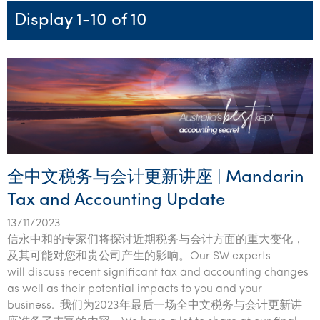
Startups & entrepreneurs
Corporate finance & valuations
Tax for Corporates
Outsourced services
Internal audit & risk advisory
Firm news
Celebrating 90 Years of SW – A legacy of growth &
Display 1-10 of 10
Our benefits & rewards
Franchise
Contact us
International support
Tax for Private Business
Probity & governance
Business advisory
innovation
Federal & state budgets
Our culture
Government & regulators
Request for proposal
Niche expertise
Tax & advisory
R&D and grant incentives
Export & trade
Our people
Pillar Two
Students & graduates
Health
Subscribe
Technology solutions
Corporate finance
Market entry
Clean energy assurance
Culture & community
CEO Sleepout
Business Private Client Advisory
Manufacturing
Office locations
Services overview
Tax for Internationals
Indigenous business advisory
Complete Tax Solutions
Policies & compliance
Submissions
Assurance and Advisory
Not-for-profit
Deceased Estates
CTSplus FBT
Transparency report
全中文税务与会计更新讲座 | Mandarin
Tax
Professional services
Cloud accounting
Tax and Accounting Update
Corporate Finance
Property & infrastructure
Calculators & evaluators
13/11/2023
Retail & distribution
信永中和的专家们将探讨近期税务与会计方面的重大变化，
及其可能对您和贵公司产生的影响。Our SW experts
Sustainability & ESG
will discuss recent significant tax and accounting changes
as well as their potential impacts to you and your
Technology
business. 我们为2023年最后一场全中文税务与会计更新讲