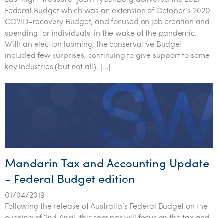
Last night Treasurer Josh Frydenberg delivered the 2021
Federal Budget which was an extension of October’s 2020
COVID-recovery Budget, and focused on job creation and
spending for individuals, in the wake of the pandemic.
With an election looming, the conservative Budget
included few surprises, continuing to give support to some
key industries (but not all), […]
Mandarin Tax and Accounting Update
- Federal Budget edition
01/04/2019
Following the release of Australia’s Federal Budget on the