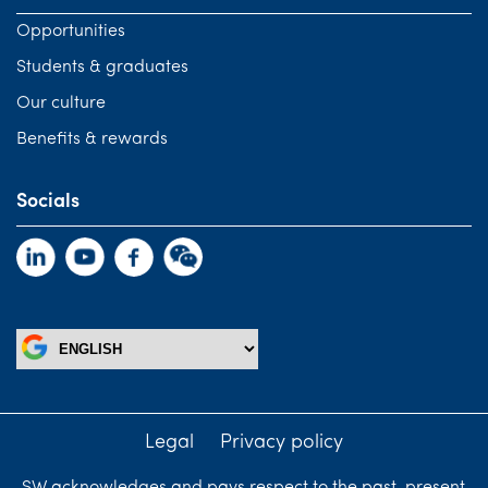
Opportunities
Students & graduates
Our culture
Benefits & rewards
Socials
Legal
Privacy policy