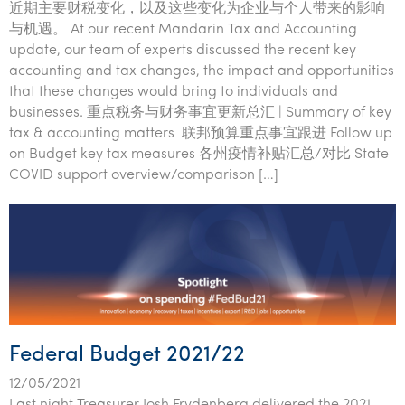
近期主要财税变化，以及这些变化为企业与个人带来的影响
与机遇。 At our recent Mandarin Tax and Accounting
update, our team of experts discussed the recent key
accounting and tax changes, the impact and opportunities
that these changes would bring to individuals and
businesses. 重点税务与财务事宜更新总汇 | Summary of key
tax & accounting matters 联邦预算重点事宜跟进 Follow up
on Budget key tax measures 各州疫情补贴汇总/对比 State
COVID support overview/comparison […]
Federal Budget 2021/22
12/05/2021