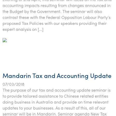
evening of 2nd April, this seminar will focus on the tax and
accounting impacts resulting from changes announced in
the Budget by the Government. The seminar will also
contrast these with the Federal Opposition Labour Party’s
proposed Tax Policies with our speakers providing their
expert analysis on […]
Mandarin Tax and Accounting Update
07/03/2018
The purpose of our tax and accounting update seminar is
to provide tailored assistance to Chinese related entities
doing business in Australia and provide on time relevant
updates to your businesses. As a result of this, all of our
seminar will be in Mandarin. Seminar agenda New Tax