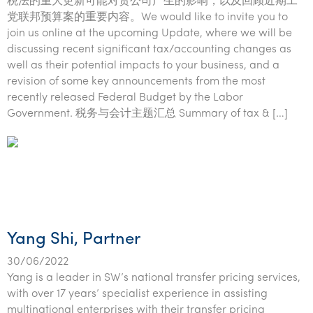
税法的重大更新可能对贵公司产生的影响，以及回顾近期工
党联邦预算案的重要内容。We would like to invite you to
join us online at the upcoming Update, where we will be
discussing recent significant tax/accounting changes as
well as their potential impacts to your business, and a
revision of some key announcements from the most
recently released Federal Budget by the Labor
Government. 税务与会计主题汇总 Summary of tax & […]
Yang Shi, Partner
30/06/2022
Yang is a leader in SW’s national transfer pricing services,
with over 17 years’ specialist experience in assisting
multinational enterprises with their transfer pricing