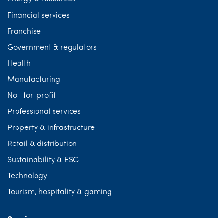
Financial services
Franchise
Government & regulators
Health
Manufacturing
Not-for-profit
Professional services
Property & infrastructure
Retail & distribution
Sustainability & ESG
Technology
Tourism, hospitality & gaming