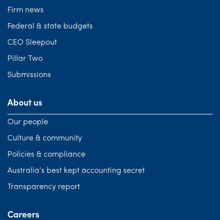
Firm news
Federal & state budgets
CEO Sleepout
Pillar Two
Submissions
About us
Our people
Culture & community
Policies & compliance
Australia’s best kept accounting secret
Transparency report
Careers