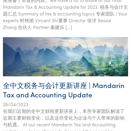
座准备了丰富的内容。We have a lot to share at our final
Tourism, hospitality & gaming
Mandarin Tax & Accounting Update for 2023. 税务与会计主
题汇总 Summary of tax & accounting topics 专家团队 | Your
experts 时炜淞 Vincent Shi董事 Director 张洋 Bessie
Zhang 合伙人 Partner 秦建乐 […]
全中文税务与会计更新讲座 | Mandarin
Tax and Accounting Update
26/04/2023
在我们近期的全中文财税更新讲座上，本所专家团队解读了
近期主要财税变化，以及这些变化为企业与个人带来的影响
与机遇。 At our recent Mandarin Tax and Accounting