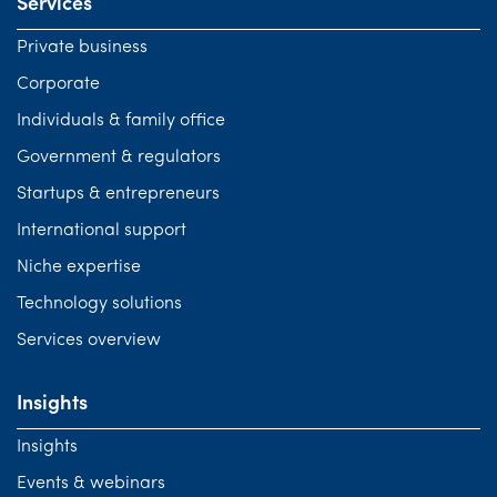
Services
Private business
Corporate
Individuals & family office
Government & regulators
Startups & entrepreneurs
International support
Niche expertise
Technology solutions
Services overview
Insights
Insights
Events & webinars