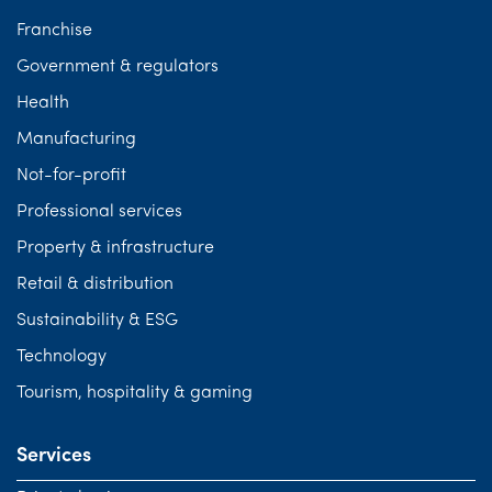
Franchise
Government & regulators
Health
Manufacturing
Not-for-profit
Professional services
Property & infrastructure
Retail & distribution
Sustainability & ESG
Technology
Tourism, hospitality & gaming
Services