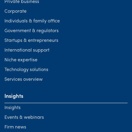
Private business
Corporate
Individuals & family office
Government & regulators
Startups & entrepreneurs
International support
Niche expertise
Technology solutions
Services overview
Insights
Insights
Events & webinars
Firm news