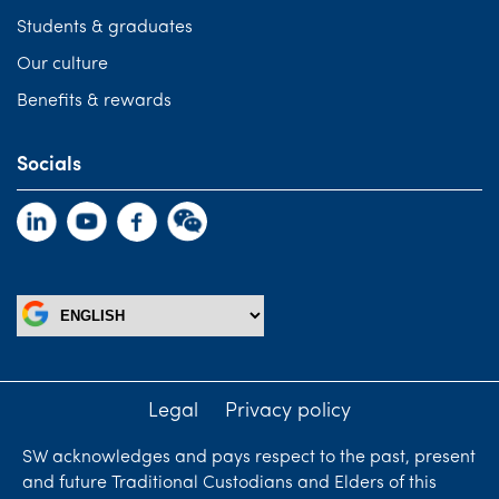
Students & graduates
Our culture
Benefits & rewards
Socials
Legal
Privacy policy
SW acknowledges and pays respect to the past, present
and future Traditional Custodians and Elders of this