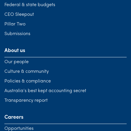
Federal & state budgets
CEO Sleepout
Pillar Two
Submissions
About us
Our people
Culture & community
Policies & compliance
Australia’s best kept accounting secret
Transparency report
Careers
Opportunities