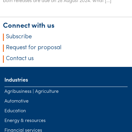
both releases are due on 28 August 2024. What […]
Tourism, hospitality & gaming
Connect with us
Subscribe
Request for proposal
Contact us
Industries
Agribusiness | Agriculture
Automotive
Education
Energy & resources
Financial services