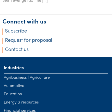
899 ‘revenge tax’, the […]
Tourism, hospitality & gaming
Connect with us
Subscribe
Request for proposal
Contact us
Industries
Agribusiness | Agriculture
Automotive
Education
Energy & resources
Financial services