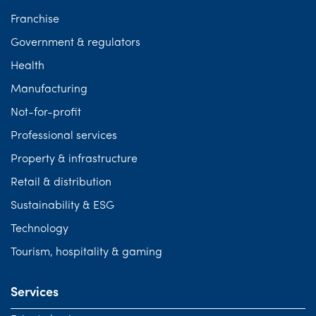
Franchise
Government & regulators
Health
Manufacturing
Not-for-profit
Professional services
Property & infrastructure
Retail & distribution
Sustainability & ESG
Technology
Tourism, hospitality & gaming
Services