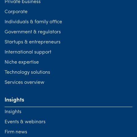
Private business
Corporate
Individuals & family office
Government & regulators
Startups & entrepreneurs
International support
Niche expertise
Technology solutions
Services overview
Insights
Insights
Events & webinars
Firm news