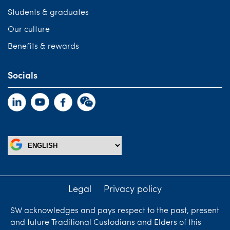
Students & graduates
Our culture
Benefits & rewards
Socials
Legal
Privacy policy
SW acknowledges and pays respect to the past, present
and future Traditional Custodians and Elders of this