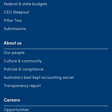
Federal & state budgets
CEO Sleepout
Pillar Two
Submissions
About us
Our people
Culture & community
Policies & compliance
Australia’s best kept accounting secret
Transparency report
Careers
Opportunities