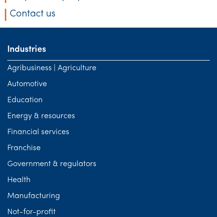
Tourism, hospitality & gaming
Contact us
Industries
Agribusiness | Agriculture
Automotive
Education
Energy & resources
Financial services
Franchise
Government & regulators
Health
Manufacturing
Not-for-profit