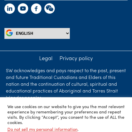
Legal
Privacy policy
SW acknowledges and pays respect to the past, present
and future Traditional Custodians and Elders of this
nation and the continuation of cultural, spiritual and
educational practices of Aboriginal and Torres Strait
Islander peoples.
We use cookies on our website to give you the most relevant
Liability limited by a scheme approved under
experience by remembering your preferences and repeat
Professional Standards Legislation. SW Accountants &
visits. By clicking “Accept”, you consent to the use of ALL the
cookies.
Advisors is an independent firm who are independent
Do not sell my personal information
.
members of ShineWing International Limited - member