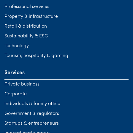
Professional services
Property & infrastructure
Retail & distribution
Sustainability & ESG
Technology
Tourism, hospitality & gaming
Services
Private business
Corporate
Individuals & family office
Government & regulators
Startups & entrepreneurs