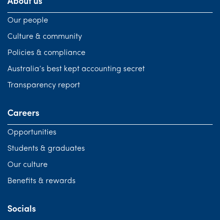
About us
Our people
Culture & community
Policies & compliance
Australia’s best kept accounting secret
Transparency report
Careers
Opportunities
Students & graduates
Our culture
Benefits & rewards
Socials