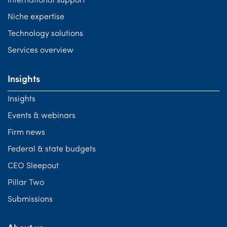
International support
Niche expertise
Technology solutions
Services overview
Insights
Insights
Events & webinars
Firm news
Federal & state budgets
CEO Sleepout
Pillar Two
Submissions