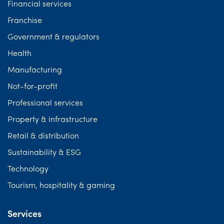
Financial services
Franchise
Government & regulators
Health
Manufacturing
Not-for-profit
Professional services
Property & infrastructure
Retail & distribution
Sustainability & ESG
Technology
Tourism, hospitality & gaming
Services