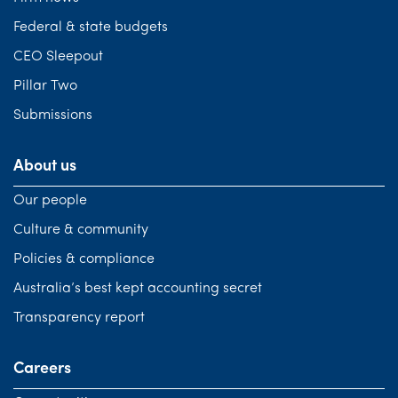
Federal & state budgets
CEO Sleepout
Pillar Two
Submissions
About us
Our people
Culture & community
Policies & compliance
Australia’s best kept accounting secret
Transparency report
Careers