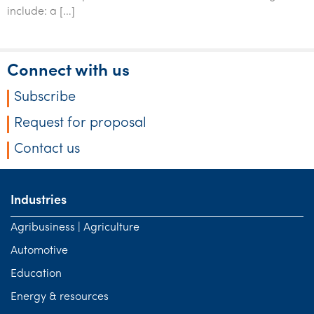
Tourism, hospitality & gaming
include: a […]
Connect with us
Subscribe
Request for proposal
Contact us
Industries
Agribusiness | Agriculture
Automotive
Education
Energy & resources