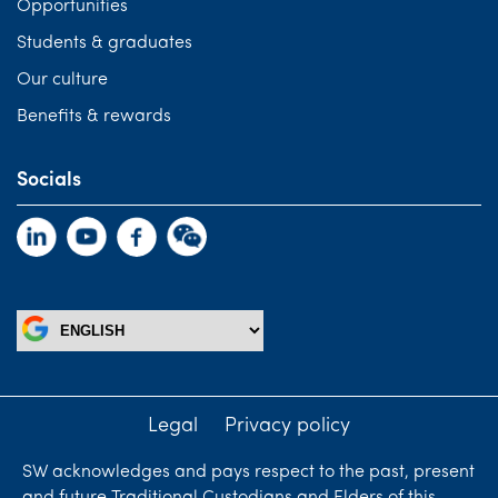
Opportunities
Students & graduates
Our culture
Benefits & rewards
Socials
Legal
Privacy policy
SW acknowledges and pays respect to the past, present
and future Traditional Custodians and Elders of this