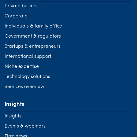
Private business
Corporate
Individuals & family office
Government & regulators
Startups & entrepreneurs
International support
Niche expertise
Technology solutions
Services overview
Insights
Insights
Events & webinars
Firm news