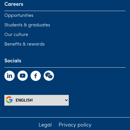
Careers
Opportunities
Students & graduates
Our culture
Benefits & rewards
Socials
Legal
Privacy policy