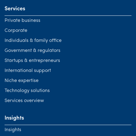
Services
Private business
Corporate
Individuals & family office
Government & regulators
Startups & entrepreneurs
International support
Niche expertise
Technology solutions
Services overview
Insights
Insights