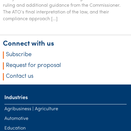
Tourism, hospitality & gaming
ruling and additional guidance from the Commissioner.
The ATO’s final interpretation of the law, and their
compliance approach […]
Connect with us
Subscribe
Request for proposal
Contact us
Industries
Agribusiness | Agriculture
Automotive
Education