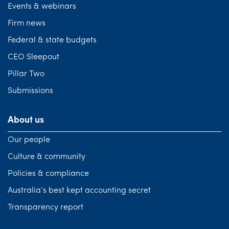
Events & webinars
Firm news
Federal & state budgets
CEO Sleepout
Pillar Two
Submissions
About us
Our people
Culture & community
Policies & compliance
Australia’s best kept accounting secret
Transparency report