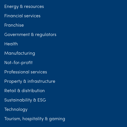
Energy & resources
Financial services
Franchise
Government & regulators
Health
Manufacturing
Not-for-profit
Professional services
Property & infrastructure
Retail & distribution
Sustainability & ESG
Technology
Tourism, hospitality & gaming