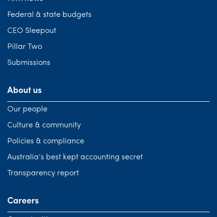
Federal & state budgets
CEO Sleepout
Pillar Two
Submissions
About us
Our people
Culture & community
Policies & compliance
Australia’s best kept accounting secret
Transparency report
Careers