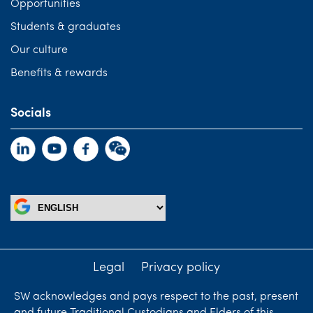
Opportunities
Students & graduates
Our culture
Benefits & rewards
Socials
Legal
Privacy policy
SW acknowledges and pays respect to the past, present
and future Traditional Custodians and Elders of this