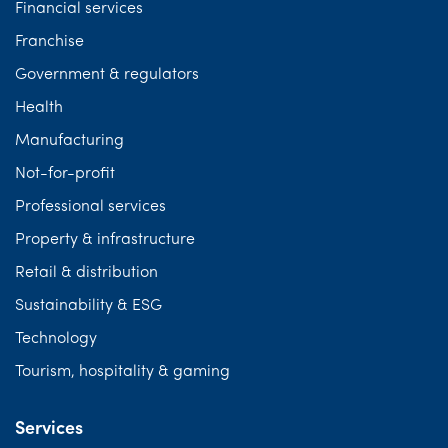
Financial services
Franchise
Government & regulators
Health
Manufacturing
Not-for-profit
Professional services
Property & infrastructure
Retail & distribution
Sustainability & ESG
Technology
Tourism, hospitality & gaming
Services