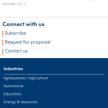
Tourism, hospitality & gaming
include: a […]
Connect with us
Subscribe
Request for proposal
Contact us
Industries
Agribusiness | Agriculture
Automotive
Education
Energy & resources