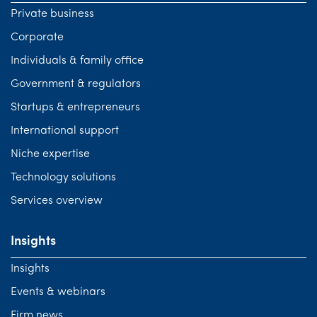
Private business
Corporate
Individuals & family office
Government & regulators
Startups & entrepreneurs
International support
Niche expertise
Technology solutions
Services overview
Insights
Insights
Events & webinars
Firm news