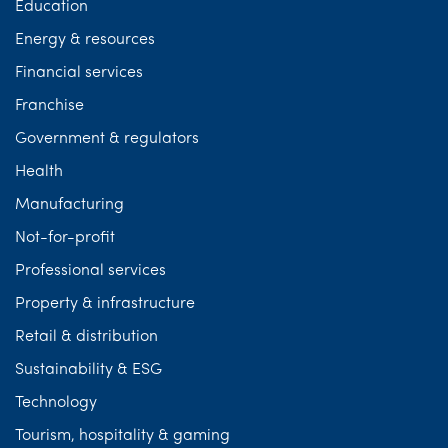
Education
Energy & resources
Financial services
Franchise
Government & regulators
Health
Manufacturing
Not-for-profit
Professional services
Property & infrastructure
Retail & distribution
Sustainability & ESG
Technology
Tourism, hospitality & gaming