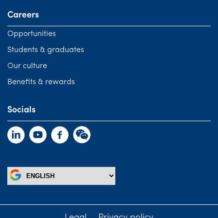
Careers
Opportunities
Students & graduates
Our culture
Benefits & rewards
Socials
Legal
Privacy policy