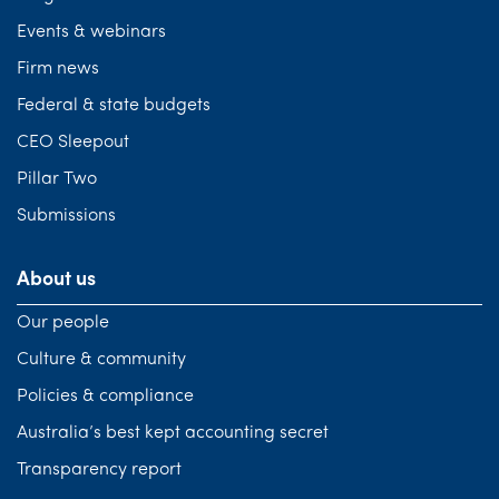
Events & webinars
Firm news
Federal & state budgets
CEO Sleepout
Pillar Two
Submissions
About us
Our people
Culture & community
Policies & compliance
Australia’s best kept accounting secret
Transparency report