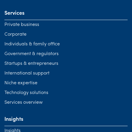
Services
Private business
Corporate
Individuals & family office
Government & regulators
Startups & entrepreneurs
International support
Niche expertise
Technology solutions
Services overview
Insights
Insights