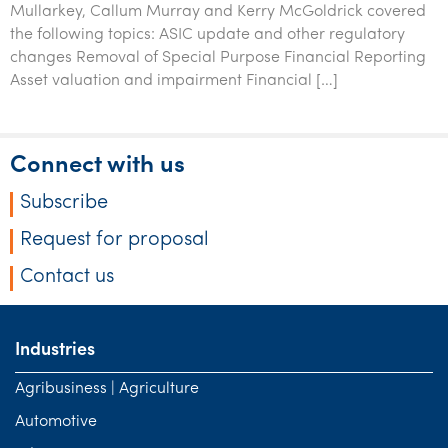
Mullarkey, Callum Murray and Kerry McGoldrick covered
Tourism, hospitality & gaming
the following topics: ASIC update and other regulatory
changes Removal of Special Purpose Financial Reporting
Asset valuation and impairment Financial […]
Connect with us
Subscribe
Request for proposal
Contact us
Industries
Agribusiness | Agriculture
Automotive