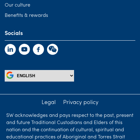
Our culture
Benefits & rewards
Socials
Legal
Privacy policy
SW acknowledges and pays respect to the past, present
and future Traditional Custodians and Elders of this
nation and the continuation of cultural, spiritual and
educational practices of Aboriginal and Torres Strait