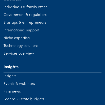
Individuals & family office
Government & regulators
Startups & entrepreneurs
International support
Niche expertise
Technology solutions
Services overview
Insights
Insights
Events & webinars
Firm news
Federal & state budgets