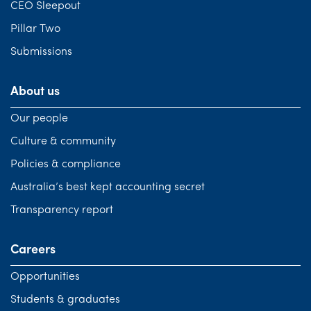
CEO Sleepout
Pillar Two
Submissions
About us
Our people
Culture & community
Policies & compliance
Australia’s best kept accounting secret
Transparency report
Careers
Opportunities
Students & graduates