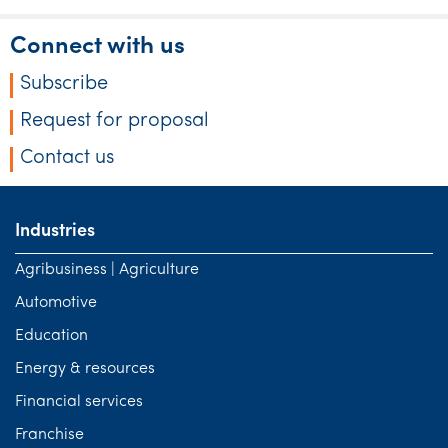
Tourism, hospitality & gaming
Connect with us
Subscribe
Request for proposal
Contact us
Industries
Agribusiness | Agriculture
Automotive
Education
Energy & resources
Financial services
Franchise