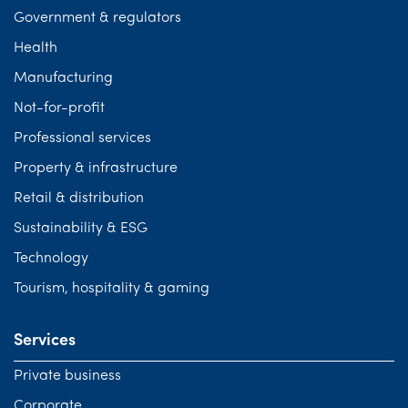
Government & regulators
Health
Manufacturing
Not-for-profit
Professional services
Property & infrastructure
Retail & distribution
Sustainability & ESG
Technology
Tourism, hospitality & gaming
Services
Private business
Corporate