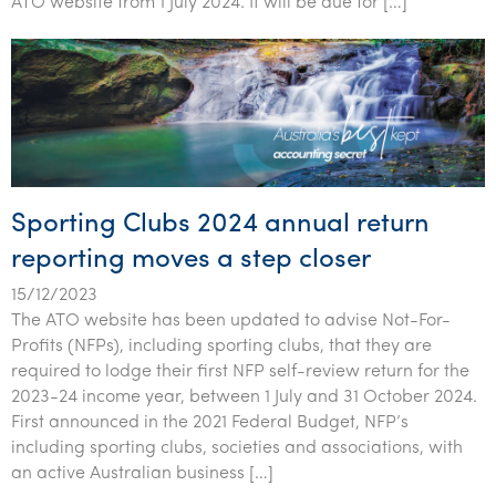
ATO website from 1 July 2024. It will be due for […]
Tourism, hospitality & gaming
Sporting Clubs 2024 annual return
reporting moves a step closer
15/12/2023
The ATO website has been updated to advise Not-For-
Profits (NFPs), including sporting clubs, that they are
required to lodge their first NFP self-review return for the
2023-24 income year, between 1 July and 31 October 2024.
First announced in the 2021 Federal Budget, NFP’s
including sporting clubs, societies and associations, with
an active Australian business […]