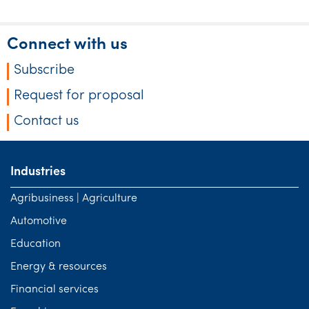
Connect with us
Subscribe
Request for proposal
Contact us
Industries
Agribusiness | Agriculture
Automotive
Education
Energy & resources
Financial services