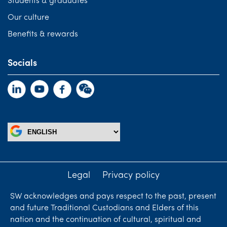
Students & graduates
Our culture
Benefits & rewards
Socials
Legal
Privacy policy
SW acknowledges and pays respect to the past, present
and future Traditional Custodians and Elders of this
nation and the continuation of cultural, spiritual and