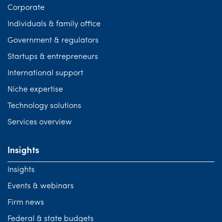
Corporate
Individuals & family office
Government & regulators
Startups & entrepreneurs
International support
Niche expertise
Technology solutions
Services overview
Insights
Insights
Events & webinars
Firm news
Federal & state budgets