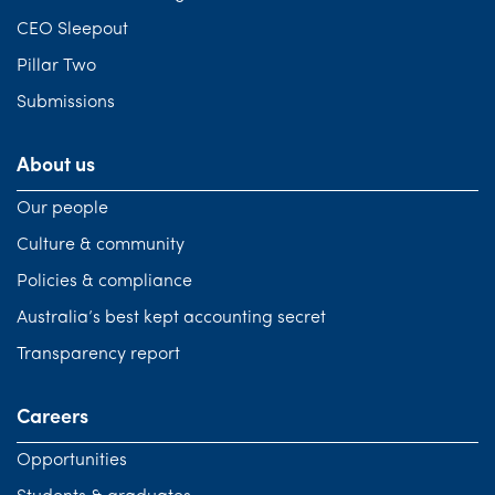
CEO Sleepout
Pillar Two
Submissions
About us
Our people
Culture & community
Policies & compliance
Australia’s best kept accounting secret
Transparency report
Careers
Opportunities