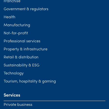
Franchise
Government & regulators
Health
Manufacturing
Not-for-profit
Professional services
Property & infrastructure
Retail & distribution
Sustainability & ESG
Technology
Tourism, hospitality & gaming
Services
Private business