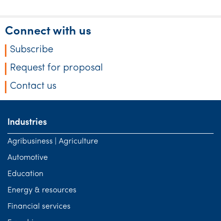
Connect with us
Subscribe
Request for proposal
Contact us
Industries
Agribusiness | Agriculture
Automotive
Education
Energy & resources
Financial services