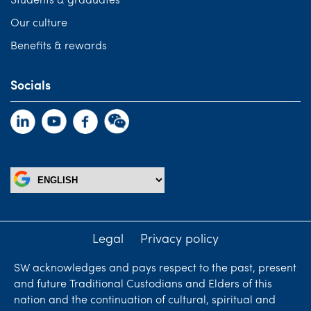
Students & graduates
Our culture
Benefits & rewards
Socials
Legal
Privacy policy
SW acknowledges and pays respect to the past, present
and future Traditional Custodians and Elders of this
nation and the continuation of cultural, spiritual and