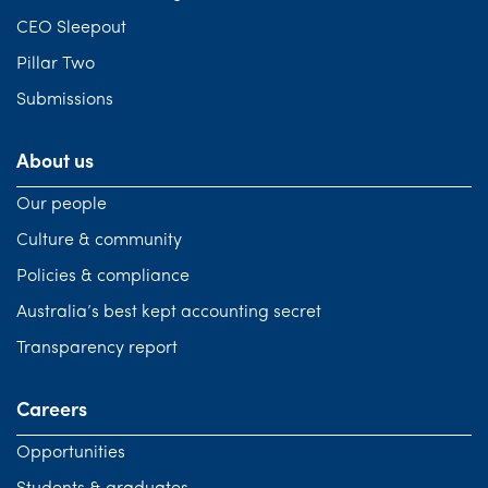
CEO Sleepout
Pillar Two
Submissions
About us
Our people
Culture & community
Policies & compliance
Australia’s best kept accounting secret
Transparency report
Careers
Opportunities