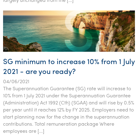
largely unchanged from the […]
SG minimum to increase 10% from 1 July
2021 - are you ready?
04/06/2021
The Superannuation Guarantee (SG) rate will increase to
10% from 1 July 2021 under the Superannuation Guarantee
(Administration) Act 1992 (Cth) (SGAA) and will rise by 0.5%
per year until it reaches 12% by FY 2025. Employers need to
start planning now for the change in the superannuation
contributions. Total remuneration package Where
employees are […]