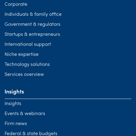
Corporate
Individuals & family office
Government & regulators
Startups & entrepreneurs
International support
Niche expertise
Technology solutions
Services overview
Insights
Insights
Events & webinars
Firm news
Federal & state budgets