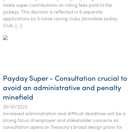
Tourism, hospitality & gaming
make super contributions on riding fees paid to the
jockeys. This decision is reflected in 5 separate
applications by 5 horse racing clubs (Armidale Jockey
Club, […]
Payday Super - Consultation crucial to
avoid an administrative and penalty
minefield
25/10/2023
Increased administration and difficult deadlines will be a
strong focus of employer and stakeholder concerns as
consultation opens on Treasury’s broad design plans for