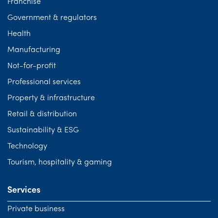
Franchise
Government & regulators
Health
Manufacturing
Not-for-profit
Professional services
Property & infrastructure
Retail & distribution
Sustainability & ESG
Technology
Tourism, hospitality & gaming
Services
Private business