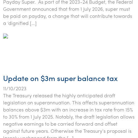
Payday Super. As part of the 2023-24 Budget, the Federal
Government announced that from 1 July 2026, super must
be paid on payday, a change that will contribute towards
a ‘dignified […]
Update on $3m super balance tax
11/10/2023
The Treasury released the highly anticipated draft
legislation on superannuation. This affects superannuation
balances above $3m with an increase in tax rate from 15%
to 30% from 1 July 2025. Notably, the draft legislation allows
negative earnings to be carried forward and offset
against future years. Otherwise the Treasury’s proposal is