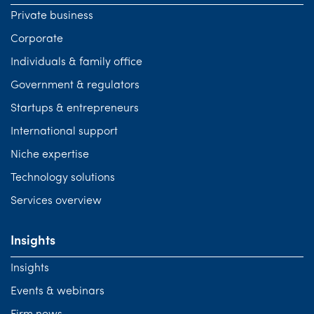
Private business
Corporate
Individuals & family office
Government & regulators
Startups & entrepreneurs
International support
Niche expertise
Technology solutions
Services overview
Insights
Insights
Events & webinars