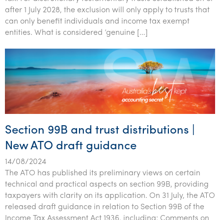
after 1 July 2028, the exclusion will only apply to trusts that
can only benefit individuals and income tax exempt
entities. What is considered ‘genuine […]
Section 99B and trust distributions |
New ATO draft guidance
14/08/2024
The ATO has published its preliminary views on certain
technical and practical aspects on section 99B, providing
taxpayers with clarity on its application. On 31 July, the ATO
released draft guidance in relation to Section 99B of the
Income Tax Assessment Act 1936, including: Comments on