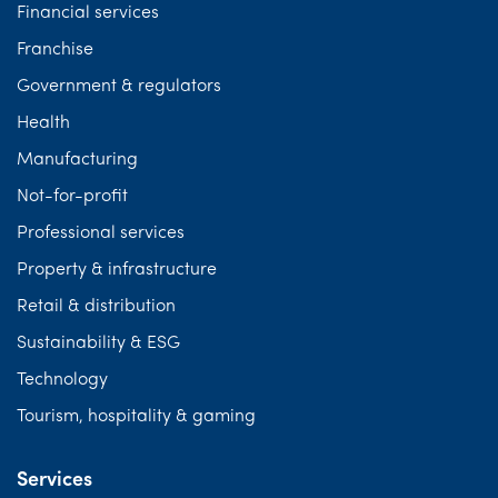
Financial services
Franchise
Government & regulators
Health
Manufacturing
Not-for-profit
Professional services
Property & infrastructure
Retail & distribution
Sustainability & ESG
Technology
Tourism, hospitality & gaming
Services