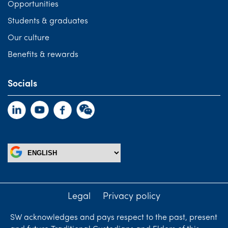
Opportunities
Students & graduates
Our culture
Benefits & rewards
Socials
Legal
Privacy policy
SW acknowledges and pays respect to the past, present