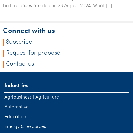
both releases are due on 28 August 2024. What […]
Connect with us
Subscribe
Request for proposal
Contact us
Industries
Agribusiness | Agriculture
Automotive
Education
Energy & resources