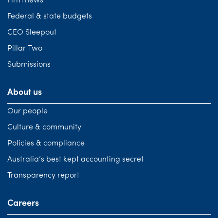
Firm news
Federal & state budgets
CEO Sleepout
Pillar Two
Submissions
About us
Our people
Culture & community
Policies & compliance
Australia’s best kept accounting secret
Transparency report
Careers