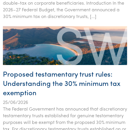
double-tax on corporate beneficiaries. Introduction In the
Tourism, hospitality & gaming
2026–27 Federal Budget, the Government announced a
30% minimum tax on discretionary trusts, […]
Proposed testamentary trust rules:
Understanding the 30% minimum tax
exemption
25/06/2026
The Federal Government has announced that discretionary
testamentary trusts established for genuine testamentary
purposes will be exempt from the proposed 30% minimum
tax. For discretionary testamentary trusts established on or