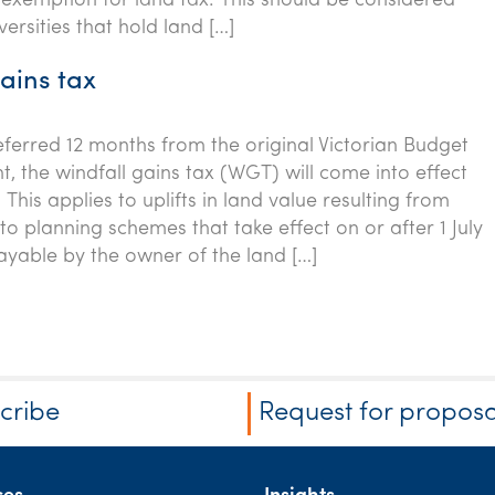
y exemption for land tax. This should be considered
versities that hold land […]
ains tax
eferred 12 months from the original Victorian Budget
 the windfall gains tax (WGT) will come into effect
. This applies to uplifts in land value resulting from
 planning schemes that take effect on or after 1 July
ayable by the owner of the land […]
cribe
Request for proposa