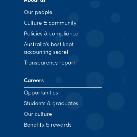
About us
Our people
Culture & community
Policies & compliance
Australia’s best kept
accounting secret
Transparency report
Careers
Opportunities
Students & graduates
Our culture
Benefits & rewards