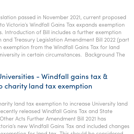
gislation passed in November 2021, current proposed
 Victoria’s Windfall Gains Tax expands exemption
es. Introduction of Bill includes a further exemption
n and Treasury Legislation Amendment Bill 2022 (part
n exemption from the Windfall Gains Tax for land
iversity in certain circumstances. Background The
Universities - Windfall gains tax &
o charity land tax exemption
arity land tax exemption to increase University land
 recently released Windfall Gains Tax and State
Other Acts Further Amendment Bill 2021 has
ctoria’s new Windfall Gains Tax and included changes