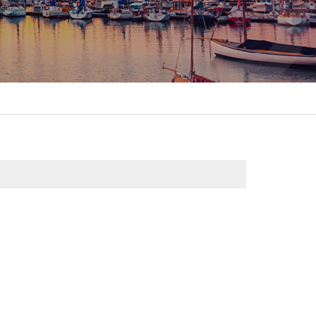
itality &