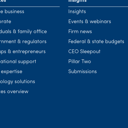
ces
Insights
te business
Insights
orate
Events & webinars
duals & family office
Firm news
nment & regulators
Federal & state budgets
ups & entrepreneurs
CEO Sleepout
national support
Pillar Two
 expertise
Submissions
ology solutions
ces overview