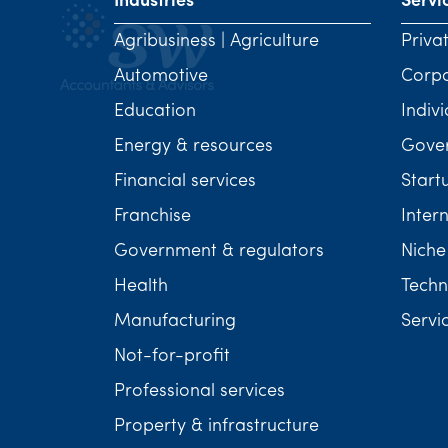
Industries
Servi
Agribusiness | Agriculture
Priva
Automotive
Corp
Education
Indivi
Energy & resources
Gover
Financial services
Start
Franchise
Inter
Government & regulators
Niche
Health
Techn
Manufacturing
Servi
Not-for-profit
Professional services
Property & infrastructure