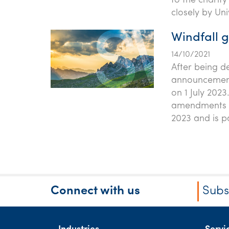
to the charit
closely by Uni
Windfall g
14/10/2021
After being d
announcement,
on 1 July 2023
amendments to
2023 and is p
Connect with us
Subs