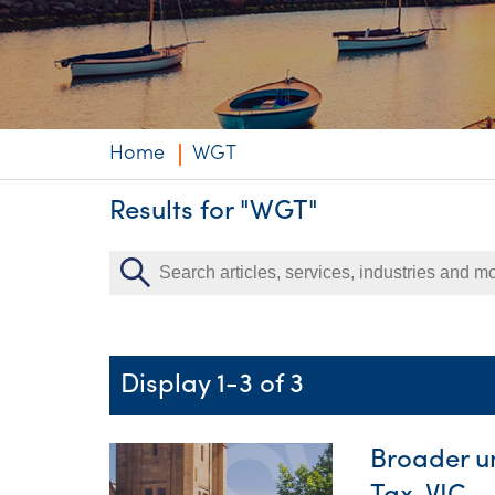
Niche expertise
Technology solut
Services overvi
Home
WGT
Results for "WGT"
Display 1-3 of 3
Broader un