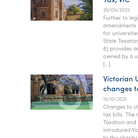
Tax, VIC
25/05/2022
Further to le
amendments to
for universiti
State Taxatio
8) provides a
owned by a un
[…]
Victorian 
changes t
15/10/2021
Changes to ch
tax bills. The
Taxation and 
introduced Vi