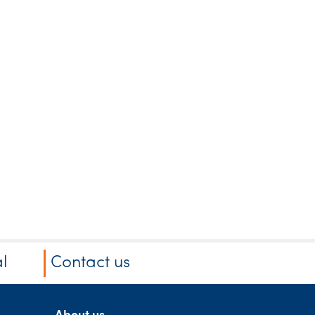
l
Contact us