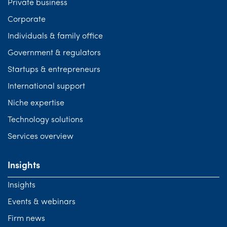
Private business
Corporate
Individuals & family office
Government & regulators
Startups & entrepreneurs
International support
Niche expertise
Technology solutions
Services overview
Insights
Insights
Events & webinars
Firm news