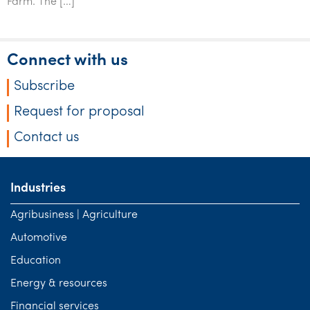
Farm. The […]
Tourism, hospitality & gaming
Connect with us
Subscribe
Request for proposal
Contact us
Industries
Agribusiness | Agriculture
Automotive
Education
Energy & resources
Financial services