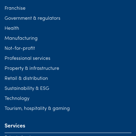
Franchise
Government & regulators
Health
Manufacturing
Not-for-profit
Professional services
Property & infrastructure
Retail & distribution
Sustainability & ESG
Technology
Tourism, hospitality & gaming
Services