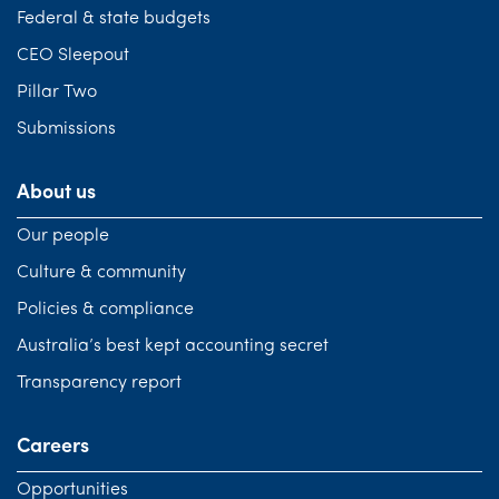
Federal & state budgets
CEO Sleepout
Pillar Two
Submissions
About us
Our people
Culture & community
Policies & compliance
Australia’s best kept accounting secret
Transparency report
Careers
Opportunities