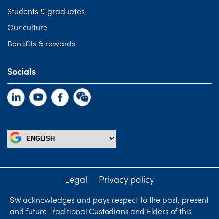
Students & graduates
Our culture
Benefits & rewards
Socials
Legal
Privacy policy
SW acknowledges and pays respect to the past, present
and future Traditional Custodians and Elders of this