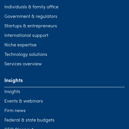
Individuals & family office
Government & regulators
Startups & entrepreneurs
International support
Niche expertise
Technology solutions
Services overview
Insights
Insights
Events & webinars
Firm news
Federal & state budgets