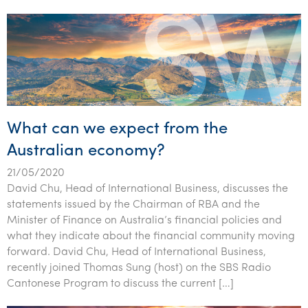
What can we expect from the
Australian economy?
21/05/2020
David Chu, Head of International Business, discusses the
statements issued by the Chairman of RBA and the
Minister of Finance on Australia’s financial policies and
what they indicate about the financial community moving
forward. David Chu, Head of International Business,
recently joined Thomas Sung (host) on the SBS Radio
Cantonese Program to discuss the current […]