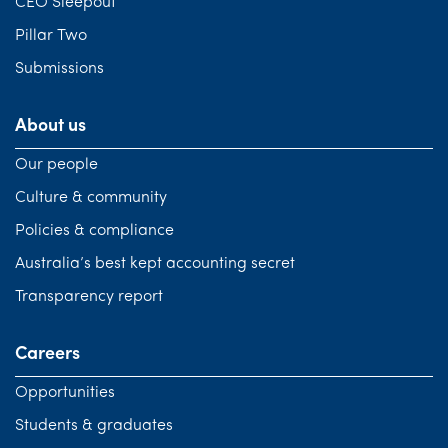
CEO Sleepout
Pillar Two
Submissions
About us
Our people
Culture & community
Policies & compliance
Australia’s best kept accounting secret
Transparency report
Careers
Opportunities
Students & graduates