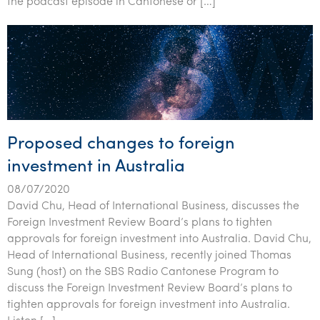
the podcast episode in Cantonese or […]
Proposed changes to foreign
investment in Australia
08/07/2020
David Chu, Head of International Business, discusses the
Foreign Investment Review Board’s plans to tighten
approvals for foreign investment into Australia. David Chu,
Head of International Business, recently joined Thomas
Sung (host) on the SBS Radio Cantonese Program to
discuss the Foreign Investment Review Board’s plans to
tighten approvals for foreign investment into Australia.