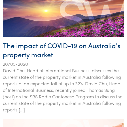
The impact of COVID-19 on Australia's
property market
20/05/2020
David Chu, Head of International Business, discusses the
current state of the property market in Australia following
reports of an expected fall of up to 32%. David Chu, Head
of International Business, recently joined Thomas Sung
(host) on the SBS Radio Cantonese Program to discuss the
current state of the property market in Australia following
reports […]