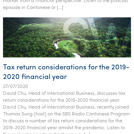
market from a financial perspective. Listen to the podcast
Tourism, hospitality & gaming
episode in Cantonese or […]
Tax return considerations for the 2019-
2020 financial year
27/07/2020
David Chu, Head of International Business, discusses tax
return considerations for the 2019-2020 financial year.
David Chu, Head of International Business, recently joined
Thomas Sung (host) on the SBS Radio Cantonese Program
to discuss a number of tax return considerations for the
2019-2020 financial year amidst the pandemic. Listen to