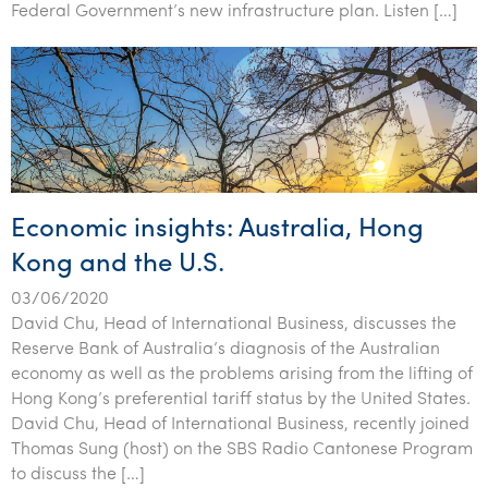
Federal Government’s new infrastructure plan. Listen […]
Economic insights: Australia, Hong
Kong and the U.S.
03/06/2020
David Chu, Head of International Business, discusses the
Reserve Bank of Australia’s diagnosis of the Australian
economy as well as the problems arising from the lifting of
Hong Kong’s preferential tariff status by the United States.
David Chu, Head of International Business, recently joined
Thomas Sung (host) on the SBS Radio Cantonese Program
to discuss the […]