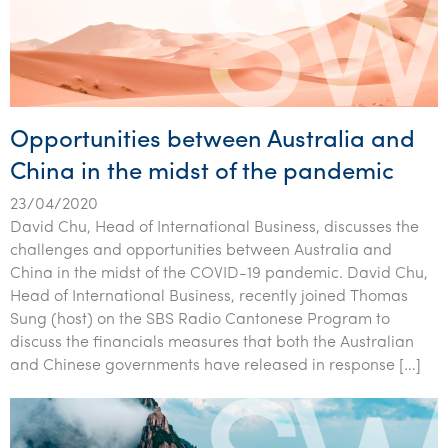
Opportunities between Australia and
China in the midst of the pandemic
23/04/2020
David Chu, Head of International Business, discusses the
challenges and opportunities between Australia and
China in the midst of the COVID-19 pandemic. David Chu,
Head of International Business, recently joined Thomas
Sung (host) on the SBS Radio Cantonese Program to
discuss the financials measures that both the Australian
and Chinese governments have released in response […]