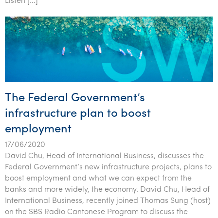
Listen […]
The Federal Government’s
infrastructure plan to boost
employment
17/06/2020
David Chu, Head of International Business, discusses the
Federal Government’s new infrastructure projects, plans to
boost employment and what we can expect from the
banks and more widely, the economy. David Chu, Head of
International Business, recently joined Thomas Sung (host)
on the SBS Radio Cantonese Program to discuss the