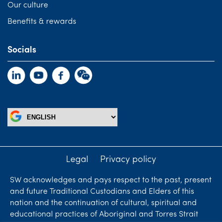
Our culture
Benefits & rewards
Socials
Legal
Privacy policy
SW acknowledges and pays respect to the past, present
and future Traditional Custodians and Elders of this
nation and the continuation of cultural, spiritual and
educational practices of Aboriginal and Torres Strait