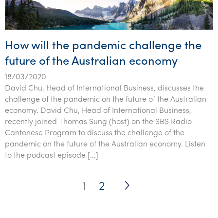
How will the pandemic challenge the
future of the Australian economy
18/03/2020
David Chu, Head of International Business, discusses the
challenge of the pandemic on the future of the Australian
economy. David Chu, Head of International Business,
recently joined Thomas Sung (host) on the SBS Radio
Cantonese Program to discuss the challenge of the
pandemic on the future of the Australian economy. Listen
to the podcast episode […]
Posts
1
2
pagination