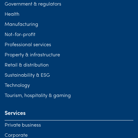
Government & regulators
Health
Manufacturing
Not-for-profit
Professional services
Property & infrastructure
Retail & distribution
Sustainability & ESG
Technology
Tourism, hospitality & gaming
Services
Private business
Corporate