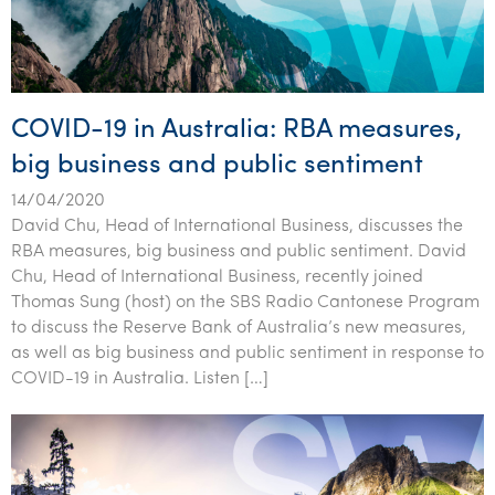
COVID-19 in Australia: RBA measures,
big business and public sentiment
14/04/2020
David Chu, Head of International Business, discusses the
RBA measures, big business and public sentiment. David
Chu, Head of International Business, recently joined
Thomas Sung (host) on the SBS Radio Cantonese Program
to discuss the Reserve Bank of Australia’s new measures,
as well as big business and public sentiment in response to
COVID-19 in Australia. Listen […]