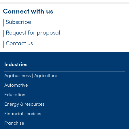
Connect with us
Subscribe
Request for proposal
Contact us
Industries
Agribusiness | Agriculture
Automotive
Education
Energy & resources
Financial services
Franchise