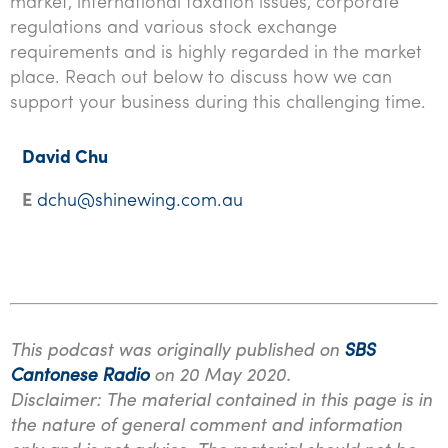
market, international taxation issues, corporate
regulations and various stock exchange
requirements and is highly regarded in the market
place. Reach out below to discuss how we can
support your business during this challenging time.
David Chu
E
dchu@shinewing.com.au
This podcast was originally published on
SBS
Cantonese Radio
on 20 May 2020.
Disclaimer: The material contained in this page is in
the nature of general comment and information