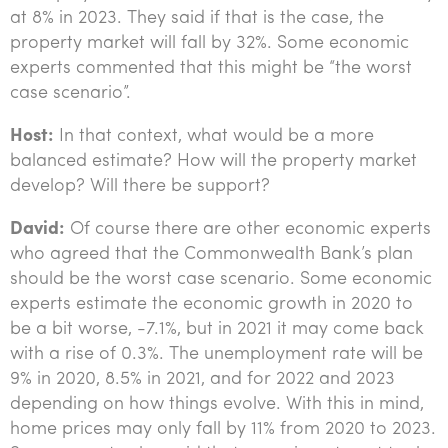
at 8% in 2023. They said if that is the case, the
property market will fall by 32%. Some economic
experts commented that this might be “the worst
case scenario”.
Host:
In that context, what would be a more
balanced estimate? How will the property market
develop? Will there be support?
David:
Of course there are other economic experts
who agreed that the Commonwealth Bank’s plan
should be the worst case scenario. Some economic
experts estimate the economic growth in 2020 to
be a bit worse, -7.1%, but in 2021 it may come back
with a rise of 0.3%. The unemployment rate will be
9% in 2020, 8.5% in 2021, and for 2022 and 2023
depending on how things evolve. With this in mind,
home prices may only fall by 11% from 2020 to 2023.