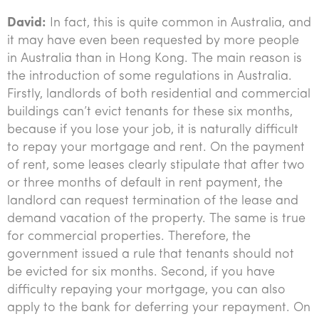
David:
In fact, this is quite common in Australia, and
it may have even been requested by more people
in Australia than in Hong Kong. The main reason is
the introduction of some regulations in Australia.
Firstly, landlords of both residential and commercial
buildings can’t evict tenants for these six months,
because if you lose your job, it is naturally difficult
to repay your mortgage and rent. On the payment
of rent, some leases clearly stipulate that after two
or three months of default in rent payment, the
landlord can request termination of the lease and
demand vacation of the property. The same is true
for commercial properties. Therefore, the
government issued a rule that tenants should not
be evicted for six months. Second, if you have
difficulty repaying your mortgage, you can also
apply to the bank for deferring your repayment. On