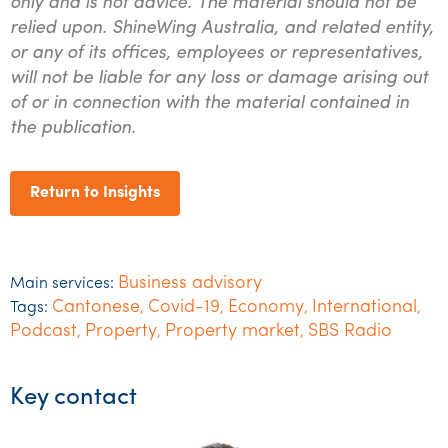
only and is not advice. The material should not be
relied upon. ShineWing Australia, and related entity,
or any of its offices, employees or representatives,
will not be liable for any loss or damage arising out
of or in connection with the material contained in
the publication.
Return to Insights
Business advisory
Main services:
Cantonese
Covid-19
Economy
International
Tags:
,
,
,
,
Podcast
Property
Property market
SBS Radio
,
,
,
Key contact