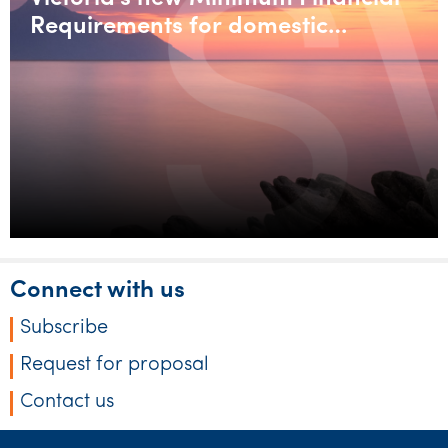
Requirements for domestic
builders
Connect with us
Subscribe
Request for proposal
Contact us