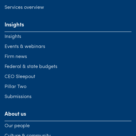
Services overview
Insights
Insights
Events & webinars
Firm news
Federal & state budgets
CEO Sleepout
Pillar Two
Submissions
About us
Our people