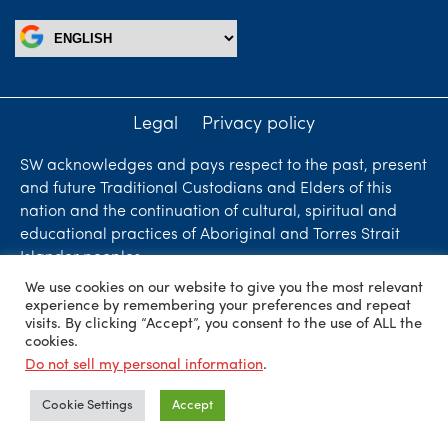
Legal
Privacy policy
SW acknowledges and pays respect to the past, present
and future Traditional Custodians and Elders of this
nation and the continuation of cultural, spiritual and
educational practices of Aboriginal and Torres Strait
Islander peoples.
We use cookies on our website to give you the most relevant
Liability limited by a scheme approved under
experience by remembering your preferences and repeat
Professional Standards Legislation. SW Accountants &
visits. By clicking “Accept”, you consent to the use of ALL the
cookies.
Advisors is an independent firm who are independent
Do not sell my personal information
.
members of ShineWing International Limited - member
firms in principal cities throughout the world.
Cookie Settings
Accept