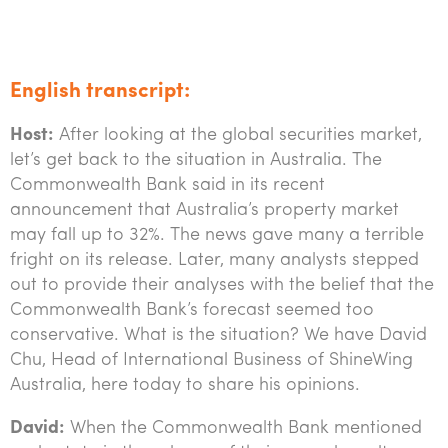
Tourism, hospitality & gaming
English transcript:
Host:
After looking at the global securities market,
let’s get back to the situation in Australia. The
Commonwealth Bank said in its recent
announcement that Australia’s property market
may fall up to 32%. The news gave many a terrible
fright on its release. Later, many analysts stepped
out to provide their analyses with the belief that the
Commonwealth Bank’s forecast seemed too
conservative. What is the situation? We have David
Chu, Head of International Business of ShineWing
Australia, here today to share his opinions.
David:
When the Commonwealth Bank mentioned