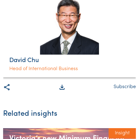
David Chu
Head of International Business
share
file_download
Subscribe
Related insights
Insight
Victoria’s new Minimum Financial