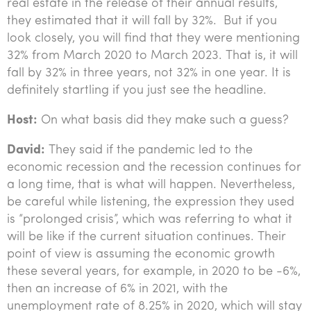
real estate in the release of their annual results,
they estimated that it will fall by 32%. But if you
look closely, you will find that they were mentioning
32% from March 2020 to March 2023. That is, it will
fall by 32% in three years, not 32% in one year. It is
definitely startling if you just see the headline.
Host:
On what basis did they make such a guess?
David:
They said if the pandemic led to the
economic recession and the recession continues for
a long time, that is what will happen. Nevertheless,
be careful while listening, the expression they used
is “prolonged crisis”, which was referring to what it
will be like if the current situation continues. Their
point of view is assuming the economic growth
these several years, for example, in 2020 to be -6%,
then an increase of 6% in 2021, with the
unemployment rate of 8.25% in 2020, which will stay