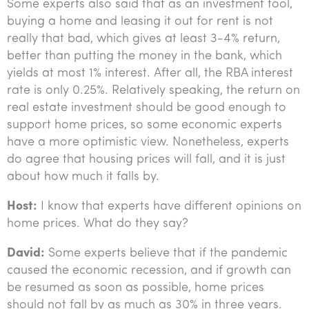
Some experts also said that as an investment tool,
buying a home and leasing it out for rent is not
really that bad, which gives at least 3-4% return,
better than putting the money in the bank, which
yields at most 1% interest. After all, the RBA interest
rate is only 0.25%. Relatively speaking, the return on
real estate investment should be good enough to
support home prices, so some economic experts
have a more optimistic view. Nonetheless, experts
do agree that housing prices will fall, and it is just
about how much it falls by.
Host:
I know that experts have different opinions on
home prices. What do they say?
David:
Some experts believe that if the pandemic
caused the economic recession, and if growth can
be resumed as soon as possible, home prices
should not fall by as much as 30% in three years.