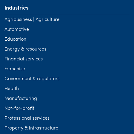
Industries
Agribusiness | Agriculture
Automotive
Education
Energy & resources
Financial services
Franchise
Government & regulators
Health
Manufacturing
Not-for-profit
Professional services
Property & infrastructure