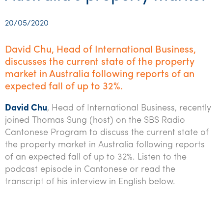
Startups & entrepreneurs
Corporate finance & valuations
Tax for Corporates
Outsourced services
Internal audit & risk advisory
Firm news
Celebrating 90 Years of SW – A legacy of growth &
Our benefits & rewards
Franchise
Contact us
International support
Tax for Private Business
Probity & governance
Business advisory
innovation
20/05/2020
Federal & state budgets
Our culture
Government & regulators
Request for proposal
Niche expertise
Tax & advisory
R&D and grant incentives
Export & trade
Our people
Pillar Two
David Chu, Head of International Business,
Students & graduates
Health
discusses the current state of the property
Subscribe
Technology solutions
Corporate finance
Market entry
Clean energy assurance
Culture & community
CEO Sleepout
market in Australia following reports of an
Business Private Client Advisory
Manufacturing
Office locations
Services overview
Tax for Internationals
Indigenous business advisory
Complete Tax Solutions
Policies & compliance
expected fall of up to 32%.
Submissions
Assurance and Advisory
Not-for-profit
Deceased Estates
CTSplus FBT
Transparency report
David Chu
, Head of International Business, recently
joined Thomas Sung (host) on the SBS Radio
Tax
Professional services
Cloud accounting
Cantonese Program to discuss the current state of
Corporate Finance
Property & infrastructure
the property market in Australia following reports
Calculators & evaluators
of an expected fall of up to 32%. Listen to the
Retail & distribution
podcast episode in Cantonese or read the
transcript of his interview in English below.
Sustainability & ESG
Technology