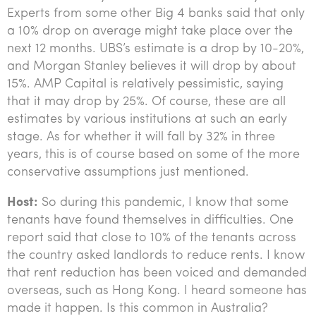
Experts from some other Big 4 banks said that only
a 10% drop on average might take place over the
next 12 months. UBS’s estimate is a drop by 10-20%,
and Morgan Stanley believes it will drop by about
15%. AMP Capital is relatively pessimistic, saying
that it may drop by 25%. Of course, these are all
estimates by various institutions at such an early
stage. As for whether it will fall by 32% in three
years, this is of course based on some of the more
conservative assumptions just mentioned.
Host:
So during this pandemic, I know that some
tenants have found themselves in difficulties. One
report said that close to 10% of the tenants across
the country asked landlords to reduce rents. I know
that rent reduction has been voiced and demanded
overseas, such as Hong Kong. I heard someone has
made it happen. Is this common in Australia?