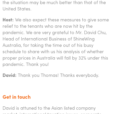
the situation may be much better than that of the
United States.
Host:
We also expect these measures to give some
relief to the tenants who are now hit by the
pandemic. We are very grateful to Mr. David Chu,
Head of International Business of ShineWing
Australia, for taking the time out of his busy
schedule to share with us his analysis of whether
proper prices in Australia will fall by 32% under this
pandemic. Thank you!
David:
Thank you Thomas! Thanks everybody.
Get in touch
David is attuned to the Asian listed company