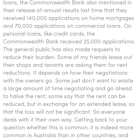
loans, the Commonwealth Bank also mentioned in
their release of annual results last time that they
received 140,000 applications on home mortgages
and 70,000 applications on commercial loans. On
personal loans, like credit cards, the
Commonwealth Bank received 25,000 applications.
The general public has also made requests to
reduce their burden. Some of my friends lease out
their shops and tenants are asking them for rent
reductions. It depends on how their negotiations
with the owners go. Some just don’t want to waste
a large amount of time negotiating and go ahead
to halve the rent; some say that the rent can be
reduced, but in exchange for an extended lease, so
that the loss will not be significant. So everyone
deals with it their own way. Getting back to your
question whether this is common, it is indeed more
common in Australia than in other countries, and