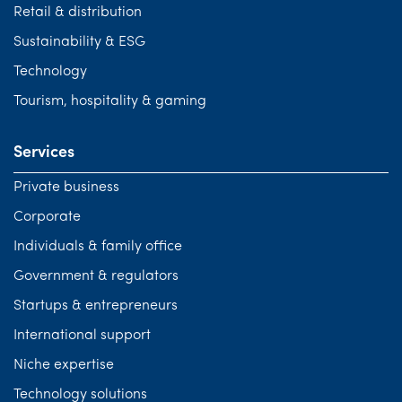
Retail & distribution
Sustainability & ESG
Technology
Tourism, hospitality & gaming
Services
Private business
Corporate
Individuals & family office
Government & regulators
Startups & entrepreneurs
International support
Niche expertise
Technology solutions