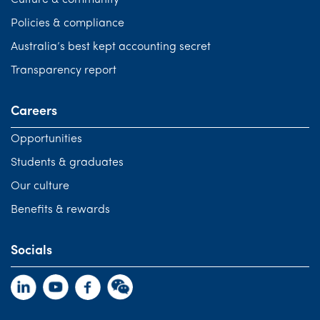
Culture & community
Policies & compliance
Australia’s best kept accounting secret
Transparency report
Careers
Opportunities
Students & graduates
Our culture
Benefits & rewards
Socials