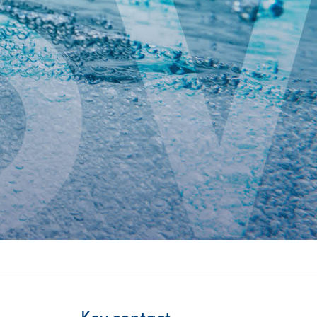
itality &