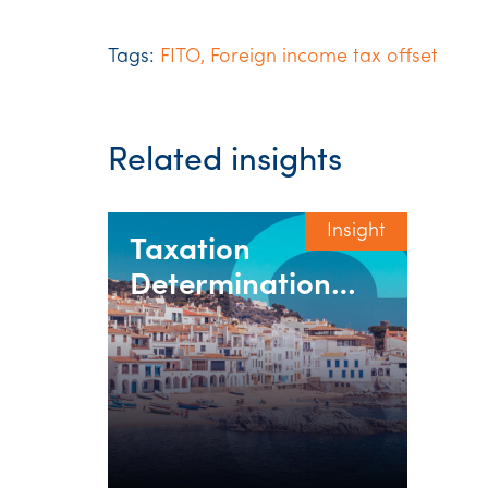
Tags:
FITO
,
Foreign income tax offset
Related insights
Insight
Taxation
Determination
2020/07