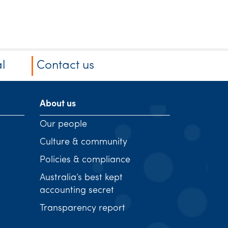
l
Contact us
About us
Our people
Culture & community
Policies & compliance
Australia’s best kept
accounting secret
Transparency report