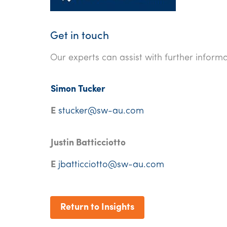
Get in touch
Our experts can assist with further informa
Simon Tucker
E
stucker@sw-au.com
Justin Batticciotto
E
jbatticciotto@sw-au.com
Return to Insights