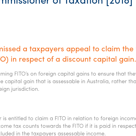
missioner of Taxation [2018]
missed a taxpayers appeal to claim the f
) in respect of a discount capital gain
ming FITO’s on foreign capital gains to ensure that the
 capital gain that is assessable in Australia, rather th
ign jurisdiction.
 is entitled to claim a FITO in relation to foreign incom
come tax counts towards the FITO if it is paid in respec
cluded in the taxpayers assessable income.