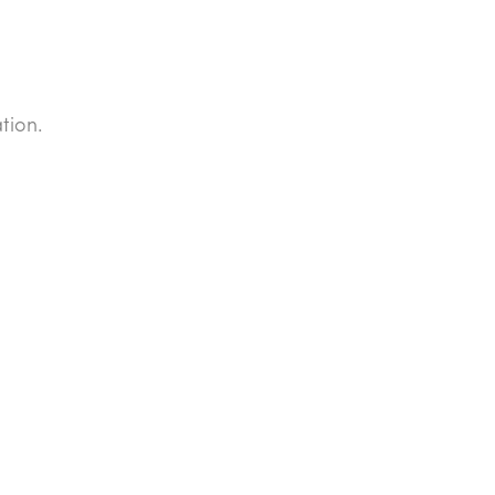
tion.