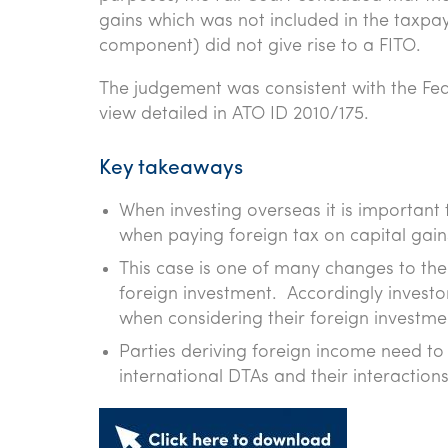
gains which was not included in the taxpay
component) did not give rise to a FITO.
The judgement was consistent with the Fede
view detailed in ATO ID 2010/175.
Key takeaways
When investing overseas it is important 
when paying foreign tax on capital gains
This case is one of many changes to the 
foreign investment. Accordingly investo
when considering their foreign investme
Parties deriving foreign income need t
international DTAs and their interactions