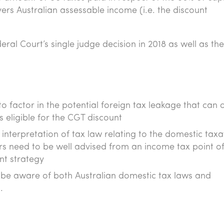
ers Australian assessable income (i.e. the discount
ral Court’s single judge decision in 2018 as well as th
to factor in the potential foreign tax leakage that can 
 eligible for the CGT discount
interpretation of tax law relating to the domestic taxa
rs need to be well advised from an income tax point o
nt strategy
o be aware of both Australian domestic tax laws and
.