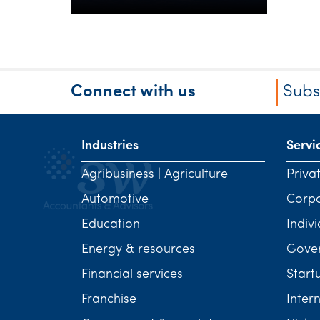
Connect with us
Subs
Industries
Servi
Agribusiness | Agriculture
Priva
Automotive
Corp
Education
Indivi
Energy & resources
Gover
Financial services
Start
Franchise
Inter