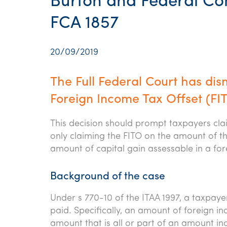
Burton and Federal Com
FCA 1857
20/09/2019
The Full Federal Court has dis
Foreign Income Tax Offset (FITO
This decision should prompt taxpayers clai
only claiming the FITO on the amount of the
amount of capital gain assessable in a fore
Background of the case
Under s 770-10 of the ITAA 1997, a taxpayer
paid. Specifically, an amount of foreign in
amount that is all or part of an amount in