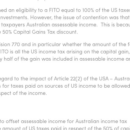
med an eligibility to a FITO equal to 100% of the US taxe
investments. However, the issue of contention was that
he taxpayers Australian assessable income. This is beca
he 50% Capital Gains Tax discount.
ision 770 and in particular whether the amount of the 
ITO is all the US income tax arising on the capital gain,
nly half of the gain was included in assessable income 
gard to the impact of Article 22(2) of the USA – Austra
 for taxes paid on sources of US income to be allowed
spect of the income.
to offset assessable income for Australian income tax
e amount of US taxes paid in respect of the 50% of capi