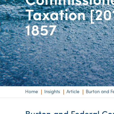
Commissione
Niche expertise
Taxation [20
Technology solut
1857
Services overvi
Home
Insights
Article
Burton and F