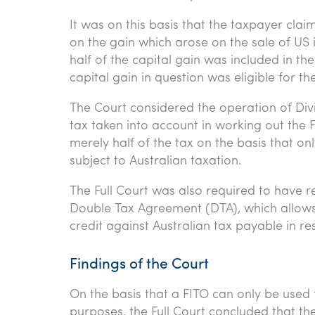
It was on this basis that the taxpayer clai
on the gain which arose on the sale of US 
half of the capital gain was included in t
capital gain in question was eligible for t
The Court considered the operation of Div
tax taken into account in working out the F
merely half of the tax on the basis that o
subject to Australian taxation.
The Full Court was also required to have re
Double Tax Agreement (DTA), which allows
credit against Australian tax payable in re
Findings of the Court
On the basis that a FITO can only be used 
purposes, the Full Court concluded that th