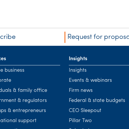
cribe
Request for proposa
ces
Insights
te business
Insights
orate
Events & webinars
duals & family office
Firm news
nment & regulators
Federal & state budgets
ups & entrepreneurs
CEO Sleepout
national support
Pillar Two