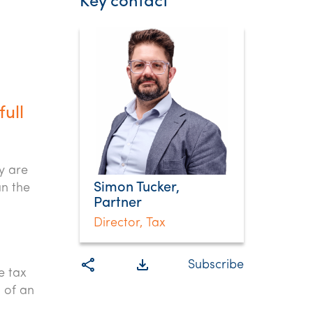
Key contact
ull
.
y are
Simon Tucker,
an the
Partner
Director, Tax
share
file_download
Subscribe
e tax
t of an