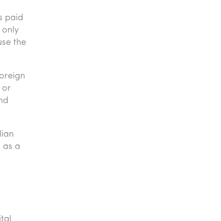
s paid
 only
use the
foreign
 or
and
lian
 as a
tal