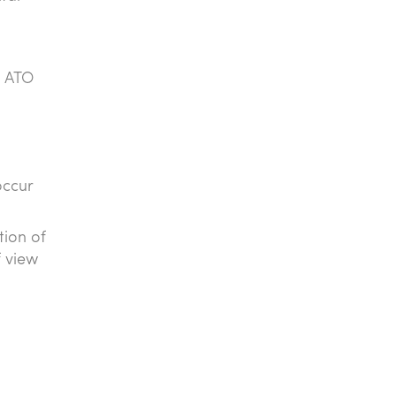
e ATO
occur
tion of
f view