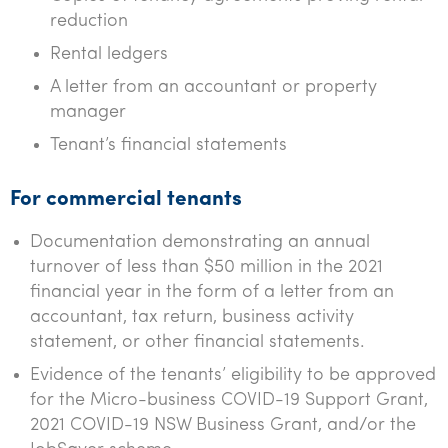
reduction
Rental ledgers
A letter from an accountant or property
manager
Tenant’s financial statements
For commercial tenants
Documentation demonstrating an annual
turnover of less than $50 million in the 2021
financial year in the form of a letter from an
accountant, tax return, business activity
statement, or other financial statements.
Evidence of the tenants’ eligibility to be approved
for the Micro-business COVID-19 Support Grant,
2021 COVID-19 NSW Business Grant, and/or the