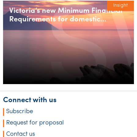
Insight
Victoria’s new Minimum Financial
Requirements for domestic
builders
Connect with us
Subscribe
Request for proposal
Contact us