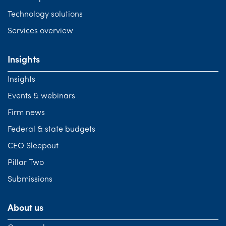
Technology solutions
Services overview
Insights
Insights
Events & webinars
Firm news
Federal & state budgets
CEO Sleepout
Pillar Two
Submissions
About us