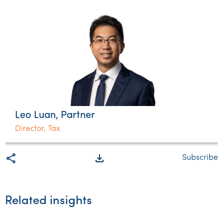
Leo Luan, Partner
Director, Tax
share
file_download
Subscribe
Related insights