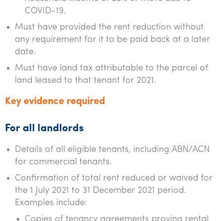
COVID-19.
Must have provided the rent reduction without
any requirement for it to be paid back at a later
date.
Must have land tax attributable to the parcel of
land leased to that tenant for 2021.
Key evidence required
For all landlords
Details of all eligible tenants, including ABN/ACN
for commercial tenants.
Confirmation of total rent reduced or waived for
the 1 July 2021 to 31 December 2021 period.
Examples include:
Copies of tenancy agreements proving rental