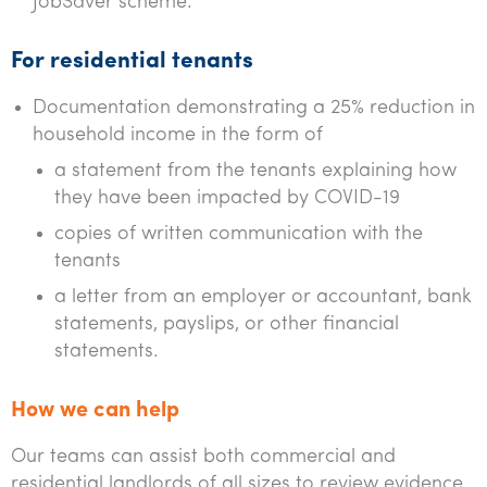
JobSaver scheme.
For residential tenants
Documentation demonstrating a 25% reduction in
household income in the form of
a statement from the tenants explaining how
they have been impacted by COVID-19
copies of written communication with the
tenants
a letter from an employer or accountant, bank
statements, payslips, or other financial
statements.
How we can help
Our teams can assist both commercial and
residential landlords of all sizes to review evidence