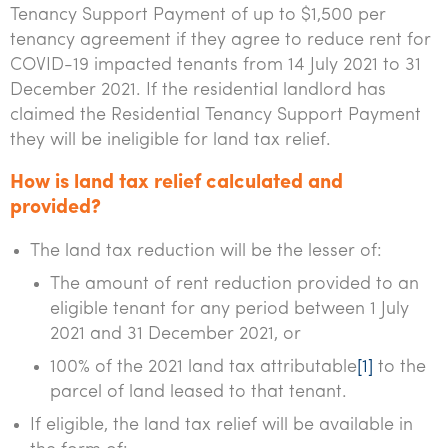
Tenancy Support Payment of up to $1,500 per
Tourism, hospitality & gaming
tenancy agreement if they agree to reduce rent for
COVID-19 impacted tenants from 14 July 2021 to 31
December 2021. If the residential landlord has
claimed the Residential Tenancy Support Payment
they will be ineligible for land tax relief.
How is land tax relief calculated and
provided?
The land tax reduction will be the lesser of:
The amount of rent reduction provided to an
eligible tenant for any period between 1 July
2021 and 31 December 2021, or
100% of the 2021 land tax attributable
[1]
to the
parcel of land leased to that tenant.
If eligible, the land tax relief will be available in