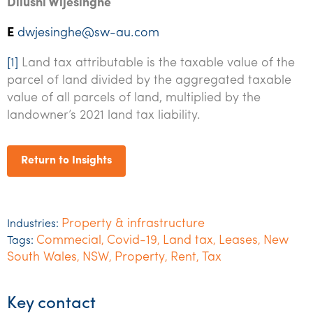
Dilushi Wijesinghe
E
dwjesinghe@sw-au.com
[1]
Land tax attributable is the taxable value of the
parcel of land divided by the aggregated taxable
value of all parcels of land, multiplied by the
landowner’s 2021 land tax liability.
Return to Insights
Property & infrastructure
Industries:
Commecial
Covid-19
Land tax
Leases
New
Tags:
,
,
,
,
South Wales
NSW
Property
Rent
Tax
,
,
,
,
Key contact