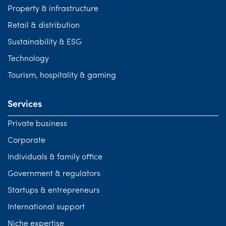
Property & infrastructure
Retail & distribution
Sustainability & ESG
Technology
Tourism, hospitality & gaming
Services
Private business
Corporate
Individuals & family office
Government & regulators
Startups & entrepreneurs
International support
Niche expertise