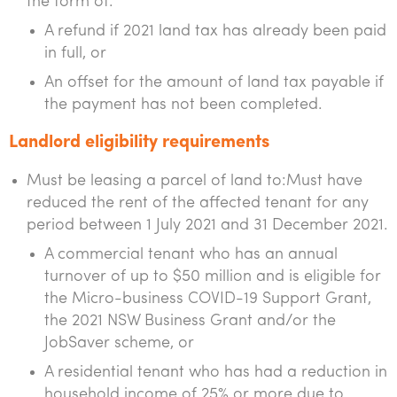
the form of:
A refund if 2021 land tax has already been paid
in full, or
An offset for the amount of land tax payable if
the payment has not been completed.
Landlord eligibility requirements
Must be leasing a parcel of land to:Must have
reduced the rent of the affected tenant for any
period between 1 July 2021 and 31 December 2021.
A commercial tenant who has an annual
turnover of up to $50 million and is eligible for
the Micro-business COVID-19 Support Grant,
the 2021 NSW Business Grant and/or the
JobSaver scheme, or
A residential tenant who has had a reduction in
household income of 25% or more due to