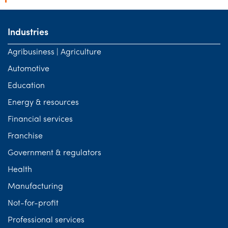
Industries
Agribusiness | Agriculture
Automotive
Education
Energy & resources
Financial services
Franchise
Government & regulators
Health
Manufacturing
Not-for-profit
Professional services