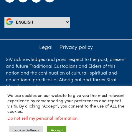
Legal
Privacy policy
SW acknowledges and pays respect to the past, present
and future Traditional Custodians and Elders of this
nation and the continuation of cultural, spiritual and
educational practices of Aboriginal and Torres Strait
Islander peoples.
We use cookies on our website to give you the most relevant
Liability limited by a scheme approved under
experience by remembering your preferences and repeat
Professional Standards Legislation. SW Accountants &
visits. By clicking “Accept”, you consent to the use of ALL the
cookies.
Advisors is an independent firm who are independent
Do not sell my personal information
.
members of ShineWing International Limited - member
firms in principal cities throughout the world.
Cookie Settings
Accept