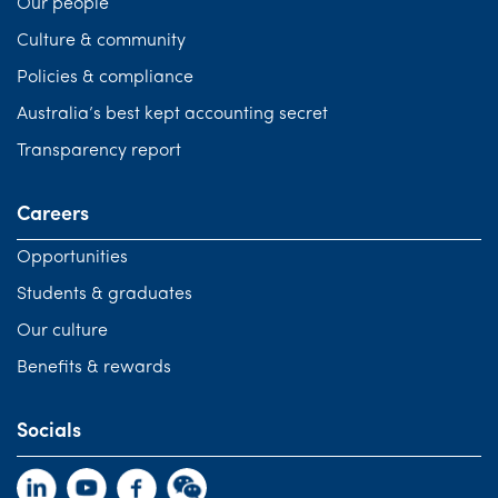
Our people
Culture & community
Policies & compliance
Australia’s best kept accounting secret
Transparency report
Careers
Opportunities
Students & graduates
Our culture
Benefits & rewards
Socials