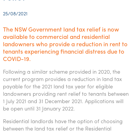
Startups & entrepreneurs
Corporate finance & valuations
Tax for Corporates
Outsourced services
Internal audit & risk advisory
Firm news
Celebrating 90 Years of SW – A legacy of growth &
Our benefits & rewards
Franchise
Contact us
International support
Tax for Private Business
Probity & governance
Business advisory
innovation
25/08/2021
Federal & state budgets
Our culture
Government & regulators
Request for proposal
Niche expertise
Tax & advisory
R&D and grant incentives
Export & trade
Our people
Pillar Two
The NSW Government land tax relief is now
Students & graduates
Health
available to commercial and residential
Subscribe
Technology solutions
Corporate finance
Market entry
Clean energy assurance
Culture & community
CEO Sleepout
landowners who provide a reduction in rent to
Business Private Client Advisory
Manufacturing
Office locations
Services overview
Tax for Internationals
Indigenous business advisory
Complete Tax Solutions
Policies & compliance
tenants experiencing financial distress due to
Submissions
COVID-19.
Assurance and Advisory
Not-for-profit
Deceased Estates
CTSplus FBT
Transparency report
Following a similar scheme provided in 2020, the
Tax
Professional services
Cloud accounting
current program provides a reduction in land tax
Corporate Finance
Property & infrastructure
payable for the 2021 land tax year for eligible
Calculators & evaluators
landowners providing rent relief to tenants between
Retail & distribution
1 July 2021 and 31 December 2021. Applications will
be open until 31 January 2022.
Sustainability & ESG
Residential landlords have the option of choosing
Technology
between the land tax relief or the Residential