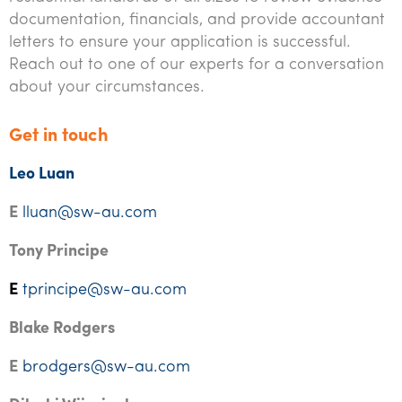
documentation, financials, and provide accountant
letters to ensure your application is successful.
Reach out to one of our experts for a conversation
about your circumstances.
Get in touch
Leo Luan
E
lluan@sw-au.com
Tony Principe
E
tprincipe@sw-au.com
Blake Rodgers
E
brodgers@sw-au.com