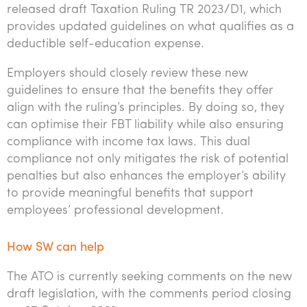
released draft Taxation Ruling TR 2023/D1, which
provides updated guidelines on what qualifies as a
deductible self-education expense.
Employers should closely review these new
guidelines to ensure that the benefits they offer
align with the ruling’s principles. By doing so, they
can optimise their FBT liability while also ensuring
compliance with income tax laws. This dual
compliance not only mitigates the risk of potential
penalties but also enhances the employer’s ability
to provide meaningful benefits that support
employees’ professional development.
How SW can help
The ATO is currently seeking comments on the new
draft legislation, with the comments period closing