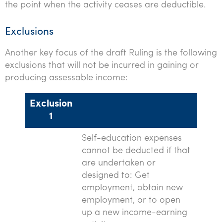
the point when the activity ceases are deductible.
Exclusions
Another key focus of the draft Ruling is the following
exclusions that will not be incurred in gaining or
producing assessable income:
Exclusion
1
Self-education expenses
cannot be deducted if that
are undertaken or
designed to: Get
employment, obtain new
employment, or to open
up a new income-earning