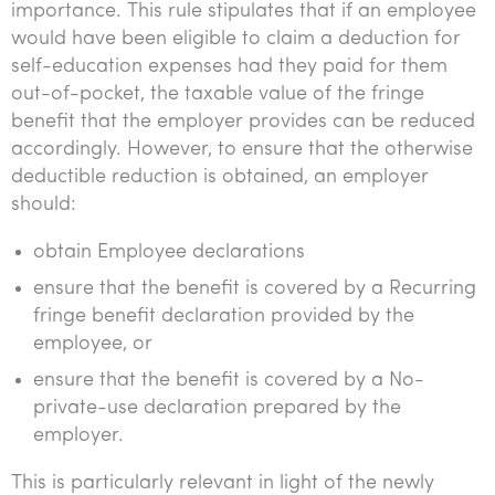
importance. This rule stipulates that if an employee
would have been eligible to claim a deduction for
self-education expenses had they paid for them
out-of-pocket, the taxable value of the fringe
benefit that the employer provides can be reduced
accordingly. However, to ensure that the otherwise
deductible reduction is obtained, an employer
should:
obtain Employee declarations
ensure that the benefit is covered by a Recurring
fringe benefit declaration provided by the
employee, or
ensure that the benefit is covered by a No-
private-use declaration prepared by the
employer.
This is particularly relevant in light of the newly