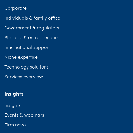
Corporate
Individuals & family office
Government & regulators
Startups & entrepreneurs
International support
Niche expertise
Technology solutions
Services overview
Insights
Insights
Events & webinars
Firm news