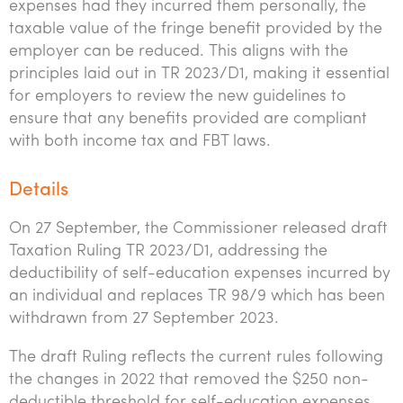
expenses had they incurred them personally, the
taxable value of the fringe benefit provided by the
employer can be reduced. This aligns with the
principles laid out in TR 2023/D1, making it essential
for employers to review the new guidelines to
ensure that any benefits provided are compliant
with both income tax and FBT laws.
Details
On 27 September, the Commissioner released draft
Taxation Ruling TR 2023/D1, addressing the
deductibility of self-education expenses incurred by
an individual and replaces TR 98/9 which has been
withdrawn from 27 September 2023.
The draft Ruling reflects the current rules following
the changes in 2022 that removed the $250 non-
deductible threshold for self-education expenses.