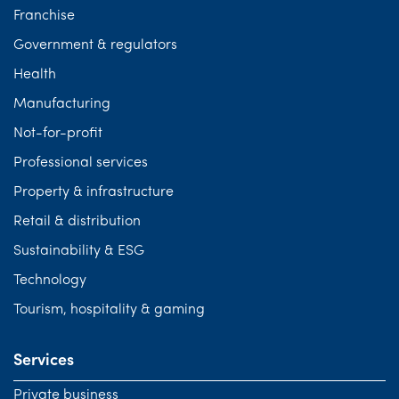
Franchise
Government & regulators
Health
Manufacturing
Not-for-profit
Professional services
Property & infrastructure
Retail & distribution
Sustainability & ESG
Technology
Tourism, hospitality & gaming
Services
Private business