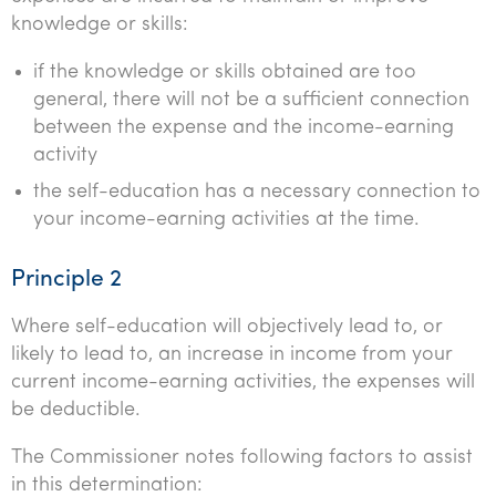
knowledge or skills:
if the knowledge or skills obtained are too
general, there will not be a sufficient connection
between the expense and the income-earning
activity
the self-education has a necessary connection to
your income-earning activities at the time.
Principle 2
Where self-education will objectively lead to, or
likely to lead to, an increase in income from your
current income-earning activities, the expenses will
be deductible.
The Commissioner notes following factors to assist
in this determination: