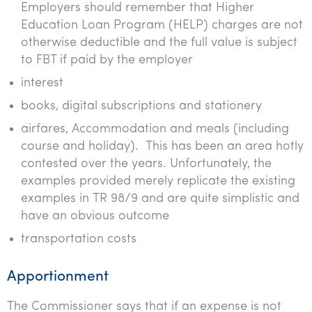
Employers should remember that Higher
Education Loan Program (HELP) charges are not
otherwise deductible and the full value is subject
to FBT if paid by the employer
interest
books, digital subscriptions and stationery
airfares, Accommodation and meals (including
course and holiday). This has been an area hotly
contested over the years. Unfortunately, the
examples provided merely replicate the existing
examples in TR 98/9 and are quite simplistic and
have an obvious outcome
transportation costs
Apportionment
The Commissioner says that if an expense is not