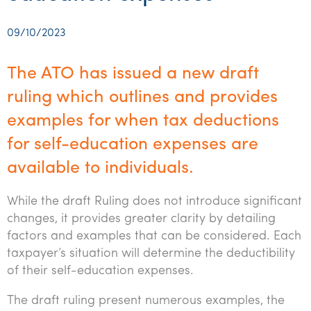
Startups & entrepreneurs
Corporate finance & valuations
Tax for Corporates
Outsourced services
Internal audit & risk advisory
Firm news
Celebrating 90 Years of SW – A legacy of growth &
Our benefits & rewards
Franchise
Contact us
International support
Tax for Private Business
Probity & governance
Business advisory
innovation
09/10/2023
Federal & state budgets
Our culture
Government & regulators
Request for proposal
Niche expertise
Tax & advisory
R&D and grant incentives
Export & trade
Our people
Pillar Two
The ATO has issued a new draft
Students & graduates
Health
Subscribe
Technology solutions
Corporate finance
Market entry
Clean energy assurance
Culture & community
ruling which outlines and provides
CEO Sleepout
Business Private Client Advisory
Manufacturing
Office locations
examples for when tax deductions
Services overview
Tax for Internationals
Indigenous business advisory
Complete Tax Solutions
Policies & compliance
Submissions
Assurance and Advisory
for self-education expenses are
Not-for-profit
Deceased Estates
CTSplus FBT
Transparency report
available to individuals.
Tax
Professional services
Cloud accounting
Corporate Finance
While the draft Ruling does not introduce significant
Property & infrastructure
Calculators & evaluators
changes, it provides greater clarity by detailing
Retail & distribution
factors and examples that can be considered. Each
taxpayer’s situation will determine the deductibility
Sustainability & ESG
of their self-education expenses.
Technology
The draft ruling present numerous examples, the