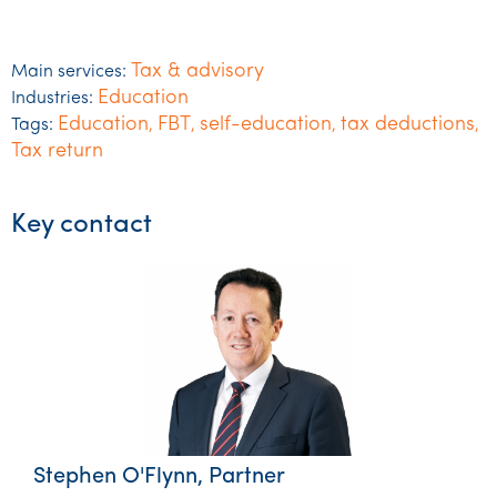
Tax & advisory
Main services:
Education
Industries:
Education
FBT
self-education
tax deductions
Tags:
,
,
,
,
Tax return
Key contact
Stephen O'Flynn, Partner