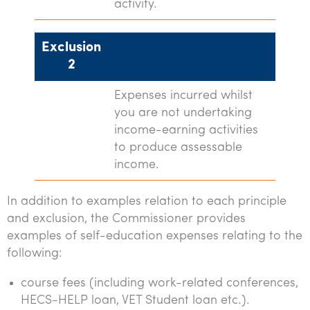
activity.
Exclusion
2
Expenses incurred whilst
you are not undertaking
income-earning activities
to produce assessable
income.
In addition to examples relation to each principle
and exclusion, the Commissioner provides
examples of self-education expenses relating to the
following:
course fees (including work-related conferences,
HECS-HELP loan, VET Student loan etc.).