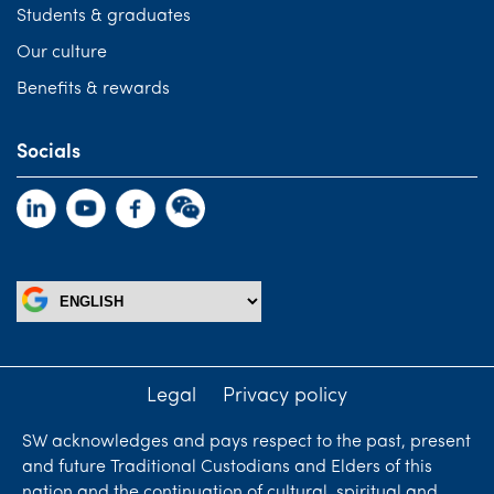
Students & graduates
Our culture
Benefits & rewards
Socials
Legal
Privacy policy
SW acknowledges and pays respect to the past, present
and future Traditional Custodians and Elders of this
nation and the continuation of cultural, spiritual and