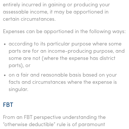
entirely incurred in gaining or producing your
assessable income, it may be apportioned in
certain circumstances.
Expenses can be apportioned in the following ways:
according to its particular purpose where some
parts are for an income-producing purpose, and
some are not (where the expense has district
parts), or
on a fair and reasonable basis based on your
facts and circumstances where the expense is
singular.
FBT
From an FBT perspective understanding the
“otherwise deductible” rule is of paramount