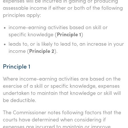
expenses will be incurred in gaining or producing
assessable income if either or both of the following
principles apply:
income-earning activities based on skill or
specific knowledge (
Principle 1
)
leads to, or is likely to lead to, an increase in your
income (
Principle 2
).
Principle 1
Where income-earning activities are based on the
exercise of a skill or specific knowledge, expenses
undertaken to maintain that knowledge or skill will
be deductible.
The Commissioner notes following factors that the
courts have determined when considering if
expenses are incurred to maintain or improve