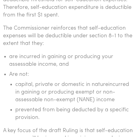
Therefore, self-education expenditure is deductible
from the first $1 spent.
The Commissioner reinforces that self-education
expenses will be deductible under section 8-1 to the
extent that they:
are incurred in gaining or producing your
assessable income, and
Are not:
capital, private or domestic in natureincurred
in gaining or producing exempt or non-
assessable non-exempt (NANE) income
prevented from being deducted by a specific
provision.
A key focus of the draft Ruling is that self-education