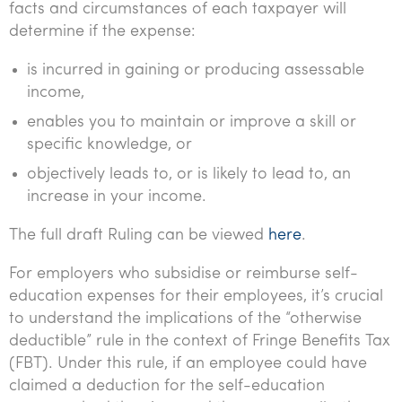
facts and circumstances of each taxpayer will
Tourism, hospitality & gaming
determine if the expense:
is incurred in gaining or producing assessable
income,
enables you to maintain or improve a skill or
specific knowledge, or
objectively leads to, or is likely to lead to, an
increase in your income.
The full draft Ruling can be viewed
here
.
For employers who subsidise or reimburse self-
education expenses for their employees, it’s crucial
to understand the implications of the “otherwise
deductible” rule in the context of Fringe Benefits Tax
(FBT). Under this rule, if an employee could have
claimed a deduction for the self-education