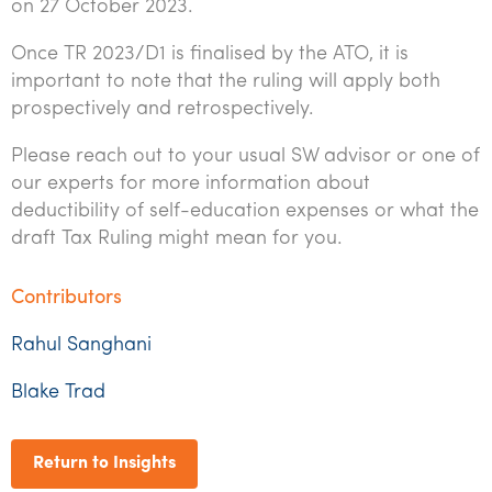
on 27 October 2023.
Once TR 2023/D1 is finalised by the ATO, it is
important to note that the ruling will apply both
prospectively and retrospectively.
Please reach out to your usual SW advisor or one of
our experts for more information about
deductibility of self-education expenses or what the
draft Tax Ruling might mean for you.
Contributors
Rahul Sanghani
Blake Trad
Return to Insights