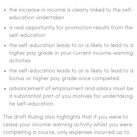
the increase in income is clearly linked to the self-
education undertaken
a real opportunity for promotion results from the
self-education
the self-education leads to or is likely to lead to a
higher pay grade in your current income-earning
activities
the self-education leads to or is likely to lead to a
bonus or higher pay grade once completed
advancement of employment and salary must be
a substantial part of you motives for undertaking
he self-education.
The draft Ruling also highlights that if you were to
cease your income-earning activity whilst you were
completing a course, only expenses incurred up to