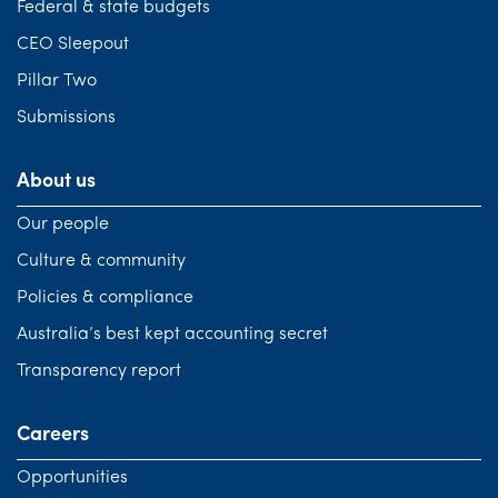
Federal & state budgets
CEO Sleepout
Pillar Two
Submissions
About us
Our people
Culture & community
Policies & compliance
Australia’s best kept accounting secret
Transparency report
Careers
Opportunities