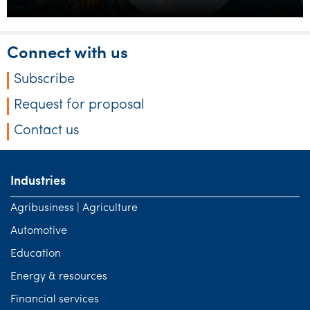
Connect with us
Subscribe
Request for proposal
Contact us
Industries
Agribusiness | Agriculture
Automotive
Education
Energy & resources
Financial services