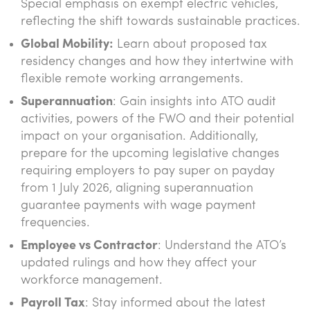
Special emphasis on exempt electric vehicles,
reflecting the shift towards sustainable practices.
Global Mobility:
Learn about proposed tax
residency changes and how they intertwine with
flexible remote working arrangements.
Superannuation
: Gain insights into ATO audit
activities, powers of the FWO and their potential
impact on your organisation. Additionally,
prepare for the upcoming legislative changes
requiring employers to pay super on payday
from 1 July 2026, aligning superannuation
guarantee payments with wage payment
frequencies.
Employee vs Contractor
: Understand the ATO’s
updated rulings and how they affect your
workforce management.
Payroll Tax
: Stay informed about the latest