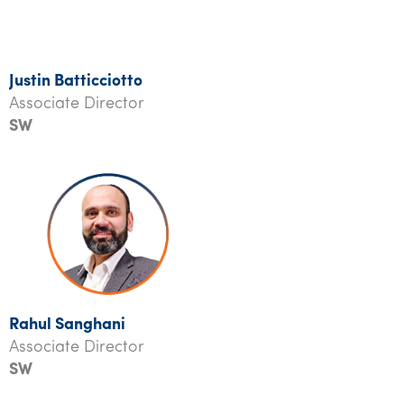
Justin Batticciotto
Associate Director
SW
R
ahul Sanghani
Associate Director
SW