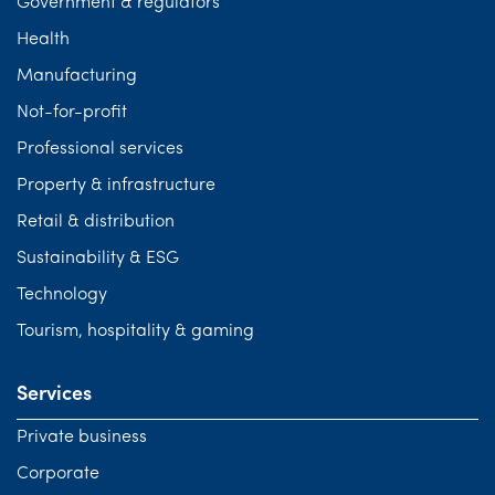
Government & regulators
Health
Manufacturing
Not-for-profit
Professional services
Property & infrastructure
Retail & distribution
Sustainability & ESG
Technology
Tourism, hospitality & gaming
Services
Private business
Corporate