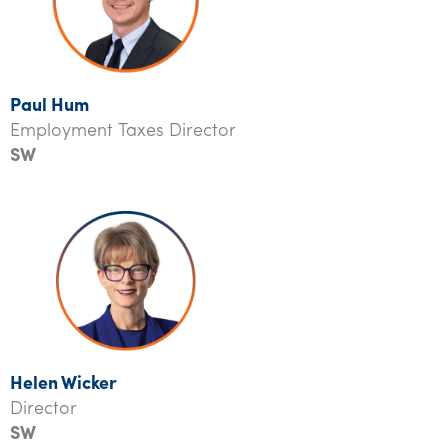
Paul Hum
Employment Taxes Director
SW
Helen Wicker
Director
SW