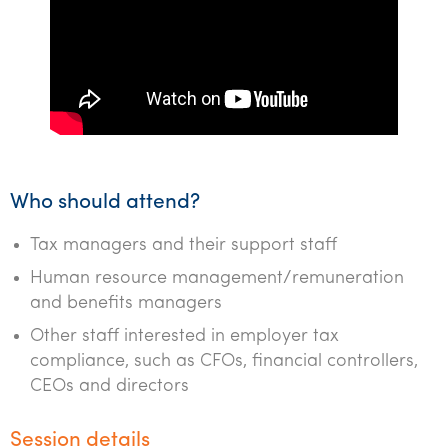
Who should attend?
Tax managers and their support staff
Human resource management/remuneration
and benefits managers
Other staff interested in employer tax
compliance, such as CFOs, financial controllers,
CEOs and directors
Session details