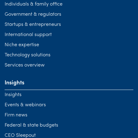
Individuals & family office
Government & regulators
Startups & entrepreneurs
International support
Niche expertise
Technology solutions
Services overview
Insights
Insights
Events & webinars
Firm news
Federal & state budgets
CEO Sleepout