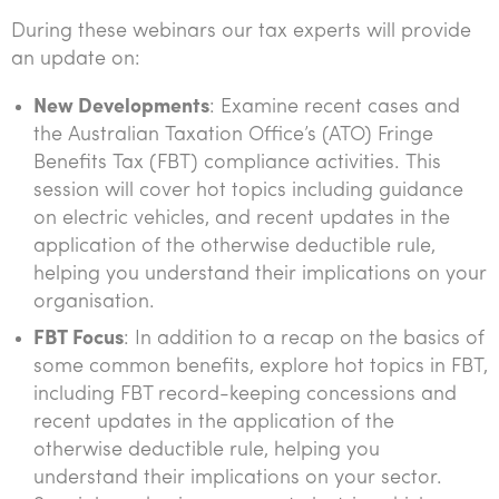
Tourism, hospitality & gaming
During these webinars our tax experts will provide
an update on:
New Developments
: Examine recent cases and
the Australian Taxation Office’s (ATO) Fringe
Benefits Tax (FBT) compliance activities. This
session will cover hot topics including guidance
on electric vehicles, and recent updates in the
application of the otherwise deductible rule,
helping you understand their implications on your
organisation.
FBT Focus
: In addition to a recap on the basics of
some common benefits, explore hot topics in FBT,
including FBT record-keeping concessions and
recent updates in the application of the
otherwise deductible rule, helping you
understand their implications on your sector.