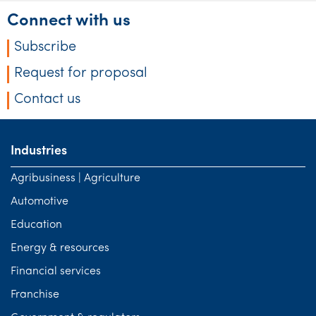
Connect with us
Subscribe
Request for proposal
Contact us
Industries
Agribusiness | Agriculture
Automotive
Education
Energy & resources
Financial services
Franchise