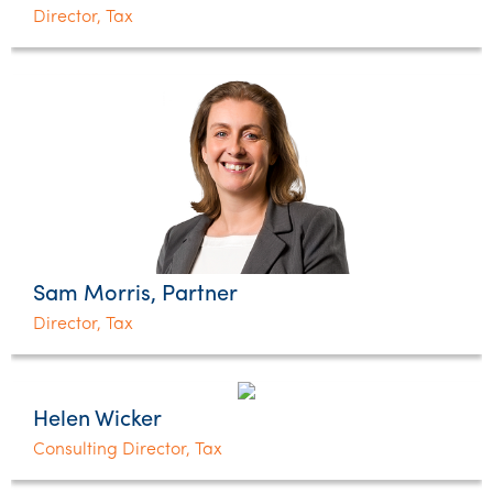
Director, Tax
Sam Morris, Partner
Director, Tax
Helen Wicker
Consulting Director, Tax