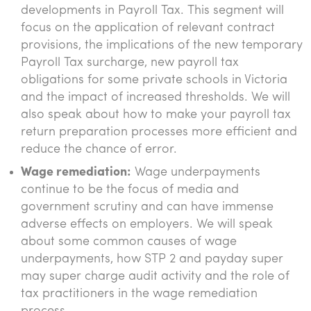
developments in Payroll Tax. This segment will
focus on the application of relevant contract
provisions, the implications of the new temporary
Payroll Tax surcharge, new payroll tax
obligations for some private schools in Victoria
and the impact of increased thresholds. We will
also speak about how to make your payroll tax
return preparation processes more efficient and
reduce the chance of error.
Wage remediation:
Wage underpayments
continue to be the focus of media and
government scrutiny and can have immense
adverse effects on employers. We will speak
about some common causes of wage
underpayments, how STP 2 and payday super
may super charge audit activity and the role of
tax practitioners in the wage remediation