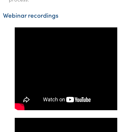
process.
Webinar recordings