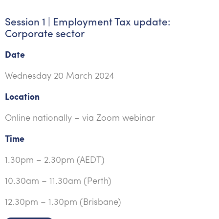
Session 1 | Employment Tax update:
Corporate sector
Date
Wednesday 20 March 2024
Location
Online nationally – via Zoom webinar
Time
1.30pm – 2.30pm (AEDT)
10.30am – 11.30am (Perth)
12.30pm – 1.30pm (Brisbane)