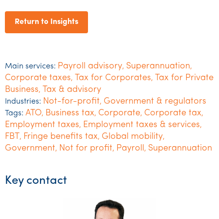
Return to Insights
Payroll advisory
Superannuation
Main services:
,
,
Corporate taxes
Tax for Corporates
Tax for Private
,
,
Business
Tax & advisory
,
Not-for-profit
Government & regulators
Industries:
,
ATO
Business tax
Corporate
Corporate tax
Tags:
,
,
,
,
Employment taxes
Employment taxes & services
,
,
FBT
Fringe benefits tax
Global mobility
,
,
,
Government
Not for profit
Payroll
Superannuation
,
,
,
Key contact