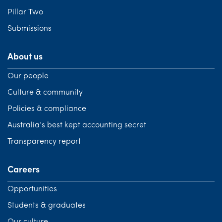
Pillar Two
Submissions
About us
Our people
Culture & community
Policies & compliance
Australia’s best kept accounting secret
Transparency report
Careers
Opportunities
Students & graduates
Our culture