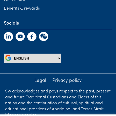
Benefits & rewards
Socials
Legal
Privacy policy
SW acknowledges and pays respect to the past, present
and future Traditional Custodians and Elders of this
nation and the continuation of cultural, spiritual and
educational practices of Aboriginal and Torres Strait
Islander peoples.