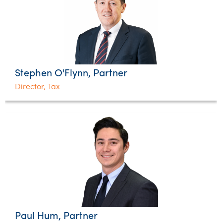
Stephen O'Flynn, Partner
Director, Tax
Paul Hum, Partner