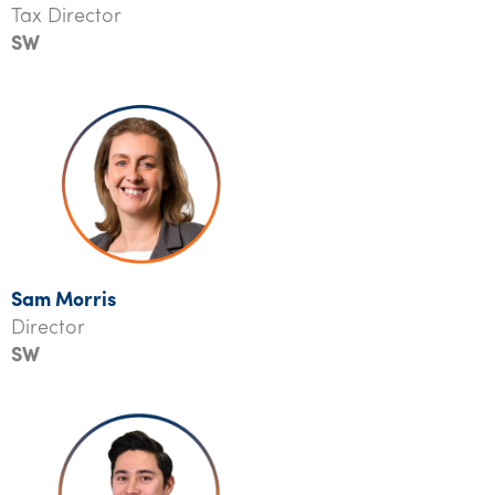
Tax Director
SW
Sam Morris
Director
SW