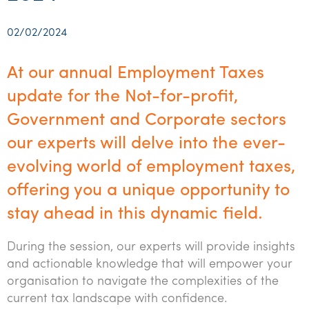
Startups & entrepreneurs
Corporate finance & valuations
Tax for Corporates
Outsourced services
Internal audit & risk advisory
Firm news
Celebrating 90 Years of SW – A legacy of growth &
Our benefits & rewards
Franchise
Contact us
International support
Tax for Private Business
Probity & governance
Business advisory
innovation
02/02/2024
Federal & state budgets
Our culture
Government & regulators
Request for proposal
Niche expertise
Tax & advisory
R&D and grant incentives
Export & trade
Our people
Pillar Two
At our annual Employment Taxes
Students & graduates
Health
Subscribe
Technology solutions
Corporate finance
Market entry
Clean energy assurance
Culture & community
update for the Not-for-profit,
CEO Sleepout
Business Private Client Advisory
Manufacturing
Office locations
Government and Corporate sectors
Services overview
Tax for Internationals
Indigenous business advisory
Complete Tax Solutions
Policies & compliance
Submissions
Assurance and Advisory
our experts will delve into the ever-
Not-for-profit
Deceased Estates
CTSplus FBT
Transparency report
evolving world of employment taxes,
Tax
Professional services
Cloud accounting
offering you a unique opportunity to
Corporate Finance
Property & infrastructure
Calculators & evaluators
stay ahead in this dynamic field.
Retail & distribution
During the session, our experts will provide insights
Sustainability & ESG
and actionable knowledge that will empower your
organisation to navigate the complexities of the
Technology
current tax landscape with confidence.