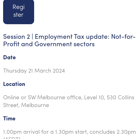
Regi
ster
Session 2 | Employment Tax update: Not-for-
Profit and Government sectors
Date
Thursday 21 March 2024
Location
Online or SW Melbourne office, Level 10, 530 Collins
Street, Melbourne
Time
1.00pm arrival for a 1.30pm start, concludes 2.30pm