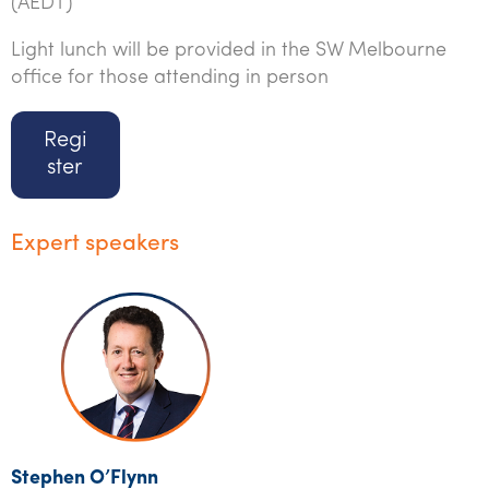
(AEDT)
Light lunch will be provided in the SW Melbourne
office for those attending in person
Regi
ster
Expert speakers
Stephen O’Flynn