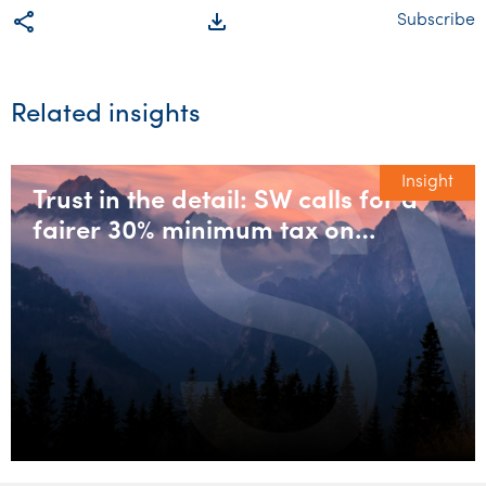
share
file_download
Subscribe
Related insights
Insight
Trust in the detail: SW calls for a
fairer 30% minimum tax on
discretionary trusts