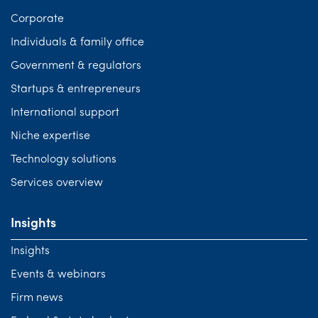
Corporate
Individuals & family office
Government & regulators
Startups & entrepreneurs
International support
Niche expertise
Technology solutions
Services overview
Insights
Insights
Events & webinars
Firm news