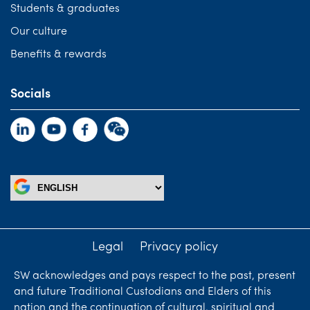
Students & graduates
Our culture
Benefits & rewards
Socials
Legal
Privacy policy
SW acknowledges and pays respect to the past, present
and future Traditional Custodians and Elders of this
nation and the continuation of cultural, spiritual and