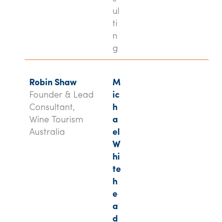
ul
ti
n
g
Robin Shaw
M
Founder & Lead
ic
Consultant,
h
Wine Tourism
a
Australia
el
W
hi
te
h
e
a
d