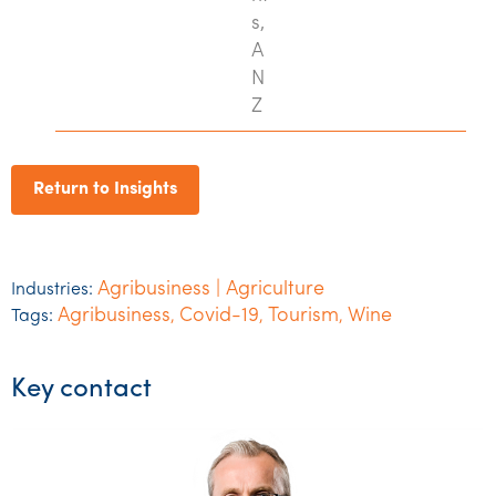
s,
A
N
Z
Return to Insights
Agribusiness | Agriculture
Industries:
Agribusiness
Covid-19
Tourism
Wine
Tags:
,
,
,
Key contact