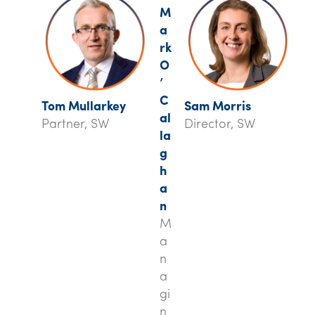
M
a
rk
O
’
C
Tom Mullarkey
Sam Morris
al
Partner, SW
Director, SW
la
g
h
a
n
M
a
n
a
gi
n