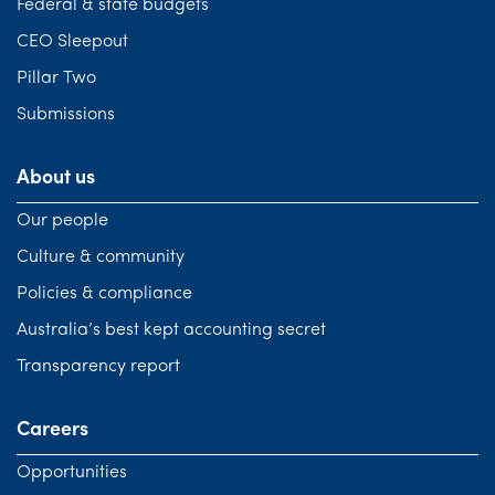
Federal & state budgets
CEO Sleepout
Pillar Two
Submissions
About us
Our people
Culture & community
Policies & compliance
Australia’s best kept accounting secret
Transparency report
Careers
Opportunities