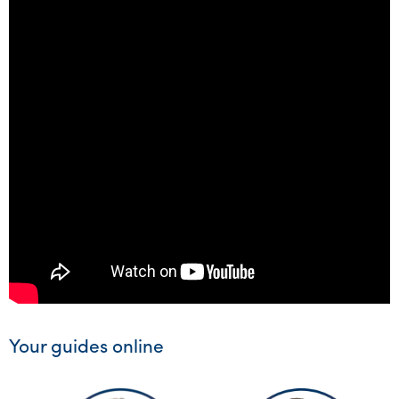
Your guides online