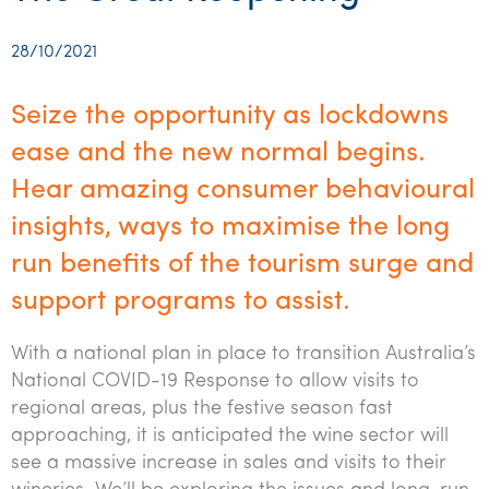
Startups & entrepreneurs
Corporate finance & valuations
Tax for Corporates
Outsourced services
Internal audit & risk advisory
Firm news
Celebrating 90 Years of SW – A legacy of growth &
Our benefits & rewards
Franchise
Contact us
International support
Tax for Private Business
Probity & governance
Business advisory
innovation
28/10/2021
Federal & state budgets
Our culture
Government & regulators
Request for proposal
Niche expertise
Tax & advisory
R&D and grant incentives
Export & trade
Our people
Pillar Two
Seize the opportunity as lockdowns
Students & graduates
Health
Subscribe
Technology solutions
Corporate finance
Market entry
Clean energy assurance
Culture & community
ease and the new normal begins.
CEO Sleepout
Business Private Client Advisory
Manufacturing
Office locations
Hear amazing consumer behavioural
Services overview
Tax for Internationals
Indigenous business advisory
Complete Tax Solutions
Policies & compliance
Submissions
Assurance and Advisory
insights, ways to maximise the long
Not-for-profit
Deceased Estates
CTSplus FBT
Transparency report
run benefits of the tourism surge and
Tax
Professional services
Cloud accounting
support programs to assist.
Corporate Finance
Property & infrastructure
Calculators & evaluators
With a national plan in place to transition Australia’s
Retail & distribution
National COVID-19 Response to allow visits to
regional areas, plus the festive season fast
Sustainability & ESG
approaching, it is anticipated the wine sector will
Technology
see a massive increase in sales and visits to their