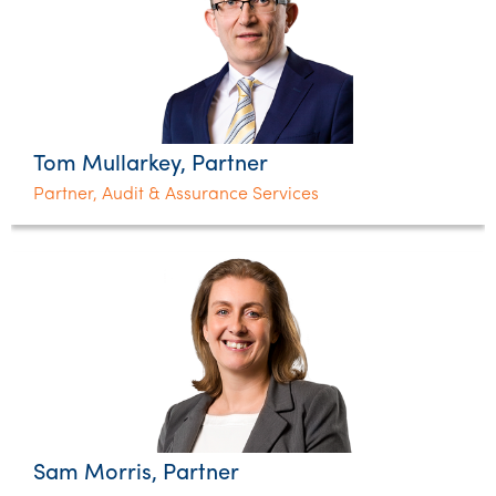
Tom Mullarkey, Partner
Partner, Audit & Assurance Services
Sam Morris, Partner