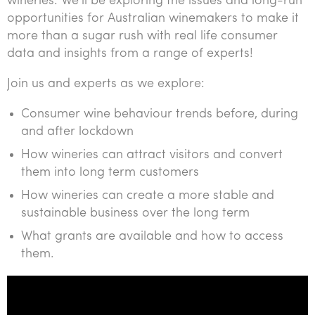
wineries. We’ll be exploring the issues and long-run
Tourism, hospitality & gaming
opportunities for Australian winemakers to make it
more than a sugar rush with real life consumer
data and insights from a range of experts!
Join us and experts as we explore:
Consumer wine behaviour trends before, during
and after lockdown
How wineries can attract visitors and convert
them into long term customers
How wineries can create a more stable and
sustainable business over the long term
What grants are available and how to access
them.