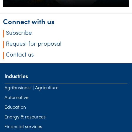
Connect with us
Subscribe
Request for proposal
Contact us
Industries
Agribusiness | Agriculture
Automotive
Education
Energy & resources
Financial services