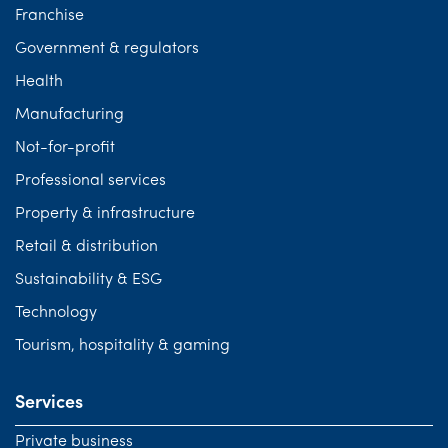
Franchise
Government & regulators
Health
Manufacturing
Not-for-profit
Professional services
Property & infrastructure
Retail & distribution
Sustainability & ESG
Technology
Tourism, hospitality & gaming
Services
Private business