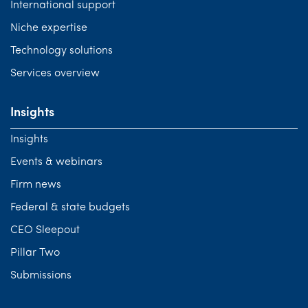
International support
Niche expertise
Technology solutions
Services overview
Insights
Insights
Events & webinars
Firm news
Federal & state budgets
CEO Sleepout
Pillar Two
Submissions