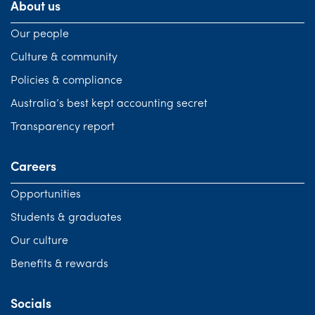
About us
Our people
Culture & community
Policies & compliance
Australia’s best kept accounting secret
Transparency report
Careers
Opportunities
Students & graduates
Our culture
Benefits & rewards
Socials