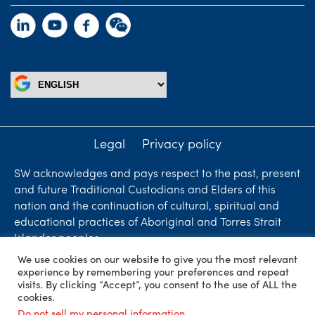
Legal
Privacy policy
SW acknowledges and pays respect to the past, present
and future Traditional Custodians and Elders of this
nation and the continuation of cultural, spiritual and
educational practices of Aboriginal and Torres Strait
Islander peoples.
We use cookies on our website to give you the most relevant
Liability limited by a scheme approved under
experience by remembering your preferences and repeat
Professional Standards Legislation. SW Accountants &
visits. By clicking “Accept”, you consent to the use of ALL the
cookies.
Advisors is an independent firm who are independent
Do not sell my personal information
.