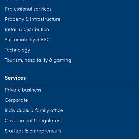
Professional services
Property & infrastructure
Retail & distribution
Sustainability & ESG
Technology
Tourism, hospitality & gaming
Services
Private business
Corporate
Individuals & family office
Government & regulators
Startups & entrepreneurs