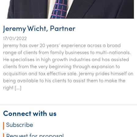
Tourism, hospitality & gaming
Jeremy Wicht, Partner
17/01/2022
Jeremy has over 20 years’ experience across a broad
range of clients from family businesses to multi-nationals.
He specialises in high growth industries and has assisted
clients from the very beginning through expansion to
acquisition and tax effective sale. Jeremy prides himself on
being available to his clients to assist them to make the
right […]
Connect with us
Subscribe
Request for proposal