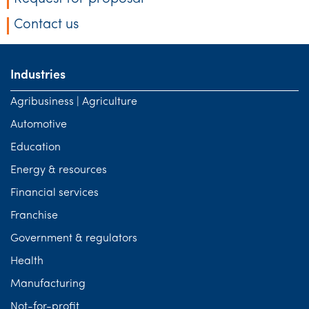
Contact us
Industries
Agribusiness | Agriculture
Automotive
Education
Energy & resources
Financial services
Franchise
Government & regulators
Health
Manufacturing
Not-for-profit