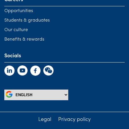
Opportunities
Students & graduates
Our culture
Benefits & rewards
Socials
Legal
Privacy policy