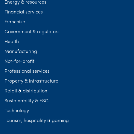
Energy & resources
Financial services
Franchise
Government & regulators
Health
Manufacturing
Not-for-profit
Professional services
Property & infrastructure
Retail & distribution
Sustainability & ESG
Technology
Tourism, hospitality & gaming