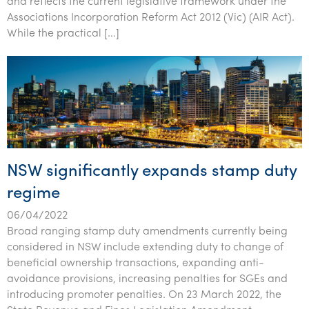
and reflects the current legislative framework under the
Tourism, hospitality & gaming
Associations Incorporation Reform Act 2012 (Vic) (AIR Act).
While the practical […]
NSW significantly expands stamp duty
regime
06/04/2022
Broad ranging stamp duty amendments currently being
considered in NSW include extending duty to change of
beneficial ownership transactions, expanding anti-
avoidance provisions, increasing penalties for SGEs and
introducing promoter penalties. On 23 March 2022, the