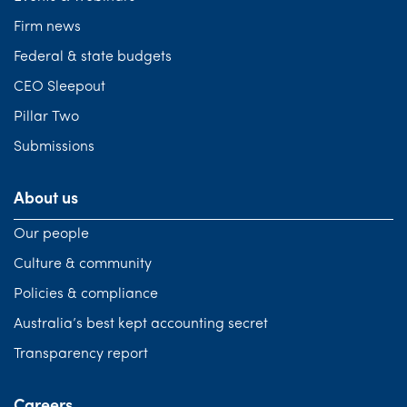
Firm news
Federal & state budgets
CEO Sleepout
Pillar Two
Submissions
About us
Our people
Culture & community
Policies & compliance
Australia’s best kept accounting secret
Transparency report
Careers