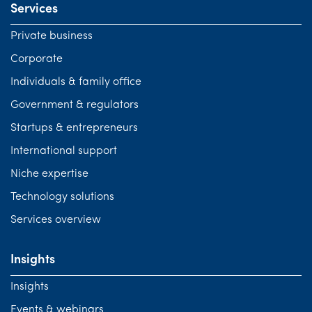
Services
Private business
Corporate
Individuals & family office
Government & regulators
Startups & entrepreneurs
International support
Niche expertise
Technology solutions
Services overview
Insights
Insights
Events & webinars