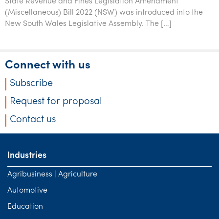
State Revenue and Fines Legislation Amendment
(Miscellaneous) Bill 2022 (NSW) was introduced into the
New South Wales Legislative Assembly. The […]
Connect with us
Subscribe
Request for proposal
Contact us
Industries
Agribusiness | Agriculture
Automotive
Education