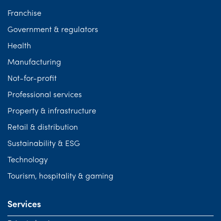
Franchise
Government & regulators
Health
Manufacturing
Not-for-profit
Professional services
Property & infrastructure
Retail & distribution
Sustainability & ESG
Technology
Tourism, hospitality & gaming
Services