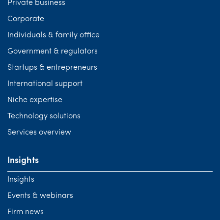
Private business
Corporate
Individuals & family office
Government & regulators
Startups & entrepreneurs
International support
Niche expertise
Technology solutions
Services overview
Insights
Insights
Events & webinars
Firm news