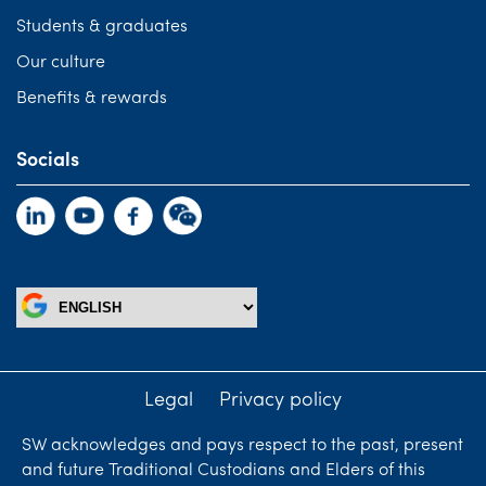
Students & graduates
Our culture
Benefits & rewards
Socials
Legal
Privacy policy
SW acknowledges and pays respect to the past, present
and future Traditional Custodians and Elders of this