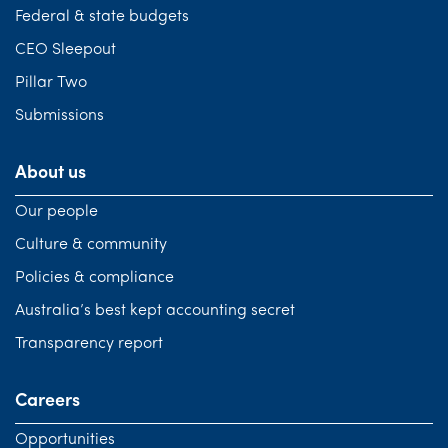
Federal & state budgets
CEO Sleepout
Pillar Two
Submissions
About us
Our people
Culture & community
Policies & compliance
Australia’s best kept accounting secret
Transparency report
Careers
Opportunities