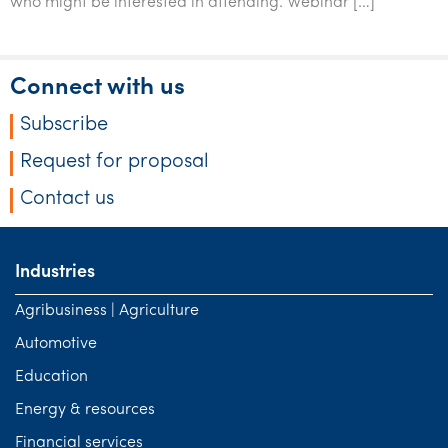
who might be interested in attending. Webinar […]
Tourism, hospitality & gaming
Connect with us
Subscribe
Request for proposal
Contact us
Industries
Agribusiness | Agriculture
Automotive
Education
Energy & resources
Financial services