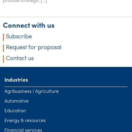
provide strategic […]
Connect with us
Subscribe
Request for proposal
Contact us
Industries
Agribusiness | Agriculture
Automotive
Education
Energy & resources
Financial services