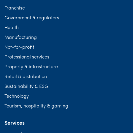
Franchise
Government & regulators
Health
Manufacturing
Not-for-profit
Professional services
Property & infrastructure
Retail & distribution
Sustainability & ESG
Technology
Tourism, hospitality & gaming
Services