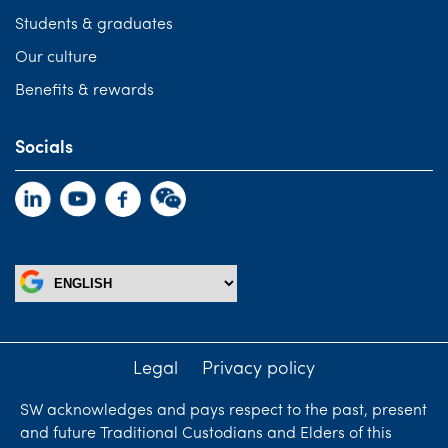
Students & graduates
Our culture
Benefits & rewards
Socials
Legal
Privacy policy
SW acknowledges and pays respect to the past, present
and future Traditional Custodians and Elders of this