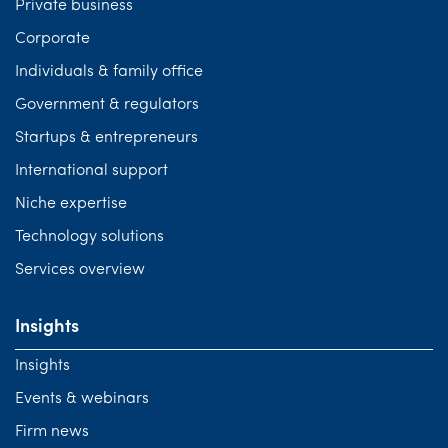
Private business
Corporate
Individuals & family office
Government & regulators
Startups & entrepreneurs
International support
Niche expertise
Technology solutions
Services overview
Insights
Insights
Events & webinars
Firm news