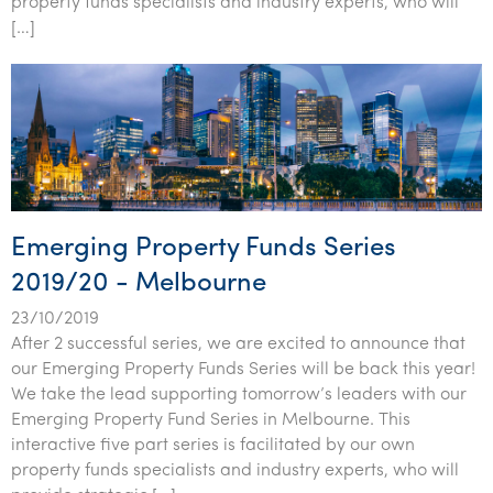
property funds specialists and industry experts, who will
Tourism, hospitality & gaming
[…]
Emerging Property Funds Series
2019/20 - Melbourne
23/10/2019
After 2 successful series, we are excited to announce that
our Emerging Property Funds Series will be back this year!
We take the lead supporting tomorrow’s leaders with our
Emerging Property Fund Series in Melbourne. This
interactive five part series is facilitated by our own
property funds specialists and industry experts, who will