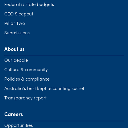
Federal & state budgets
CEO Sleepout
Pillar Two
Submissions
About us
Our people
Culture & community
Policies & compliance
Australia’s best kept accounting secret
Transparency report
Careers
Opportunities