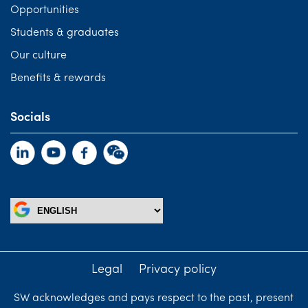
Opportunities
Students & graduates
Our culture
Benefits & rewards
Socials
Legal
Privacy policy
SW acknowledges and pays respect to the past, present