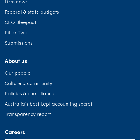
Firm news
Federal & state budgets
CEO Sleepout
Pillar Two
Submissions
About us
Our people
Culture & community
Policies & compliance
Australia’s best kept accounting secret
Transparency report
Careers