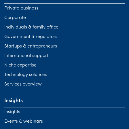
Private business
Corporate
Individuals & family office
Government & regulators
Startups & entrepreneurs
International support
Niche expertise
Technology solutions
Services overview
Insights
Insights
Events & webinars