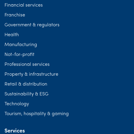
Financial services
Franchise
Government & regulators
Health
Manufacturing
Not-for-profit
Professional services
Property & infrastructure
Retail & distribution
Sustainability & ESG
Technology
Tourism, hospitality & gaming
Services