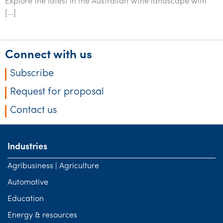
Explore the latest in the Australian Wine landscape with
Tourism, hospitality & gaming
[…]
Connect with us
Subscribe
Request for proposal
Contact us
Industries
Agribusiness | Agriculture
Automotive
Education
Energy & resources