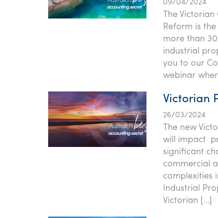
09/04/2024
The Victorian
Reform is the
more than 30 
industrial pro
you to our Co
webinar where
Victorian 
26/03/2024
The new Victo
will impact pr
significant c
commercial an
complexities 
Industrial Pr
Victorian […]