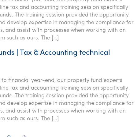
ine tax and accounting training session specifically
funds. The training session provided the opportunity
nd develop expertise in managing the compliance for
s, and assist with processes when working with an
rm such as ours. The […]
unds | Tax & Accounting technical
p to financial year-end, our property fund experts
ine tax and accounting training session specifically
funds. The training session provided the opportunity
nd develop expertise in managing the compliance for
s, and assist with processes when working with an
rm such as ours. The […]