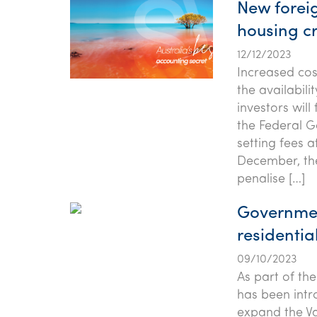
New forei
housing cr
12/12/2023
Increased cos
the availabili
investors wil
the Federal G
setting fees 
December, th
penalise […]
Governmen
residential
09/10/2023
As part of th
has been intr
expand the Va