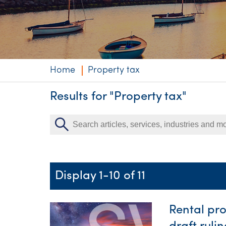
Niche expertise
Technology solut
Services overvi
Home
Property tax
Results for "Property tax"
Display 1-10 of 11
Rental pr