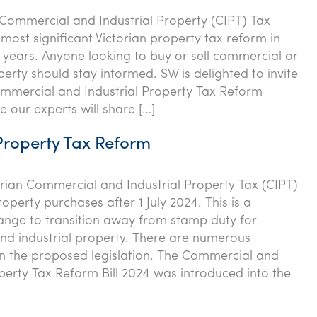
 Commercial and Industrial Property (CIPT) Tax
 most significant Victorian property tax reform in
years. Anyone looking to buy or sell commercial or
perty should stay informed. SW is delighted to invite
mmercial and Industrial Property Tax Reform
 our experts will share […]
Property Tax Reform
rian Commercial and Industrial Property Tax (CIPT)
operty purchases after 1 July 2024. This is a
hange to transition away from stamp duty for
d industrial property. There are numerous
in the proposed legislation. The Commercial and
operty Tax Reform Bill 2024 was introduced into the