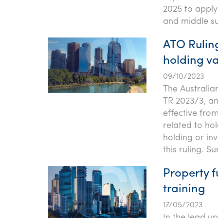
2025 to apply 
and middle su
ATO Ruling
holding v
09/10/2023
The Australia
TR 2023/3, an 
effective from
related to ho
holding or in
this ruling. 
Property f
training
17/05/2023
In the lead u