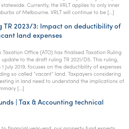
statewide. Currently, the VRLT applies to only inner
burbs of Melbourne. VRLT will continue to be […]
 TR 2023/3: Impact on deductibility of
acant land expenses
n Taxation Office (ATO) has finalised Taxation Ruling
update to the draft ruling TR 2021/D5. This ruling,
 1 July 2019, focuses on the deductibility of expenses
lding so called “vacant” land. Taxpayers considering
vesting in land need to understand the implications of
Summary […]
unds | Tax & Accounting technical
p to financial year-end, our property fund experts