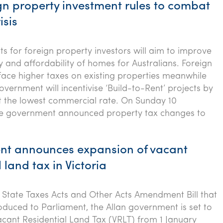
gn property investment rules to combat
isis
ts for foreign property investors will aim to improve
ty and affordability of homes for Australians. Foreign
l face higher taxes on existing properties meanwhile
overnment will incentivise ‘Build-to-Rent’ projects by
at the lowest commercial rate. On Sunday 10
e government announced property tax changes to
t announces expansion of vacant
 land tax in Victoria
e State Taxes Acts and Other Acts Amendment Bill that
oduced to Parliament, the Allan government is set to
cant Residential Land Tax (VRLT) from 1 January