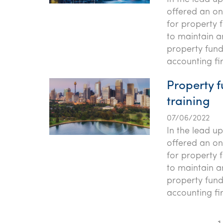
offered an onl
for property 
to maintain a
property fund
accounting fi
Property f
training
07/06/2022
In the lead u
offered an onl
for property 
to maintain a
property fund
accounting fi