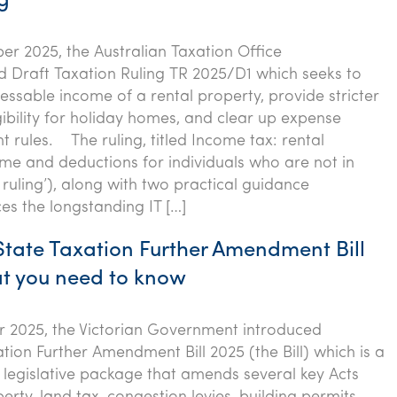
ng
r 2025, the Australian Taxation Office
d Draft Taxation Ruling TR 2025/D1 which seeks to
sessable income of a rental property, provide stricter
gibility for holiday homes, and clear up expense
 rules. The ruling, titled Income tax: rental
me and deductions for individuals who are not in
 ruling’), along with two practical guidance
ces the longstanding IT […]
 State Taxation Further Amendment Bill
t you need to know
 2025, the Victorian Government introduced
tion Further Amendment Bill 2025 (the Bill) which is a
legislative package that amends several key Acts