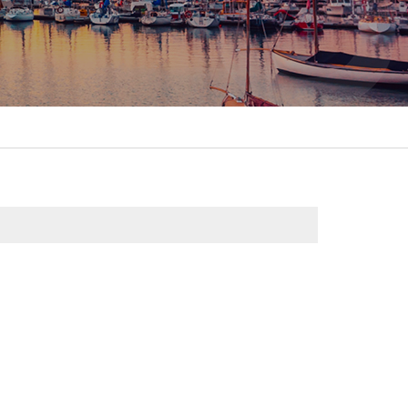
itality &