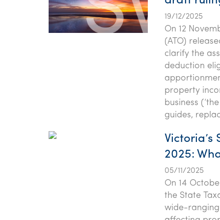
draft ruli
19/12/2025
On 12 Novembe
(ATO) release
clarify the as
deduction eli
apportionment
property inco
business (‘the
guides, repla
Victoria’s
2025: Wha
05/11/2025
On 14 October
the State Taxa
wide-ranging 