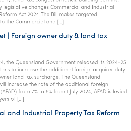
erty, land tax, congestion levies, building permits,
 legislative changes Commercial and Industrial
Reform Act 2024 The Bill makes targeted
o the Commercial and […]
t | Foreign owner duty & land tax
24, the Queensland Government released its 2024-25
lans to increase the additional foreign acquirer duty
owner land tax surcharge. The Queensland
ll increase the rate of the additional foreign
 (AFAD) from 7% to 8% from 1 July 2024, AFAD is levied
yers of […]
l and Industrial Property Tax Reform