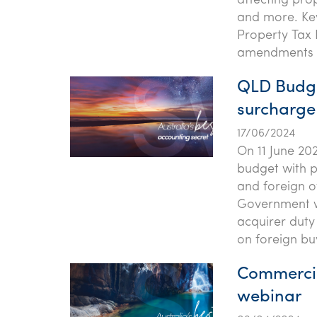
affecting prop
and more. Key
Property Tax 
amendments t
QLD Budge
surcharge
17/06/2024
On 11 June 20
budget with p
and foreign 
Government wi
acquirer duty
on foreign bu
Commercia
webinar