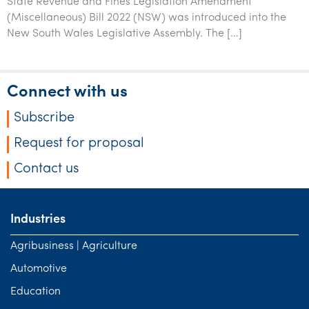
State Revenue and Fines Legislation Amendment
(Miscellaneous) Bill 2022 (NSW) was introduced into the
New South Wales Legislative Assembly. The […]
Connect with us
Subscribe
Request for proposal
Contact us
Industries
Agribusiness | Agriculture
Automotive
Education