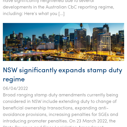
have significantly heightened due to several
Tourism, hospitality & gaming
developments in the Australian CbC reporting regime,
including: Here’s what you […]
NSW significantly expands stamp duty
regime
06/04/2022
Broad ranging stamp duty amendments currently being
considered in NSW include extending duty to change of
beneficial ownership transactions, expanding anti-
avoidance provisions, increasing penalties for SGEs and
introducing promoter penalties. On 23 March 2022, the