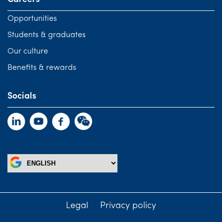
Opportunities
Students & graduates
Our culture
Benefits & rewards
Socials
Legal
Privacy policy