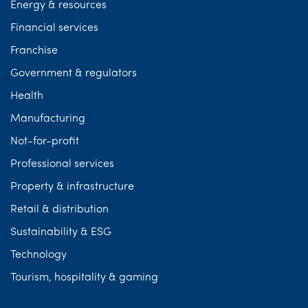
Energy & resources
Financial services
Franchise
Government & regulators
Health
Manufacturing
Not-for-profit
Professional services
Property & infrastructure
Retail & distribution
Sustainability & ESG
Technology
Tourism, hospitality & gaming