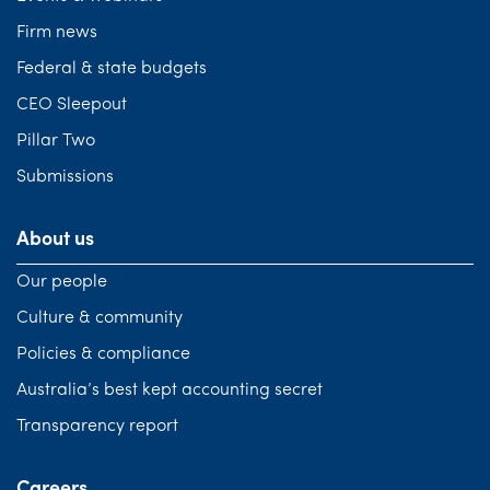
Firm news
Federal & state budgets
CEO Sleepout
Pillar Two
Submissions
About us
Our people
Culture & community
Policies & compliance
Australia’s best kept accounting secret
Transparency report
Careers