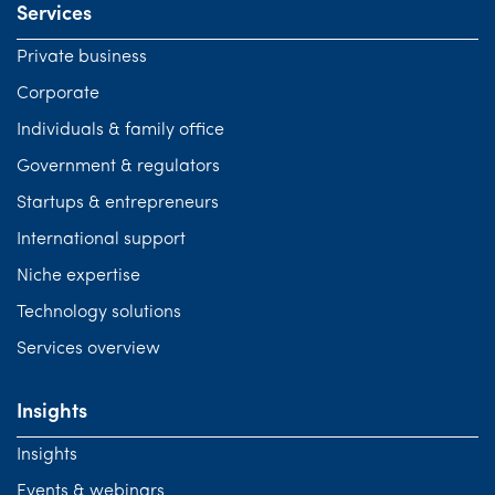
Services
Private business
Corporate
Individuals & family office
Government & regulators
Startups & entrepreneurs
International support
Niche expertise
Technology solutions
Services overview
Insights
Insights
Events & webinars