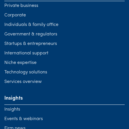
Private business
Corporate
Individuals & family office
Government & regulators
Startups & entrepreneurs
International support
Niche expertise
Technology solutions
Services overview
Insights
Insights
Events & webinars
Firm news