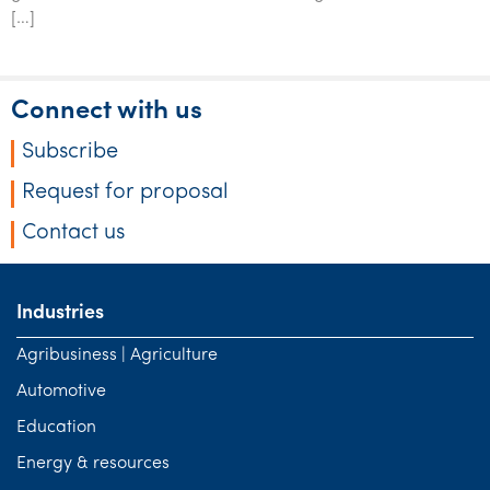
Tourism, hospitality & gaming
[…]
Connect with us
Subscribe
Request for proposal
Contact us
Industries
Agribusiness | Agriculture
Automotive
Education
Energy & resources