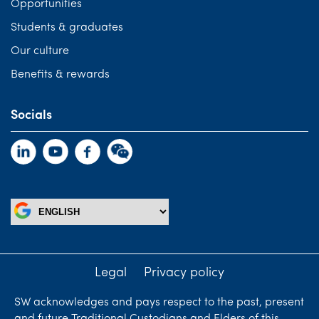
Opportunities
Students & graduates
Our culture
Benefits & rewards
Socials
Legal
Privacy policy
SW acknowledges and pays respect to the past, present
and future Traditional Custodians and Elders of this