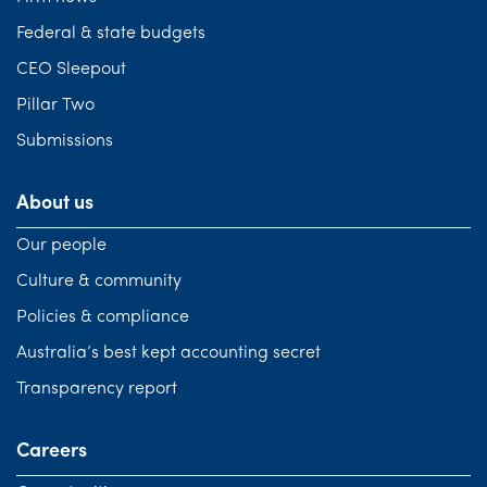
Federal & state budgets
CEO Sleepout
Pillar Two
Submissions
About us
Our people
Culture & community
Policies & compliance
Australia’s best kept accounting secret
Transparency report
Careers