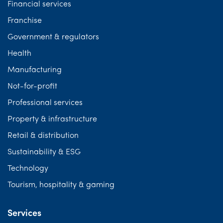
Financial services
Franchise
Government & regulators
Health
Manufacturing
Not-for-profit
Professional services
Property & infrastructure
Retail & distribution
Sustainability & ESG
Technology
Tourism, hospitality & gaming
Services